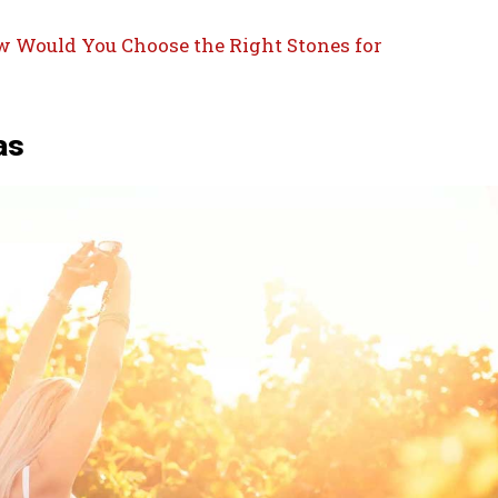
 Would You Choose the Right Stones for
as