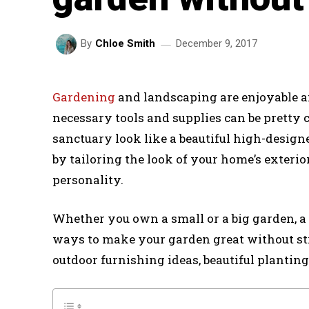
December 9, 2017
By
Chloe Smith
Gardening
and landscaping are enjoyable an
necessary tools and supplies can be pretty 
sanctuary look like a beautiful high-design
by tailoring the look of your home’s exterio
personality.
Whether you own a small or a big garden, a p
ways to make your garden great without str
outdoor furnishing ideas, beautiful planting