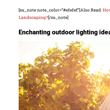
[su_note note_color=”#efefef”]Also Read:
How
Landscaping?
[/su_note]
Enchanting outdoor lighting ide