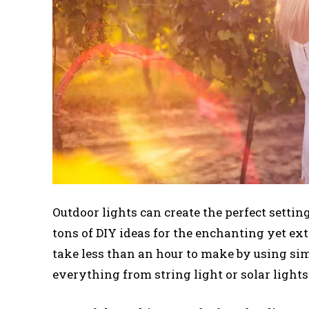
Outdoor lights can create the perfect settin
tons of DIY ideas for the enchanting yet ext
take less than an hour to make by using si
everything from string light or solar lights