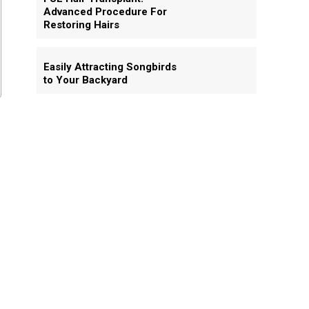
Advanced Procedure For
Restoring Hairs
Easily Attracting Songbirds
to Your Backyard