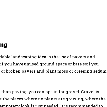
ing
dable landscaping idea is the use of pavers and
 if you have unused ground space or bare soil you
ed or broken pavers and plant moss or creeping sedum
 than paving, you can opt-in for gravel. Gravel is
t the places where no plants are growing, where the
emporary look is just needed. It is recommended to