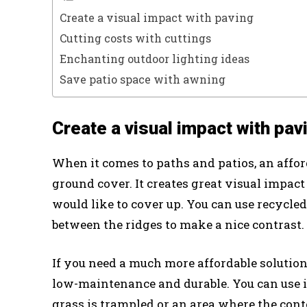
Create a visual impact with paving
Cutting costs with cuttings
Enchanting outdoor lighting ideas
Save patio space with awning
Create a visual impact with pav
When it comes to paths and patios, an affor
ground cover. It creates great visual impact
would like to cover up. You can use recycl
between the ridges to make a nice contrast.
If you need a much more affordable solution
low-maintenance and durable. You can use i
grass is trampled or an area where the cont