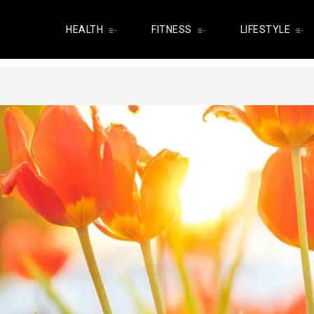
HEALTH
FITNESS
LIFESTYLE