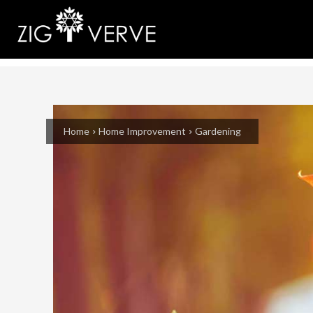
Home
Home Improvement
Gardening