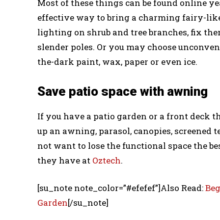
Most of these things can be found online ye
effective way to bring a charming fairy-li
lighting on shrub and tree branches, fix th
slender poles. Or you may choose unconvent
the-dark paint, wax, paper or even ice.
Save patio space with awning
If you have a patio garden or a front deck t
up an awning, parasol, canopies, screened t
not want to lose the functional space the bes
they have at
Oztech
.
[su_note note_color=”#efefef”]Also Read:
Beg
Garden
[/su_note]