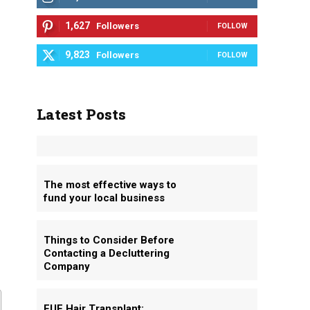
1,627
Followers
FOLLOW
9,823
Followers
FOLLOW
Latest Posts
The most effective ways to
fund your local business
Things to Consider Before
Contacting a Decluttering
Company
FUE Hair Transplant: