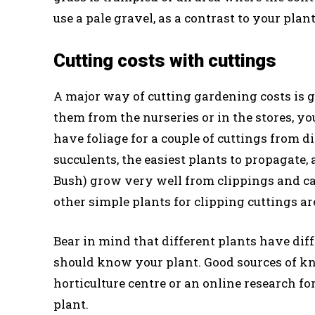
use a pale gravel, as a contrast to your pla
Cutting costs with cuttings
A major way of cutting gardening costs is 
them from the nurseries or in the stores, 
have foliage for a couple of cuttings from d
succulents, the easiest plants to propagat
Bush) grow very well from clippings and ca
other simple plants for clipping cuttings a
Bear in mind that different plants have dif
should know your plant. Good sources of kn
horticulture centre or an online research fo
plant.