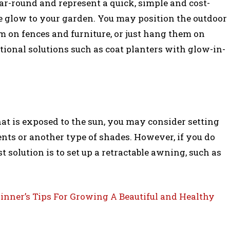
ar-round and represent a quick, simple and cost-
ke glow to your garden. You may position the outdoor
em on fences and furniture, or just hang them on
ional solutions such as coat planters with glow-in-
hat is exposed to the sun, you may consider setting
ents or another type of shades. However, if you do
t solution is to set up a retractable awning, such as
inner’s Tips For Growing A Beautiful and Healthy