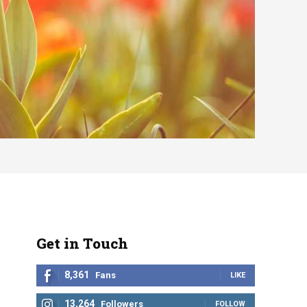
Get in Touch
8,361
Fans
LIKE
13,264
Followers
FOLLOW