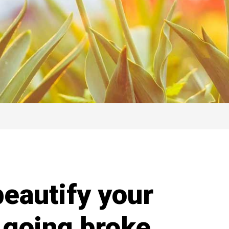
beautify your
 going broke