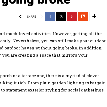
SHARE
d much-loved activities. However, getting all the
costly. Nevertheless, you can still make your outdoor
ed outdoor haven without going broke. In addition,
r you are creating a space that mirrors your
orch or a terrace one, there is a myriad of clever
iking it rich. From plain garden lighting to bargain
 to statement exterior styling for social gatherings.