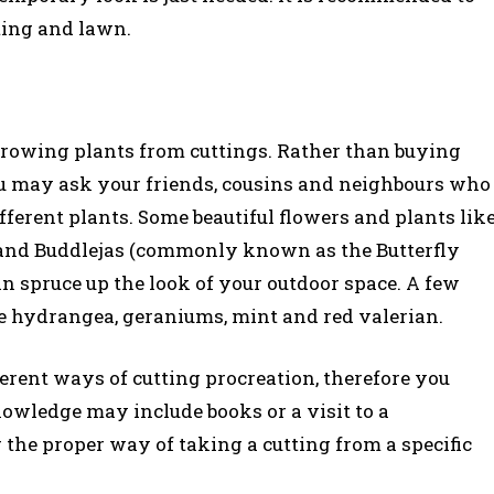
nting and lawn.
growing plants from cuttings. Rather than buying
you may ask your friends, cousins and neighbours who
ifferent plants. Some beautiful flowers and plants lik
e, and Buddlejas (commonly known as the Butterfly
n spruce up the look of your outdoor space. A few
re hydrangea, geraniums, mint and red valerian.
ferent ways of cutting procreation, therefore you
owledge may include books or a visit to a
r the proper way of taking a cutting from a specific