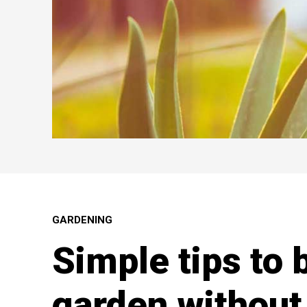
GARDENING
Simple tips to 
garden without