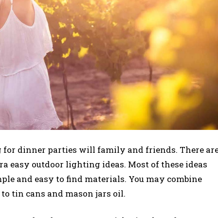
g for dinner parties will family and friends. There ar
ra easy outdoor lighting ideas. Most of these ideas
mple and easy to find materials. You may combine
 to tin cans and mason jars oil.