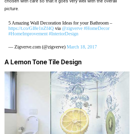
chosen with care so that it goes very well with the overall
picture.
5 Amazing Wall Decoration Ideas for your Bathroom –
https://t.co/GI8e1nZf4Q
via
@zigverve
#HomeDecor
#HomeImprovement
#InteriorDesign
— Zigverve.com (@zigverve)
March 18, 2017
A Lemon Tone Tile Design