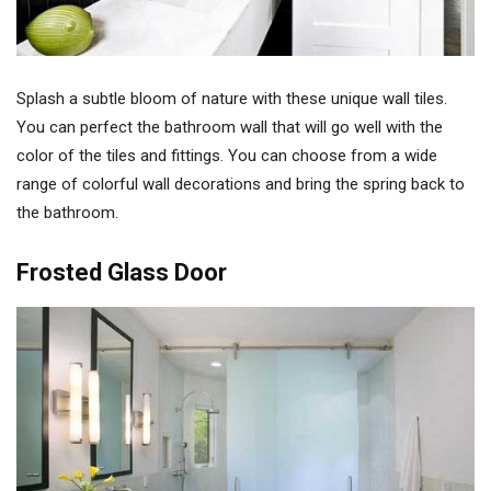
Splash a subtle bloom of nature with these unique wall tiles.
You can perfect the bathroom wall that will go well with the
color of the tiles and fittings. You can choose from a wide
range of colorful wall decorations and bring the spring back to
the bathroom.
Frosted Glass Door