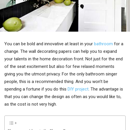
You can be bold and innovative at least in your
bathroom
for a
change. The wall decorating papers can help you to expand
your talents in the home decoration front. Not just for the end
of the seat excitement but also for few relaxed moments
giving you the utmost privacy. For the only bathroom singer
people, this is a recommended thing. And you won’t be
spending a fortune if you do this
DIY project
. The advantage is
that you can change the design as often as you would like to,
as the cost is not very high.