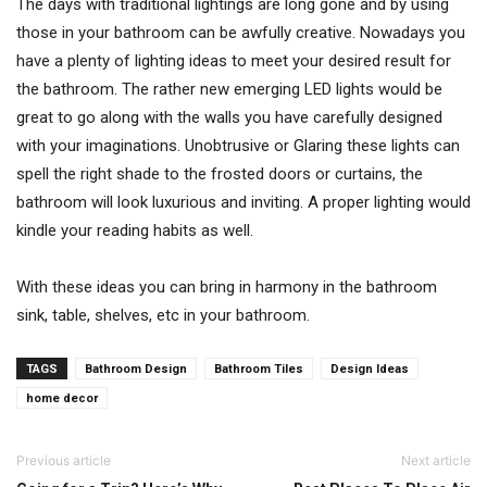
The days with traditional lightings are long gone and by using
those in your bathroom can be awfully creative. Nowadays you
have a plenty of lighting ideas to meet your desired result for
the bathroom. The rather new emerging LED lights would be
great to go along with the walls you have carefully designed
with your imaginations. Unobtrusive or Glaring these lights can
spell the right shade to the frosted doors or curtains, the
bathroom will look luxurious and inviting. A proper lighting would
kindle your reading habits as well.
With these ideas you can bring in harmony in the bathroom
sink, table, shelves, etc in your bathroom.
TAGS
Bathroom Design
Bathroom Tiles
Design Ideas
home decor
Previous article
Next article