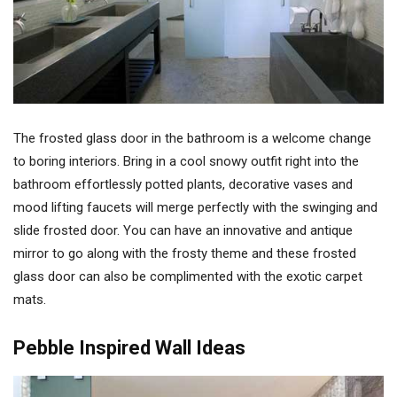
The frosted glass door in the bathroom is a welcome change
to boring interiors. Bring in a cool snowy outfit right into the
bathroom effortlessly potted plants, decorative vases and
mood lifting faucets will merge perfectly with the swinging and
slide frosted door. You can have an innovative and antique
mirror to go along with the frosty theme and these frosted
glass door can also be complimented with the exotic carpet
mats.
Pebble Inspired Wall Ideas