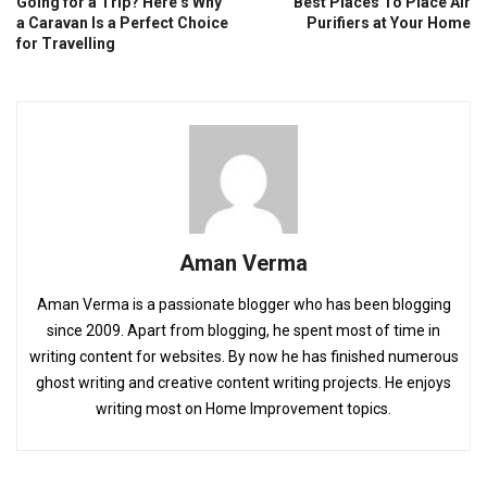
Going for a Trip? Here’s Why
Best Places To Place Air
a Caravan Is a Perfect Choice
Purifiers at Your Home
for Travelling
Aman Verma
Aman Verma is a passionate blogger who has been blogging
since 2009. Apart from blogging, he spent most of time in
writing content for websites. By now he has finished numerous
ghost writing and creative content writing projects. He enjoys
writing most on Home Improvement topics.