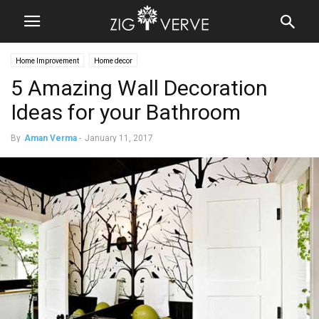
Home Improvement
Home decor
5 Amazing Wall Decoration
Ideas for your Bathroom
By
Aman Verma
-
January 11, 2017