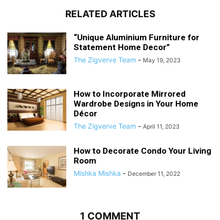
RELATED ARTICLES
“Unique Aluminium Furniture for
Statement Home Decor”
The Zigverve Team
-
May 19, 2023
How to Incorporate Mirrored
Wardrobe Designs in Your Home
Décor
The Zigverve Team
-
April 11, 2023
How to Decorate Condo Your Living
Room
Mishka Mishka
-
December 11, 2022
1 COMMENT