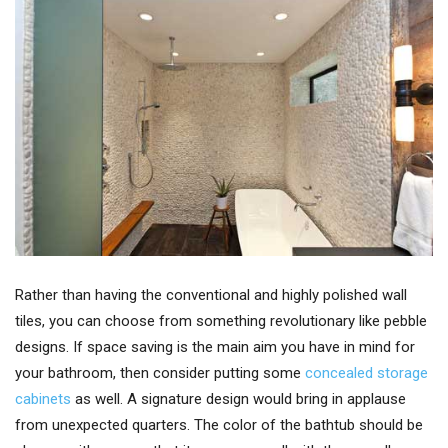
Rather than having the conventional and highly polished wall
tiles, you can choose from something revolutionary like pebble
designs. If space saving is the main aim you have in mind for
your bathroom, then consider putting some
concealed storage
cabinets
as well. A signature design would bring in applause
from unexpected quarters. The color of the bathtub should be