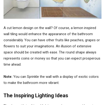
A cut lemon design on the wall? Of course, a lemon inspired
wall tiling would enhance the appearance of the bathroom
considerably. You can have other fruits like peaches, grapes or
flowers to suit your imaginations. An illusion of extensive
space should be created with ease. The round shape always
represents coins or money so that you can expect prosperous
time ahead.
Note:
You can Sprinkle the wall with a display of exotic colors
to make the bathroom more vibrant.
The Inspiring Lighting Ideas