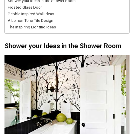
Shower your Ideas in the Shower Room
Frosted Glass Door
Pebble Inspired Wall Ideas
A Lemon Tone Tile Design
The Inspiring Lighting Ideas
Shower your Ideas in the Shower Room