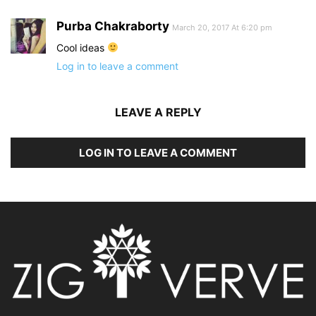
Purba Chakraborty
March 20, 2017 At 6:20 pm
Cool ideas
Log in to leave a comment
LEAVE A REPLY
LOG IN TO LEAVE A COMMENT