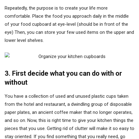
Repeatedly, the purpose is to create your life more
comfortable. Place the food you approach daily in the middle
of your food cupboard at eye-level (should be in front of the
eye) Then, you can store your few used items on the upper and
lower level shelves.
3. First decide what you can do with or
without
You have a collection of used and unused plastic cups taken
from the hotel and restaurant, a dwindling group of disposable
paper plates, an ancient coffee maker that no longer operates,
and so on. Now, this is right time to give your kitchen things the
pieces that you use. Getting rid of clutter will make it so easy to
stay oriented. If you find something that you really need, go