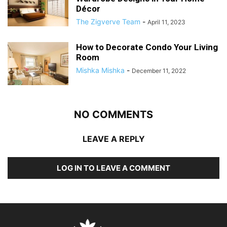
Décor
The Zigverve Team
-
April 11, 2023
How to Decorate Condo Your Living
Room
Mishka Mishka
-
December 11, 2022
NO COMMENTS
LEAVE A REPLY
LOG IN TO LEAVE A COMMENT