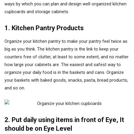
ways by which you can plan and design well-organized kitchen
cupboards and storage cabinets.
1. Kitchen Pantry Products
Organize your kitchen pantry to make your pantry feel twice as
big as you think. The kitchen pantry is the link to keep your
counters free of clutter, at least to some extent, and no matter
how large your cabinets are. The easiest and safest way to
organize your daily food is in the baskets and cans. Organize
your baskets with baked goods, snacks, pasta, bread products,
and so on.
2. Put daily using items in front of Eye, It
should be on Eye Level