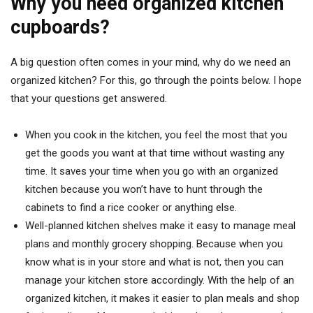
Why you need organized kitchen
cupboards?
A big question often comes in your mind, why do we need an
organized kitchen? For this, go through the points below. I hope
that your questions get answered.
When you cook in the kitchen, you feel the most that you
get the goods you want at that time without wasting any
time. It saves your time when you go with an organized
kitchen because you won’t have to hunt through the
cabinets to find a rice cooker or anything else.
Well-planned kitchen shelves make it easy to manage meal
plans and monthly grocery shopping. Because when you
know what is in your store and what is not, then you can
manage your kitchen store accordingly. With the help of an
organized kitchen, it makes it easier to plan meals and shop