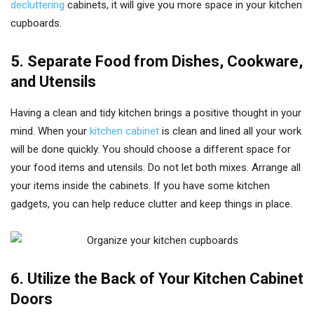
decluttering
cabinets, it will give you more space in your kitchen
cupboards.
5. Separate Food from Dishes, Cookware,
and Utensils
Having a clean and tidy kitchen brings a positive thought in your
mind. When your
kitchen cabinet
is clean and lined all your work
will be done quickly. You should choose a different space for
your food items and utensils. Do not let both mixes. Arrange all
your items inside the cabinets. If you have some kitchen
gadgets, you can help reduce clutter and keep things in place.
6. Utilize the Back of Your Kitchen Cabinet
Doors