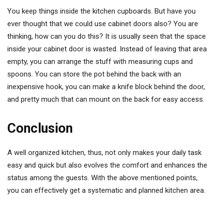
You keep things inside the kitchen cupboards. But have you
ever thought that we could use cabinet doors also? You are
thinking, how can you do this? It is usually seen that the space
inside your cabinet door is wasted. Instead of leaving that area
empty, you can arrange the stuff with measuring cups and
spoons. You can store the pot behind the back with an
inexpensive hook, you can make a knife block behind the door,
and pretty much that can mount on the back for easy access.
Conclusion
A well organized kitchen, thus, not only makes your daily task
easy and quick but also evolves the comfort and enhances the
status among the guests. With the above mentioned points,
you can effectively get a systematic and planned kitchen area.