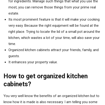
for ingredients. Manage such things that what you use the
most, you can remove those things from your prime real
estate.
Its most prominent feature is that it will make your cooking
very easy. Because the right equipment will be found at the
right place. Trying to locate the lid of a small pot around the
kitchen, which wastes a lot of your time, will also save your
time.
Organized kitchen cabinets attract your friends, family, and
guests.
It enhances your property value.
How to get organized kitchen
cabinets?
You very well know the benefits of an organized kitchen but to
know how it is made is also necessary. I am telling you some