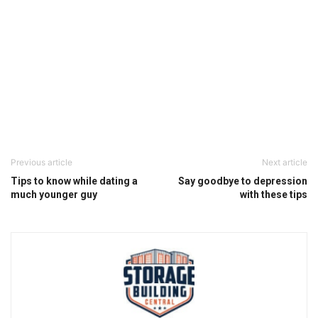
Previous article
Next article
Tips to know while dating a
Say goodbye to depression
much younger guy
with these tips