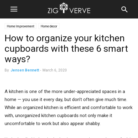
Home Improvement
Home decor
How to organize your kitchen
cupboards with these 6 smart
ways?
By
Jensen Bennett
-
March 6, 2020
A kitchen is one of the more under-appreciated spaces in a
home — you use it every day, but don’t often give much time.
While an organized kitchen is efficient and comfortable to work
with, unorganized kitchen cupboards not only make it
uncomfortable to work but also appear shabby.