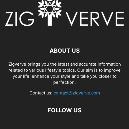
ABOUT US
Zigverve brings you the latest and accurate information
related to various lifestyle topics. Our aim is to improve
your life, enhance your style and take you closer to
perfection.
Contact us:
contact@zigverve.com
FOLLOW US