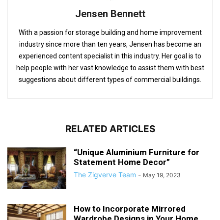
Jensen Bennett
With a passion for storage building and home improvement
industry since more than ten years, Jensen has become an
experienced content specialist in this industry. Her goal is to
help people with her vast knowledge to assist them with best
suggestions about different types of commercial buildings.
RELATED ARTICLES
“Unique Aluminium Furniture for
Statement Home Decor”
The Zigverve Team
-
May 19, 2023
How to Incorporate Mirrored
Wardrobe Designs in Your Home