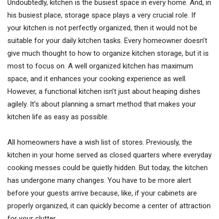
Undoubtedly, kitchen is the busiest space in every home. And, in
his busiest place, storage space plays a very crucial role. If
your kitchen is not perfectly organized, then it would not be
suitable for your daily kitchen tasks. Every homeowner doesn’t
give much thought to how to organize kitchen storage, but it is
most to focus on. A well organized kitchen has maximum
space, and it enhances your cooking experience as well.
However, a functional kitchen isn’t just about heaping dishes
agilely. It’s about planning a smart method that makes your
kitchen life as easy as possible.
All homeowners have a wish list of stores. Previously, the
kitchen in your home served as closed quarters where everyday
cooking messes could be quietly hidden. But today, the kitchen
has undergone many changes. You have to be more alert
before your guests arrive because, like, if your cabinets are
properly organized, it can quickly become a center of attraction
for your clutter.