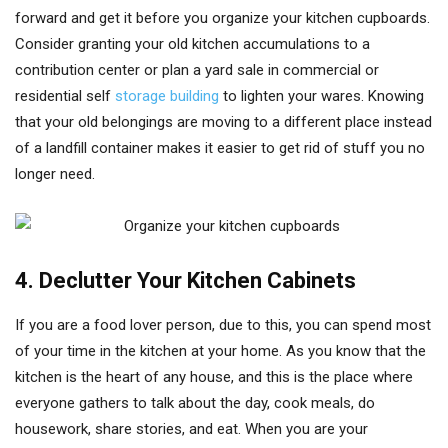
forward and get it before you organize your kitchen cupboards.
Consider granting your old kitchen accumulations to a
contribution center or plan a yard sale in commercial or
residential self
storage building
to lighten your wares. Knowing
that your old belongings are moving to a different place instead
of a landfill container makes it easier to get rid of stuff you no
longer need.
4. Declutter Your Kitchen Cabinets
If you are a food lover person, due to this, you can spend most
of your time in the kitchen at your home. As you know that the
kitchen is the heart of any house, and this is the place where
everyone gathers to talk about the day, cook meals, do
housework, share stories, and eat. When you are your