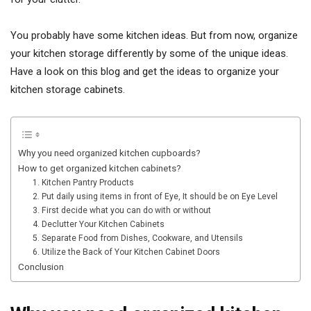
You probably have some kitchen ideas. But from now, organize
your kitchen storage differently by some of the unique ideas.
Have a look on this blog and get the ideas to organize your
kitchen storage cabinets.
Why you need organized kitchen cupboards?
How to get organized kitchen cabinets?
1. Kitchen Pantry Products
2. Put daily using items in front of Eye, It should be on Eye Level
3. First decide what you can do with or without
4. Declutter Your Kitchen Cabinets
5. Separate Food from Dishes, Cookware, and Utensils
6. Utilize the Back of Your Kitchen Cabinet Doors
Conclusion