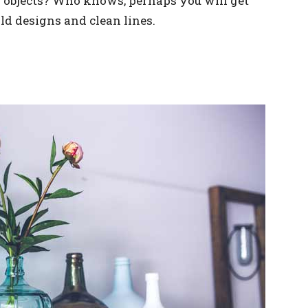
s objects? Who knows, perhaps you will get
old designs and clean lines.