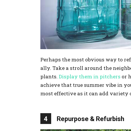
Perhaps the most obvious way to re
ally. Take a stroll around the neigh
plants.
Display them in pitchers
or h
achieve that true summer vibe in you
most effective as it can add variety
4
Repurpose & Refurbish