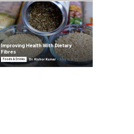
Improving Health With Dietary
Fibres
-
Foods & Drinks
Dr. Kishor Kumar
May 5, 2015