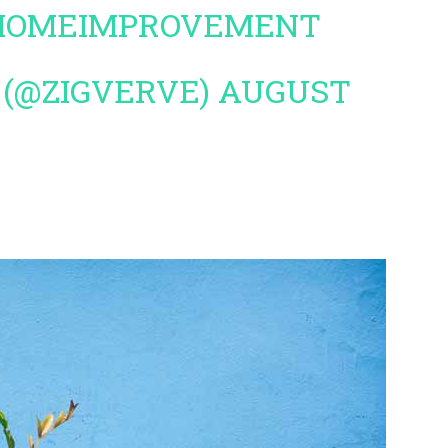
HOMEIMPROVEMENT
 (@ZIGVERVE)
AUGUST