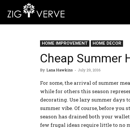
HOME IMPROVEMENT
HOME DECOR
Cheap Summer H
By
Lana Hawkins
-
July 29, 2016
For some, the arrival of summer mean
while for others this season represe
decorating. Use lazy summer days to
summer vibe. Of course, before you 
season has drained both your wallet 
few frugal ideas require little to no