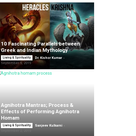
10 Fascinating Parallels between
Greek and Indian Mythology
-
Living & Spirituality
Dr. Kishor Kumar
September 5, 2015
Agnihotra Mantras; Process &
Effects of Performing Agnihotra
Homam
-
Living & Spirituality
Sanjeev Kulkarni
September 2, 2015