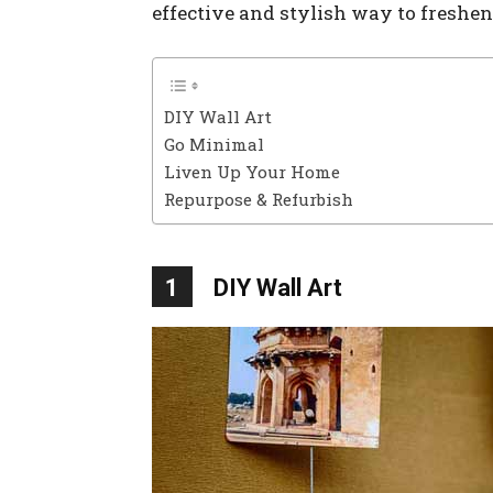
effective and stylish way to freshe
DIY Wall Art
Go Minimal
Liven Up Your Home
Repurpose & Refurbish
1
DIY Wall Art