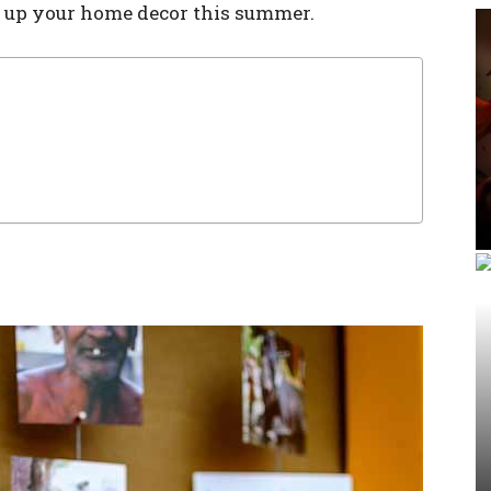
n up your home decor this summer.