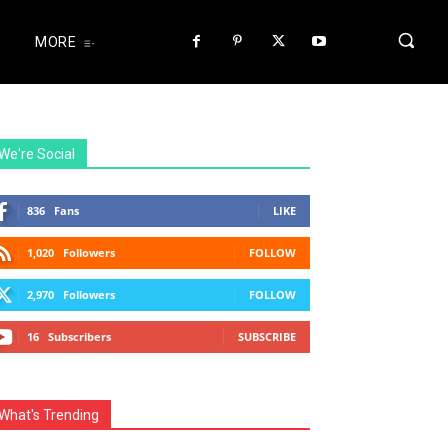
MORE
We're Social
836
Fans
LIKE
1,020
Followers
FOLLOW
2,970
Followers
FOLLOW
16
Subscribers
SUBSCRIBE
What's Trending