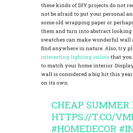
these kinds of DIY projects do not 
not be afraid to put your personal a
some old wrapping paper or perhaps 
them and turn into abstract looking 
swatches can make wonderful wall ar
find anywhere in nature. Also, try 
interesting lighting online
that you 
to match your home interior. Displa
wall is considered a big hit this yea
on its own.
CHEAP SUMMER 
HTTPS://T.CO/V
#HOMEDECOR
#I