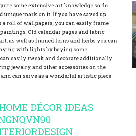
require some extensive art knowledge so do
nd unique mark on it. If you have saved up
a roll of wallpapers, you can easily frame
paintings. Old calendar pages and fabric
t, as well as framed ferns and herbs you can
playing with lights by buying some
can easily tweak and decorate additionally
ying jewelry and other accessories on the
r and can serve as a wonderful artistic piece
HOME DÉCOR IDEAS
MNGNQVN90
NTERIORDESIGN