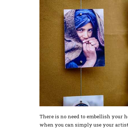
There is no need to embellish your h
when you can simply use your artisti