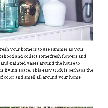
fresh your home is to use summer as your
borhood and collect some fresh flowers and
and-painted vases around the house to
r living space. This easy trick is perhaps the
 of color and smell all around your home.