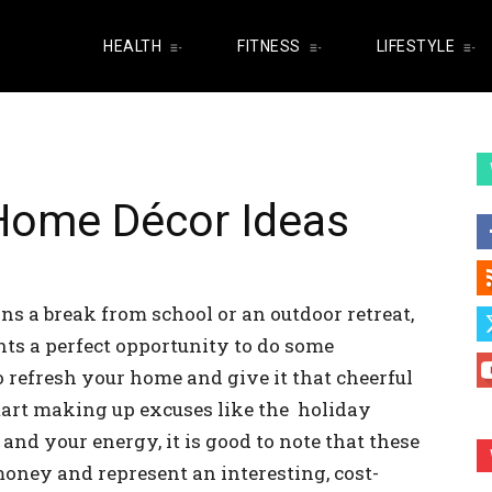
HEALTH
FITNESS
LIFESTYLE
ome Décor Ideas
s a break from school or an outdoor retreat,
nts a perfect opportunity to do some
 refresh your home and give it that cheerful
start making up excuses like the holiday
and your energy, it is good to note that these
 money and represent an interesting, cost-