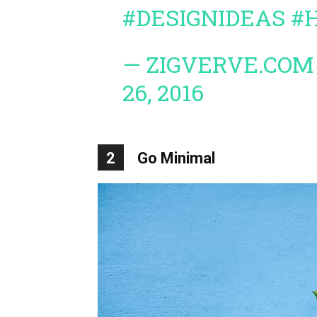
#DESIGNIDEAS
#
— ZIGVERVE.COM
26, 2016
2
Go Minimal