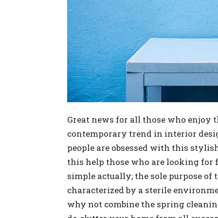
Great news for all those who enjoy t
contemporary trend in interior desi
people are obsessed with this stylis
this help those who are looking for f
simple actually; the sole purpose of
characterized by a sterile environme
why not combine the spring cleanin