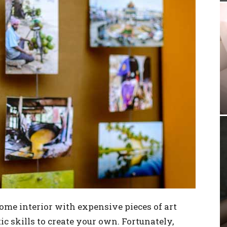
ome interior with expensive pieces of art
c skills to create your own. Fortunately,