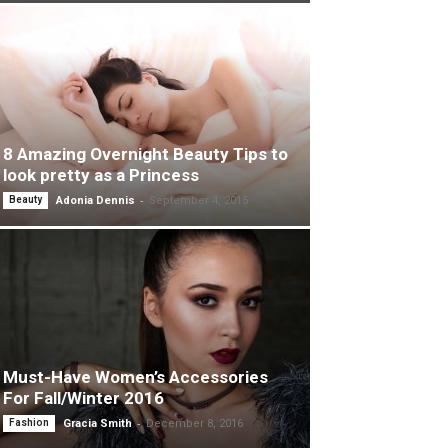
8 Amazing Overnight Beauty Tips to
look pretty as a Princess
-
Beauty
Adonia Dennis
September 4, 2015
Must-Have Women’s Accessories
For Fall/Winter 2016
-
Fashion
Gracia Smith
December 8, 2016