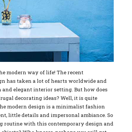
he modern way of life! The recent
gn has taken a lot of hearts worldwide and
h and elegant interior setting. But how does
rugal decorating ideas? Well, it is quite
 the modern design is a minimalist fashion
nt, little details and impersonal ambiance. So
g routine with this contemporary design and