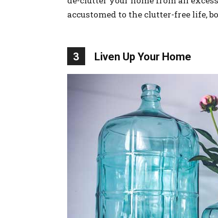
de-clutter your home from all exces
accustomed to the clutter-free life, b
3
Liven Up Your Home