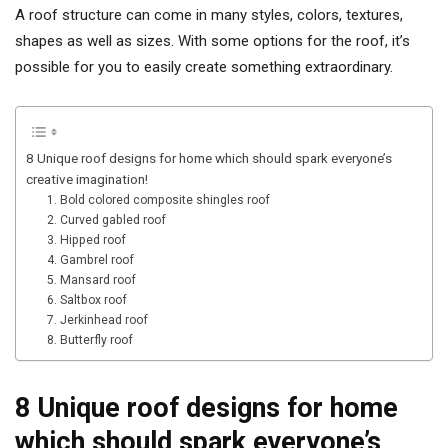
A roof structure can come in many styles, colors, textures,
shapes as well as sizes. With some options for the roof, it’s
possible for you to easily create something extraordinary.
8 Unique roof designs for home which should spark everyone’s
creative imagination!
1. Bold colored composite shingles roof
2. Curved gabled roof
3. Hipped roof
4. Gambrel roof
5. Mansard roof
6. Saltbox roof
7. Jerkinhead roof
8. Butterfly roof
8 Unique roof designs for home
which should spark everyone’s