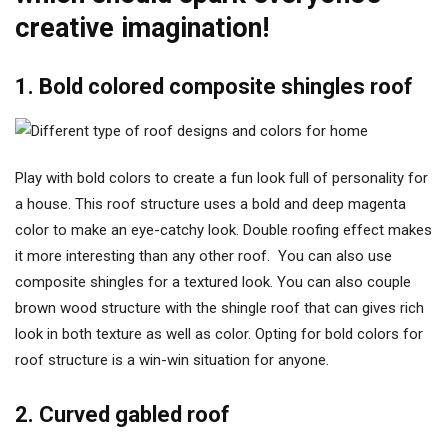
creative imagination!
1. Bold colored composite shingles roof
Play with bold colors to create a fun look full of personality for
a house. This roof structure uses a bold and deep magenta
color to make an eye-catchy look. Double roofing effect makes
it more interesting than any other roof. You can also use
composite shingles for a textured look. You can also couple
brown wood structure with the shingle roof that can gives rich
look in both texture as well as color. Opting for bold colors for
roof structure is a win-win situation for anyone.
2. Curved gabled roof