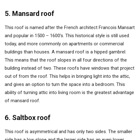
5. Mansard roof
This roof is named after the French architect Francois Mansart
and popular in 1500 – 1600’s. This historical style is still used
today, and more commonly on apartments or commercial
buildings than houses. A mansard roof is a hipped gambrel.
This means that the roof slopes in all four directions of the
building instead of two. These roofs have windows that project
out of from the roof. This helps in bringing light into the attic,
and gives an option to turn the space into a bedroom. This
ability of turning attic into living room is the greatest advantage
of mansard roof.
6. Saltbox roof
This roof is asymmetrical and has only two sides. The smaller
side has a low slope and the larger side has an even lower