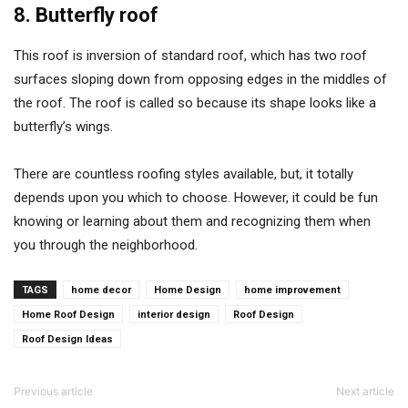
8. Butterfly roof
This roof is inversion of standard roof, which has two roof
surfaces sloping down from opposing edges in the middles of
the roof. The roof is called so because its shape looks like a
butterfly’s wings.
There are countless roofing styles available, but, it totally
depends upon you which to choose. However, it could be fun
knowing or learning about them and recognizing them when
you through the neighborhood.
TAGS
home decor
Home Design
home improvement
Home Roof Design
interior design
Roof Design
Roof Design Ideas
Previous article
Next article