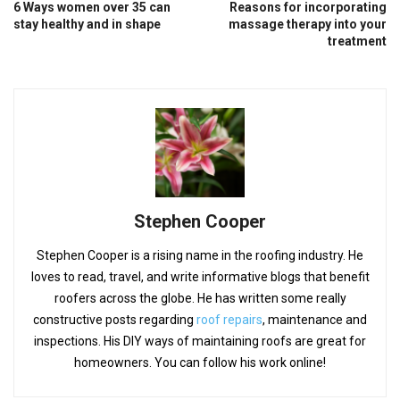
6 Ways women over 35 can
Reasons for incorporating
stay healthy and in shape
massage therapy into your
treatment
Stephen Cooper
Stephen Cooper is a rising name in the roofing industry. He
loves to read, travel, and write informative blogs that benefit
roofers across the globe. He has written some really
constructive posts regarding
roof repairs
, maintenance and
inspections. His DIY ways of maintaining roofs are great for
homeowners. You can follow his work online!