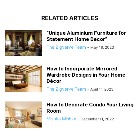
RELATED ARTICLES
“Unique Aluminium Furniture for
Statement Home Decor”
The Zigverve Team
-
May 19, 2023
How to Incorporate Mirrored
Wardrobe Designs in Your Home
Décor
The Zigverve Team
-
April 11, 2023
How to Decorate Condo Your Living
Room
Mishka Mishka
-
December 11, 2022