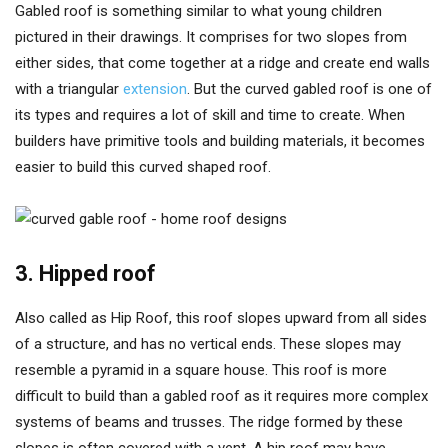
Gabled roof is something similar to what young children
pictured in their drawings. It comprises for two slopes from
either sides, that come together at a ridge and create end walls
with a triangular
extension
. But the curved gabled roof is one of
its types and requires a lot of skill and time to create. When
builders have primitive tools and building materials, it becomes
easier to build this curved shaped roof.
3. Hipped roof
Also called as Hip Roof, this roof slopes upward from all sides
of a structure, and has no vertical ends. These slopes may
resemble a pyramid in a square house. This roof is more
difficult to build than a gabled roof as it requires more complex
systems of beams and trusses. The ridge formed by these