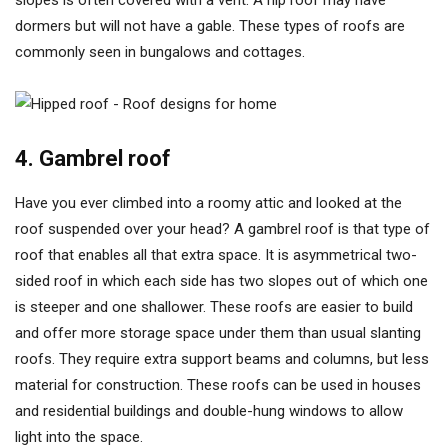
slopes is often covered with a vent. A hip roof may have
dormers but will not have a gable. These types of roofs are
commonly seen in bungalows and cottages.
4. Gambrel roof
Have you ever climbed into a roomy attic and looked at the
roof suspended over your head? A gambrel roof is that type of
roof that enables all that extra space. It is asymmetrical two-
sided roof in which each side has two slopes out of which one
is steeper and one shallower. These roofs are easier to build
and offer more storage space under them than usual slanting
roofs. They require extra support beams and columns, but less
material for construction. These roofs can be used in houses
and residential buildings and double-hung windows to allow
light into the space.