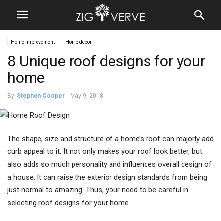
Home Improvement
Home decor
8 Unique roof designs for your
home
By
Stephen Cooper
-
May 9, 2018
The shape, size and structure of a home’s roof can majorly add
curb appeal to it. It not only makes your roof look better, but
also adds so much personality and influences overall design of
a house. It can raise the exterior design standards from being
just normal to amazing. Thus, your need to be careful in
selecting roof designs for your home.