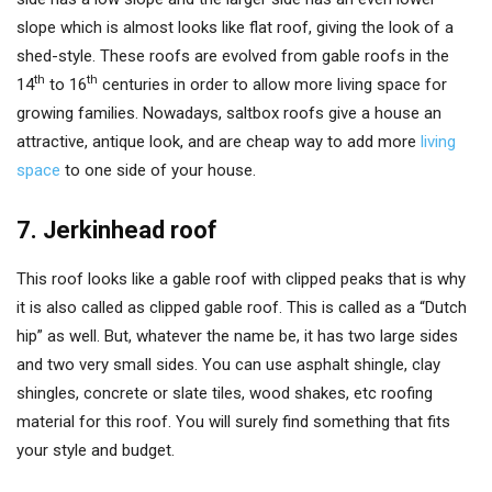
slope which is almost looks like flat roof, giving the look of a
shed-style. These roofs are evolved from gable roofs in the
th
th
14
to 16
centuries in order to allow more living space for
growing families. Nowadays, saltbox roofs give a house an
attractive, antique look, and are cheap way to add more
living
space
to one side of your house.
7. Jerkinhead roof
This roof looks like a gable roof with clipped peaks that is why
it is also called as clipped gable roof. This is called as a “Dutch
hip” as well. But, whatever the name be, it has two large sides
and two very small sides. You can use asphalt shingle, clay
shingles, concrete or slate tiles, wood shakes, etc roofing
material for this roof. You will surely find something that fits
your style and budget.