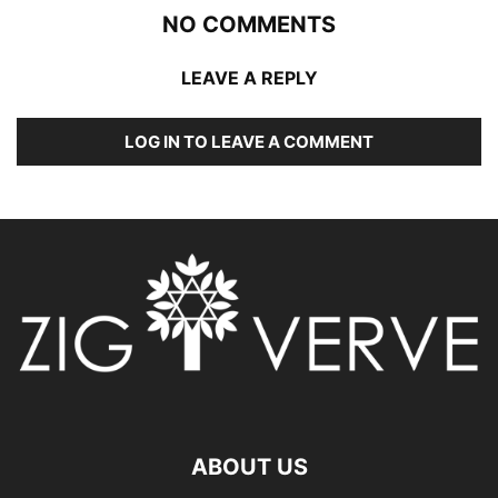
NO COMMENTS
LEAVE A REPLY
LOG IN TO LEAVE A COMMENT
ABOUT US