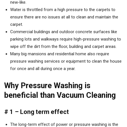
new-like.
Water is throttled from a high pressure to the carpets to
ensure there are no issues at all to clean and maintain the
carpet.
Commercial buildings and outdoor concrete surfaces like
parking lots and walkways require high-pressure washing to
wipe off the dirt from the floor, building and carpet areas.
Many big mansions and residential home also require
pressure washing services or equipment to clean the house
for once and all during once a year.
Why Pressure Washing is
beneficial than Vacuum Cleaning
# 1 – Long term effect
The long-term effect of power or pressure washing is the