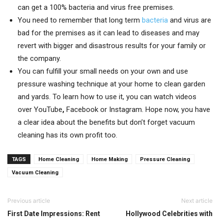
can get a 100% bacteria and virus free premises.
You need to remember that long term
bacteria
and virus are
bad for the premises as it can lead to diseases and may
revert with bigger and disastrous results for your family or
the company.
You can fulfill your small needs on your own and use
pressure washing technique at your home to clean garden
and yards. To learn how to use it, you can watch videos
over YouTube
,
Facebook or Instagram. Hope now, you have
a clear idea about the benefits but don’t forget vacuum
cleaning has its own profit too.
TAGS
Home Cleaning
Home Making
Pressure Cleaning
Vacuum Cleaning
Previous article
Next article
First Date Impressions: Rent
Hollywood Celebrities with