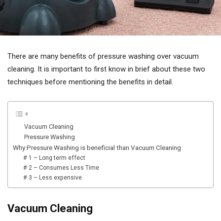
There are many benefits of pressure washing over vacuum
cleaning. It is important to first know in brief about these two
techniques before mentioning the benefits in detail.
Vacuum Cleaning
Pressure Washing
Why Pressure Washing is beneficial than Vacuum Cleaning
# 1 – Long term effect
# 2 – Consumes Less Time
# 3 – Less expensive
Vacuum Cleaning