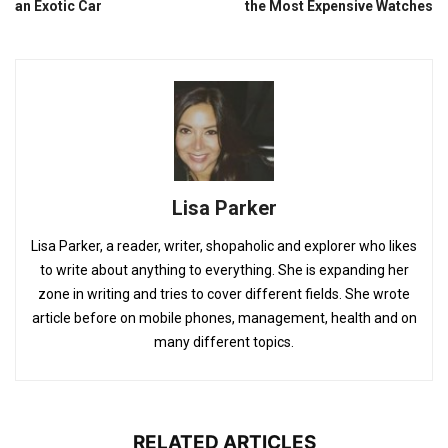
an Exotic Car
the Most Expensive Watches
Lisa Parker
Lisa Parker, a reader, writer, shopaholic and explorer who likes
to write about anything to everything. She is expanding her
zone in writing and tries to cover different fields. She wrote
article before on mobile phones, management, health and on
many different topics.
RELATED ARTICLES