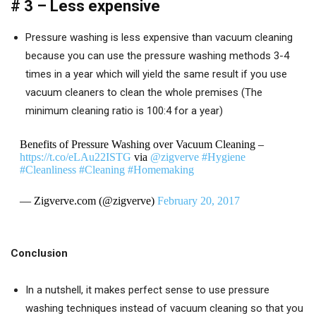
# 3 – Less expensive
Pressure washing is less expensive than vacuum cleaning
because you can use the pressure washing methods 3-4
times in a year which will yield the same result if you use
vacuum cleaners to clean the whole premises (The
minimum cleaning ratio is 100:4 for a year)
Benefits of Pressure Washing over Vacuum Cleaning –
https://t.co/eLAu22ISTG
via
@zigverve
#Hygiene
#Cleanliness
#Cleaning
#Homemaking
— Zigverve.com (@zigverve)
February 20, 2017
Conclusion
In a nutshell, it makes perfect sense to use pressure
washing techniques instead of vacuum cleaning so that you