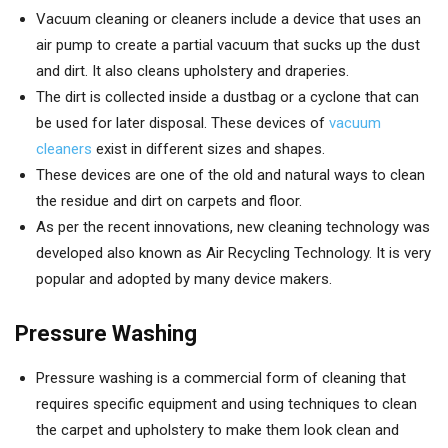
Vacuum cleaning or cleaners include a device that uses an
air pump to create a partial vacuum that sucks up the dust
and dirt. It also cleans upholstery and draperies.
The dirt is collected inside a dustbag or a cyclone that can
be used for later disposal. These devices of
vacuum
cleaners
exist in different sizes and shapes.
These devices are one of the old and natural ways to clean
the residue and dirt on carpets and floor.
As per the recent innovations, new cleaning technology was
developed also known as Air Recycling Technology. It is very
popular and adopted by many device makers.
Pressure Washing
Pressure washing is a commercial form of cleaning that
requires specific equipment and using techniques to clean
the carpet and upholstery to make them look clean and