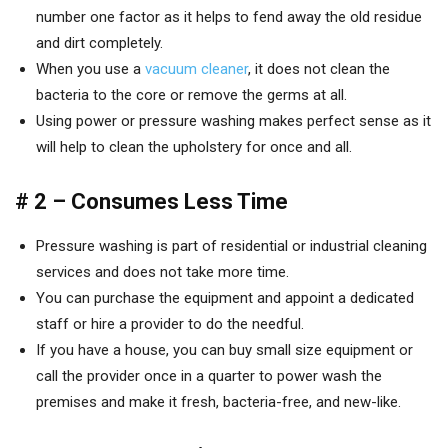
number one factor as it helps to fend away the old residue
and dirt completely.
When you use a
vacuum cleaner
, it does not clean the
bacteria to the core or remove the germs at all.
Using power or pressure washing makes perfect sense as it
will help to clean the upholstery for once and all.
# 2 – Consumes Less Time
Pressure washing is part of residential or industrial cleaning
services and does not take more time.
You can purchase the equipment and appoint a dedicated
staff or hire a provider to do the needful.
If you have a house, you can buy small size equipment or
call the provider once in a quarter to power wash the
premises and make it fresh, bacteria-free, and new-like.