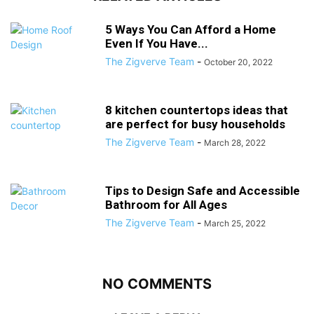
5 Ways You Can Afford a Home
Even If You Have...
The Zigverve Team
-
October 20, 2022
8 kitchen countertops ideas that
are perfect for busy households
The Zigverve Team
-
March 28, 2022
Tips to Design Safe and Accessible
Bathroom for All Ages
The Zigverve Team
-
March 25, 2022
NO COMMENTS