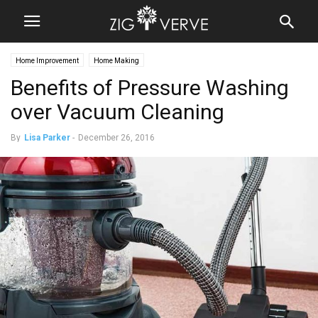
Home Improvement
Home Making
Benefits of Pressure Washing
over Vacuum Cleaning
By
Lisa Parker
-
December 26, 2016