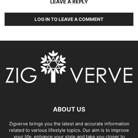
LEAVE A REPLY
LOG IN TO LEAVE A COMMENT
ABOUT US
Zigverve brings you the latest and accurate information
related to various lifestyle topics. Our aim is to improve
your life, enhance your style and take you closer to