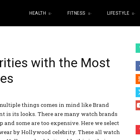
HEALTH
FITNESS
LIFESTYLE
ities with the Most
hes
ultiple things comes in mind like Brand
nt is its looks. There are many watch brands
p and some are too expensive. Here we select
wear by Hollywood celebrity. These all watch