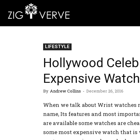
LIFESTYLE
Hollywood Celebr
Expensive Watc
By
Andrew Collins
-
December 26, 2016
When we talk about Wrist watches m
name, Its features and most importa
are available some watches are chea
some most expensive watch that is 