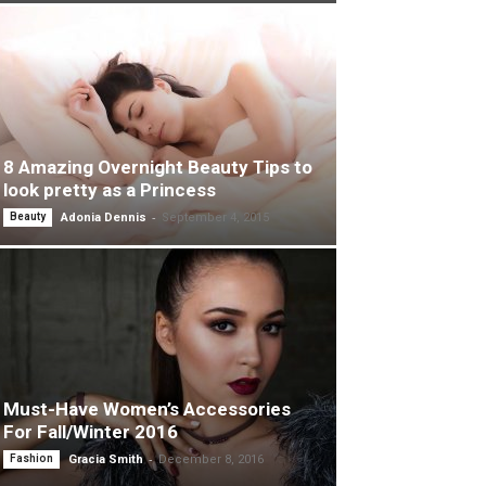
8 Amazing Overnight Beauty Tips to
look pretty as a Princess
-
Beauty
Adonia Dennis
September 4, 2015
Must-Have Women’s Accessories
For Fall/Winter 2016
-
Fashion
Gracia Smith
December 8, 2016