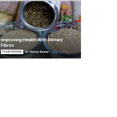
Improving Health With Dietary
Fibres
-
Foods & Drinks
Dr. Kishor Kumar
May 5, 2015