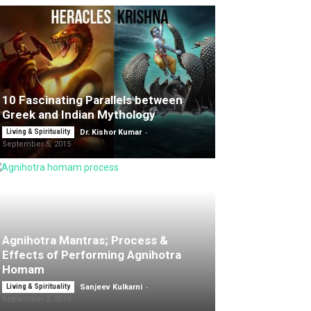
10 Fascinating Parallels between
Greek and Indian Mythology
-
Living & Spirituality
Dr. Kishor Kumar
September 5, 2015
Agnihotra Mantras; Process &
Effects of Performing Agnihotra
Homam
-
Living & Spirituality
Sanjeev Kulkarni
September 2, 2015