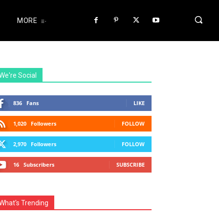
MORE
We're Social
836
Fans
LIKE
1,020
Followers
FOLLOW
2,970
Followers
FOLLOW
16
Subscribers
SUBSCRIBE
What's Trending