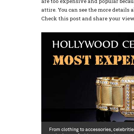
are too expensive and popular becau
attire. You can see the more details
Check this post and share your view