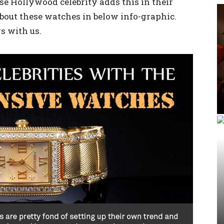
se Hollywood celebrity adds this in their
 about these watches in below info-graphic.
s with us.