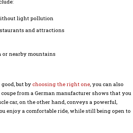
clude:
ithout light pollution
estaurants and attractions
ch or nearby mountains
 good, but by
choosing the right one
, you can also
or coupe from a German manufacturer shows that you
le car, on the other hand, conveys a powerful,
ou enjoy a comfortable ride, while still being open to