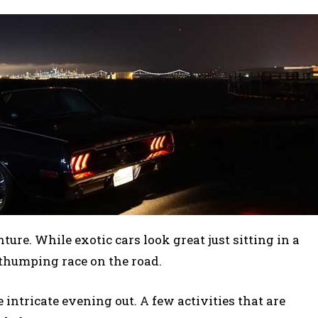
ture. While exotic cars look great just sitting in a
-thumping race on the road.
 intricate evening out. A few activities that are