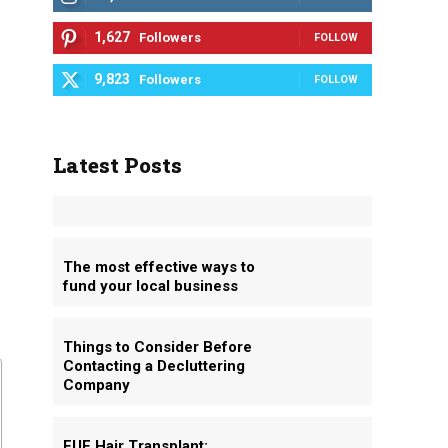
1,627
Followers
FOLLOW
9,823
Followers
FOLLOW
Latest Posts
The most effective ways to
fund your local business
Things to Consider Before
Contacting a Decluttering
Company
FUE Hair Transplant: