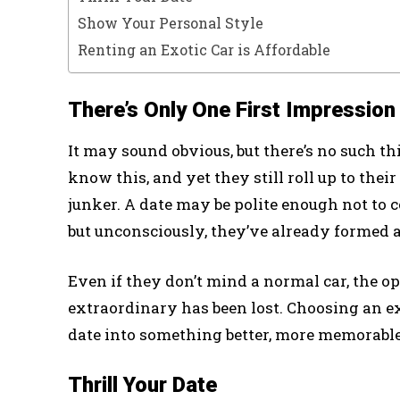
Show Your Personal Style
Renting an Exotic Car is Affordable
There’s Only One First Impression
It may sound obvious, but there’s no such th
know this, and yet they still roll up to the
junker. A date may be polite enough not to
but unconsciously, they’ve already formed a
Even if they don’t mind a normal car, the 
extraordinary has been lost. Choosing an exo
date into something better, more memorable
Thrill Your Date