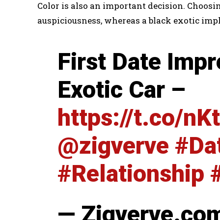
Color is also an important decision. Choosin
auspiciousness, whereas a black exotic impl
First Date Impr
Exotic Car –
https://t.co/n
@zigverve
#Da
#Relationship
— Zigverve.co