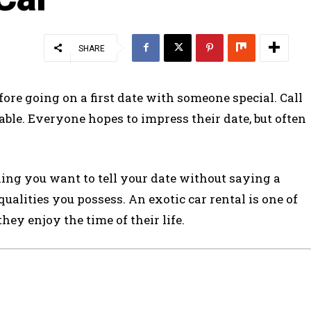
SHARE
re going on a first date with someone special. Call
orable. Everyone hopes to impress their date, but often
ing you want to tell your date without saying a
 qualities you possess. An exotic car rental is one of
hey enjoy the time of their life.