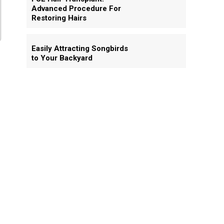
Advanced Procedure For
Restoring Hairs
Easily Attracting Songbirds
to Your Backyard