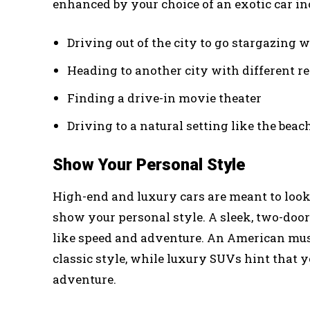
enhanced by your choice of an exotic car in
Driving out of the city to go stargazing w
Heading to another city with different r
Finding a drive-in movie theater
Driving to a natural setting like the bea
Show Your Personal Style
High-end and luxury cars are meant to look
show your personal style. A sleek, two-do
like speed and adventure. An American musc
classic style, while luxury SUVs hint that y
adventure.