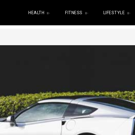
HEALTH
FITNESS
LIFESTYLE