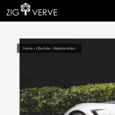
Home
Lifestyle
Relationships