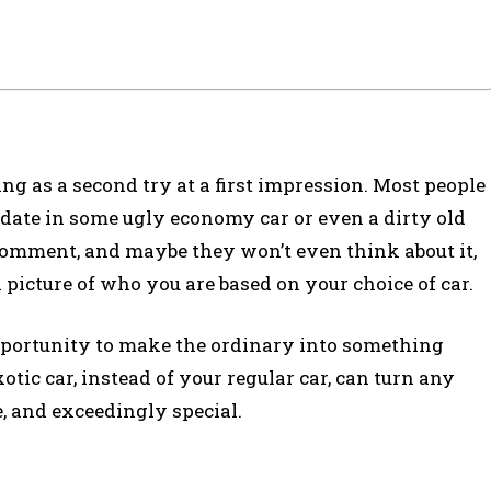
ing as a second try at a first impression. Most people
ir date in some ugly economy car or even a dirty old
 comment, and maybe they won’t even think about it,
 picture of who you are based on your choice of car.
opportunity to make the ordinary into something
tic car, instead of your regular car, can turn any
, and exceedingly special.