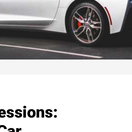
essions:
Car