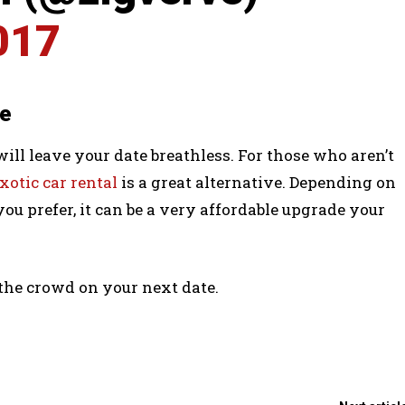
017
le
 will leave your date breathless. For those who aren’t
xotic car rental
is a great alternative. Depending on
you prefer, it can be a very affordable upgrade your
 the crowd on your next date.