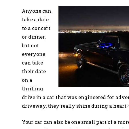
Anyone can
take a date
to a concert
or dinner,
but not
everyone
can take
their date
on a
thrilling
drive in a car that was engineered for adven
driveway, they really shine during a heart
Your car can also be one small part of a more