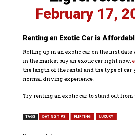
February 17, 2
Renting an Exotic Car is Affordab
Rolling up in an exotic car on the first date
in the market buy an exotic car right now,
e
the length of the rental and the type of car 
normal driving experience.
Try renting an exotic car to stand out from
TAGS
DATING TIPS
FLIRTING
LUXURY