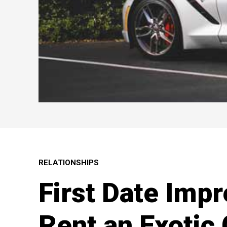
RELATIONSHIPS
First Date Impr
Rent an Exotic 