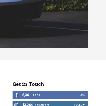
Get in Touch
8,361
Fans
LIKE
13,264
Followers
FOLLOW