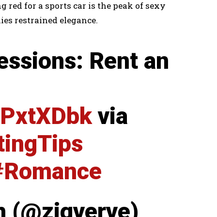
g red for a sports car is the peak of sexy
ies restrained elegance.
essions: Rent an
KtPxtXDbk
via
tingTips
#Romance
m (@zigverve)