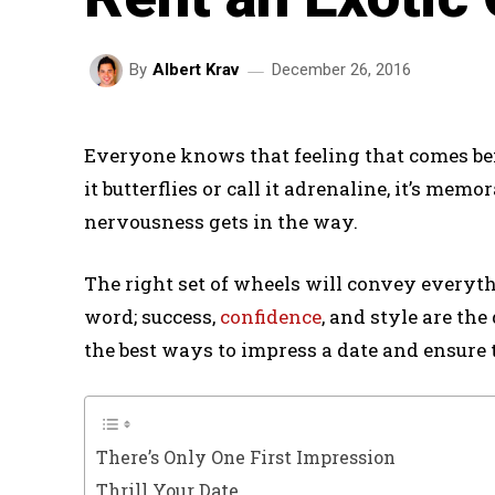
December 26, 2016
By
Albert Krav
Everyone knows that feeling that comes befo
it butterflies or call it adrenaline, it’s mem
nervousness gets in the way.
The right set of wheels will convey everyth
word; success,
confidence
, and style are the
the best ways to impress a date and ensure t
There’s Only One First Impression
Thrill Your Date