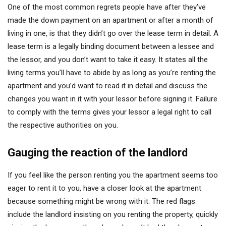
One of the most common regrets people have after they’ve
made the down payment on an apartment or after a month of
living in one, is that they didn’t go over the lease term in detail. A
lease term is a legally binding document between a lessee and
the lessor, and you don’t want to take it easy. It states all the
living terms you’ll have to abide by as long as you’re renting the
apartment and you’d want to read it in detail and discuss the
changes you want in it with your lessor before signing it. Failure
to comply with the terms gives your lessor a legal right to call
the respective authorities on you.
Gauging the reaction of the landlord
If you feel like the person renting you the apartment seems too
eager to rent it to you, have a closer look at the apartment
because something might be wrong with it. The red flags
include the landlord insisting on you renting the property, quickly