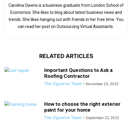
Carolina Owens is a business graduate from London School of
Economics. She likes to blog about latest business news and
trends. She likes hanging out with friends in her free time. You
can read her post on Outsourcing Virtual Assistants.
RELATED ARTICLES
Important Questions to Ask a
Roofing Contractor
The Zigverve Team
-
November 23, 2022
How to choose the right exterior
paint for your home
The Zigverve Team
-
September 22, 2022