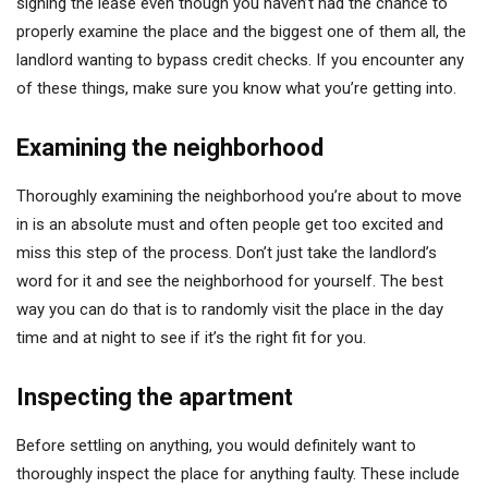
signing the lease even though you haven’t had the chance to
properly examine the place and the biggest one of them all, the
landlord wanting to bypass credit checks. If you encounter any
of these things, make sure you know what you’re getting into.
Examining the neighborhood
Thoroughly examining the neighborhood you’re about to move
in is an absolute must and often people get too excited and
miss this step of the process. Don’t just take the landlord’s
word for it and see the neighborhood for yourself. The best
way you can do that is to randomly visit the place in the day
time and at night to see if it’s the right fit for you.
Inspecting the apartment
Before settling on anything, you would definitely want to
thoroughly inspect the place for anything faulty. These include