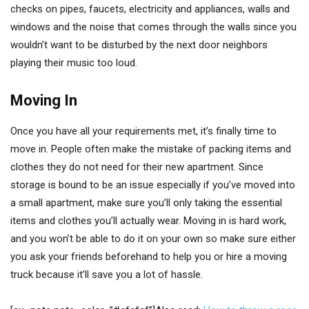
checks on pipes, faucets, electricity and appliances, walls and
windows and the noise that comes through the walls since you
wouldn’t want to be disturbed by the next door neighbors
playing their music too loud.
Moving In
Once you have all your requirements met, it’s finally time to
move in. People often make the mistake of packing items and
clothes they do not need for their new apartment. Since
storage is bound to be an issue especially if you’ve moved into
a small apartment, make sure you’ll only taking the essential
items and clothes you’ll actually wear. Moving in is hard work,
and you won’t be able to do it on your own so make sure either
you ask your friends beforehand to help you or hire a moving
truck because it’ll save you a lot of hassle.