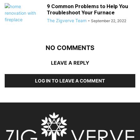
9 Common Problems to Help You
Troubleshoot Your Furnace
The Zigverve Team
-
September 22, 2022
NO COMMENTS
LEAVE A REPLY
LOG IN TO LEAVE A COMMENT