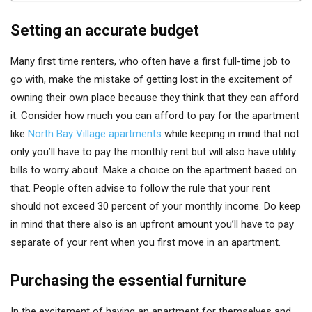
Setting an accurate budget
Many first time renters, who often have a first full-time job to
go with, make the mistake of getting lost in the excitement of
owning their own place because they think that they can afford
it. Consider how much you can afford to pay for the apartment
like
North Bay Village apartments
while keeping in mind that not
only you’ll have to pay the monthly rent but will also have utility
bills to worry about. Make a choice on the apartment based on
that. People often advise to follow the rule that your rent
should not exceed 30 percent of your monthly income. Do keep
in mind that there also is an upfront amount you’ll have to pay
separate of your rent when you first move in an apartment.
Purchasing the essential furniture
In the excitement of having an apartment for themselves and