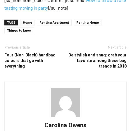
[su_note note_color=”#efefef”]Also read:
How to throw a rose
tasting moving in party
[/su_note]
TAGS
Home
Renting Apartment
Renting Home
Things to know
Previous article
Next article
Four (Non-Black) handbag
Be stylish and snug: grab your
colours that go with
favorite among these bag
everything
trends in 2018
Carolina Owens