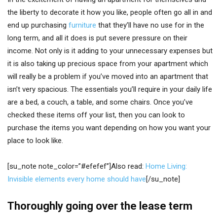
the liberty to decorate it how you like, people often go all in and
end up purchasing
furniture
that they’ll have no use for in the
long term, and all it does is put severe pressure on their
income. Not only is it adding to your unnecessary expenses but
it is also taking up precious space from your apartment which
will really be a problem if you’ve moved into an apartment that
isn’t very spacious. The essentials you’ll require in your daily life
are a bed, a couch, a table, and some chairs. Once you’ve
checked these items off your list, then you can look to
purchase the items you want depending on how you want your
place to look like.
[su_note note_color=”#efefef”]Also read:
Home Living:
Invisible elements every home should have
[/su_note]
Thoroughly going over the lease term