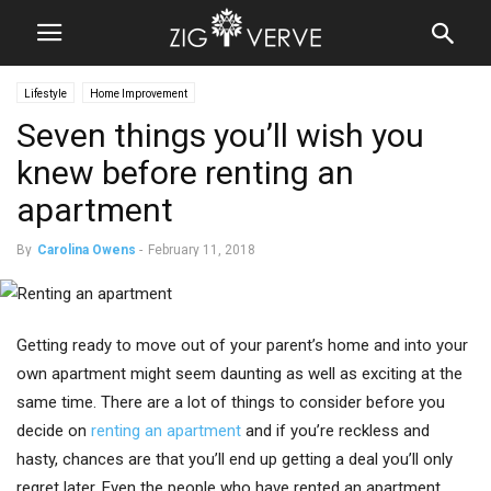
Lifestyle
Home Improvement
Seven things you’ll wish you
knew before renting an
apartment
By
Carolina Owens
-
February 11, 2018
Getting ready to move out of your parent’s home and into your
own apartment might seem daunting as well as exciting at the
same time. There are a lot of things to consider before you
decide on
renting an apartment
and if you’re reckless and
hasty, chances are that you’ll end up getting a deal you’ll only
regret later. Even the people who have rented an apartment