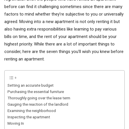
before can find it challenging sometimes since there are many
factors to mind whether they’re subjective to you or universally
agreed. Moving into a new apartment is not only renting it but
also having extra responsibilities like learning to pay various
bills on time, and the rent of your apartment should be your
highest priority. While there are a lot of important things to
consider, here are the seven things you’ll wish you knew before
renting an apartment.
Setting an accurate budget
Purchasing the essential furniture
Thoroughly going over the lease term
Gauging the reaction of the landlord
Examining the neighborhood
Inspecting the apartment
Moving In