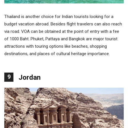
Thailand is another choice for Indian tourists looking for a
budget vacation abroad. Besides flight travelers can also reach
via road. VOA can be obtained at the point of entry with a fee
of 1000 Baht. Phuket, Pattaya and Bangkok are major tourist
attractions with touring options like beaches, shopping
destinations, and places of cultural heritage importance.
9
Jordan