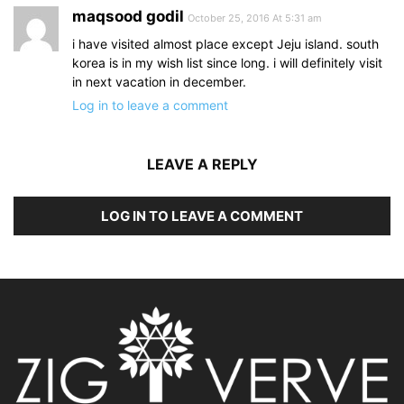
maqsood godil
October 25, 2016 At 5:31 am
i have visited almost place except Jeju island. south
korea is in my wish list since long. i will definitely visit
in next vacation in december.
Log in to leave a comment
LEAVE A REPLY
LOG IN TO LEAVE A COMMENT