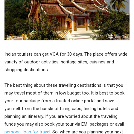
Indian tourists can get VOA for 30 days. The place offers wide
variety of outdoor activities, heritage sites, cuisines and
shopping destinations.
The best thing about these travelling destinations is that you
may travel most of them in low budget too. It is best to book
your tour package from a trusted online portal and save
yourself from the hassle of hiring cabs, finding hotels and
planning an itinerary. If you are worried about the traveling
funds you may also book your tour via EMI packages or avail
personal loan for travel
. So, when are you planning your next