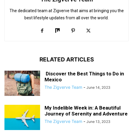
The dedicated team at Zigverve that aims at bringing you the
best lifestyle updates from all over the world.
RELATED ARTICLES
Discover the Best Things to Do in
Mexico
The Zigverve Team
-
June 14, 2023
My Indelible Week in: A Beautiful
Journey of Serenity and Adventure
The Zigverve Team
-
June 13, 2023