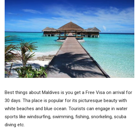
Best things about Maldives is you get a Free Visa on arrival for
30 days. Tha place is popular for its picturesque beauty with
white beaches and blue ocean. Tourists can engage in water
sports like windsurfing, swimming, fishing, snorkeling, scuba
diving etc.