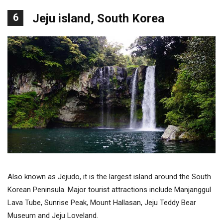
6
Jeju island, South Korea
Also known as Jejudo, it is the largest island around the South
Korean Peninsula. Major tourist attractions include Manjanggul
Lava Tube, Sunrise Peak, Mount Hallasan, Jeju Teddy Bear
Museum and Jeju Loveland.