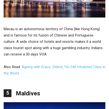
Macau is an autonomous territory of China (like Hong Kong)
and is famous for its fusion of Chinese and Portuguese
culture. A wide choice of hotels and resorts makes it a world
class tourist spot along with a huge gambling industry. Indians
can receive a 30 days VOA.
Also Read:
Ageing with Grace: Oldest, Yet Still Inhabited Cities in
the World
5
Maldives