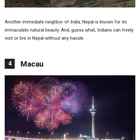
Another immediate neighbor of India, Nepal is known for its
immaculate natural beauty. And, guess what, Indians can freely
visit or live in Nepal without any hassle.
4
Macau