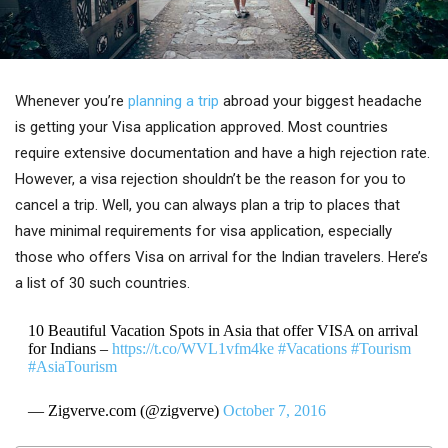
Whenever you’re
planning a trip
abroad your biggest headache
is getting your Visa application approved. Most countries
require extensive documentation and have a high rejection rate.
However, a visa rejection shouldn’t be the reason for you to
cancel a trip. Well, you can always plan a trip to places that
have minimal requirements for visa application, especially
those who offers Visa on arrival for the Indian travelers. Here’s
a list of 30 such countries.
10 Beautiful Vacation Spots in Asia that offer VISA on arrival
for Indians –
https://t.co/WVL1vfm4ke
#Vacations
#Tourism
#AsiaTourism
— Zigverve.com (@zigverve)
October 7, 2016