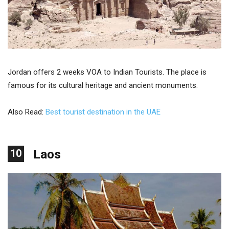
Jordan offers 2 weeks VOA to Indian Tourists. The place is
famous for its cultural heritage and ancient monuments.
Also Read:
Best tourist destination in the UAE
10
Laos