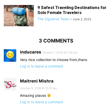
9 Safest Traveling Destinations for
Solo Female Travelers
The Zigverve Team
-
June 2, 2023
3 COMMENTS
inducares
October 7, 2016 At 7:49 am
Very nice collection to choose from,thanx.
Log in to leave a comment
Maitreni Mishra
October 8, 2016 At 12:57 am
Amazing places
Log in to leave a comment