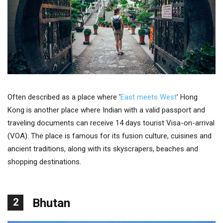
Often described as a place where ‘
East meets West
’ Hong
Kong is another place where Indian with a valid passport and
traveling documents can receive 14 days tourist Visa-on-arrival
(VOA). The place is famous for its fusion culture, cuisines and
ancient traditions, along with its skyscrapers, beaches and
shopping destinations.
2
Bhutan