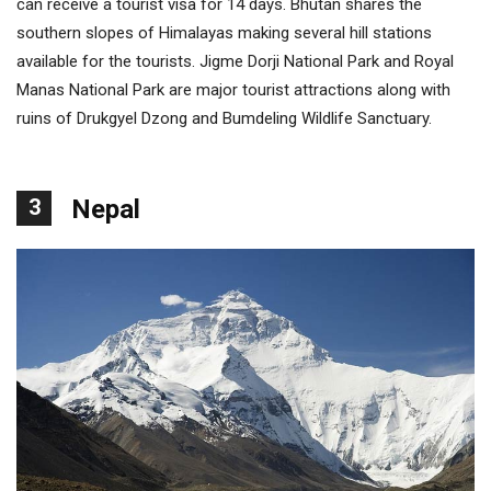
can receive a tourist visa for 14 days. Bhutan shares the
southern slopes of Himalayas making several hill stations
available for the tourists. Jigme Dorji National Park and Royal
Manas National Park are major tourist attractions along with
ruins of Drukgyel Dzong and Bumdeling Wildlife Sanctuary.
3
Nepal