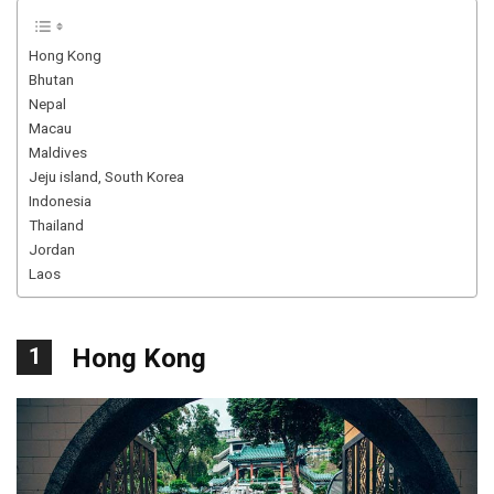
Hong Kong
Bhutan
Nepal
Macau
Maldives
Jeju island, South Korea
Indonesia
Thailand
Jordan
Laos
1
Hong Kong