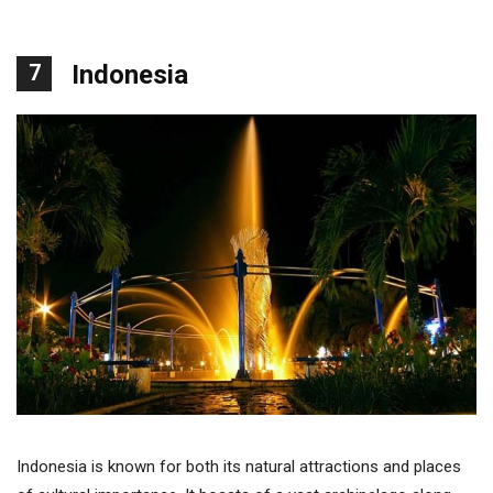
7
Indonesia
Indonesia is known for both its natural attractions and places