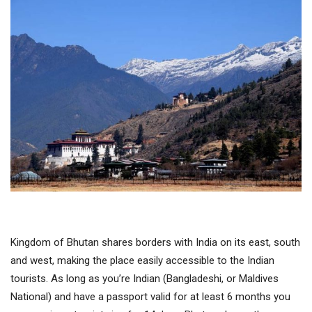
Kingdom of Bhutan shares borders with India on its east, south
and west, making the place easily accessible to the Indian
tourists. As long as you’re Indian (Bangladeshi, or Maldives
National) and have a passport valid for at least 6 months you