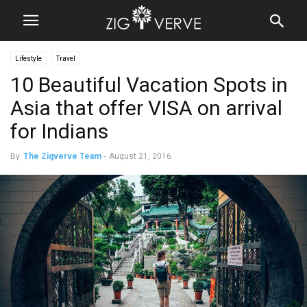
Lifestyle
Travel
10 Beautiful Vacation Spots in
Asia that offer VISA on arrival
for Indians
By
The Zigverve Team
-
August 21, 2016