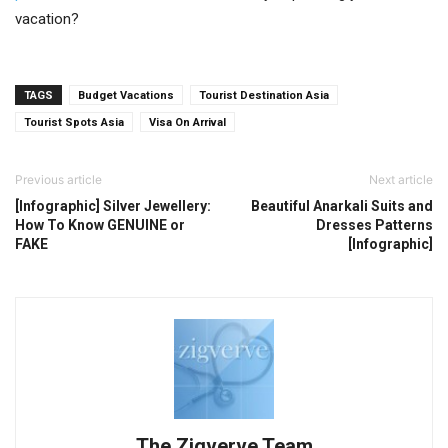
vacation?
TAGS
Budget Vacations
Tourist Destination Asia
Tourist Spots Asia
Visa On Arrival
Previous article
Next article
[Infographic] Silver Jewellery:
Beautiful Anarkali Suits and
How To Know GENUINE or
Dresses Patterns
FAKE
[Infographic]
The Zigverve Team