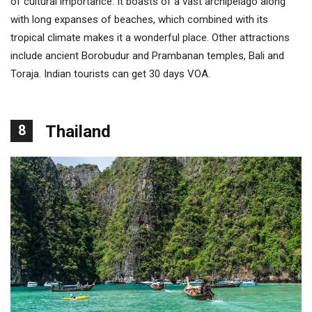
of cultural importance. It boasts of a vast archipelago along
with long expanses of beaches, which combined with its
tropical climate makes it a wonderful place. Other attractions
include ancient Borobudur and Prambanan temples, Bali and
Toraja. Indian tourists can get 30 days VOA.
8
Thailand