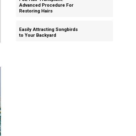
Advanced Procedure For
Restoring Hairs
Easily Attracting Songbirds
to Your Backyard