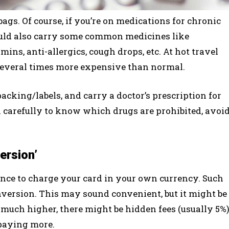
gs. Of course, if you’re on medications for chronic
uld also carry some common medicines like
mins, anti-allergics, cough drops, etc. At hot travel
 several times more expensive than normal.
cking/labels, and carry a doctor’s prescription for
 carefully to know which drugs are prohibited, avoi
ersion’
nce to charge your card in your own currency. Such
version. This may sound convenient, but it might be
much higher, there might be hidden fees (usually 5%
 paying more.