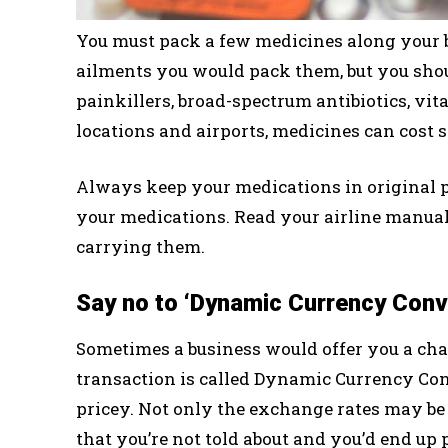
You must pack a few medicines along your ba
ailments you would pack them, but you sho
painkillers, broad-spectrum antibiotics, vita
locations and airports, medicines can cost
Always keep your medications in original pa
your medications. Read your airline manual
carrying them.
Say no to ‘Dynamic Currency Conv
Sometimes a business would offer you a cha
transaction is called Dynamic Currency Con
pricey. Not only the exchange rates may be 
that you’re not told about and you’d end up