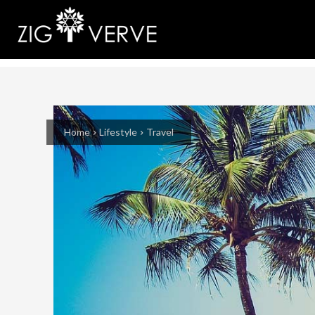
Home
Lifestyle
Travel