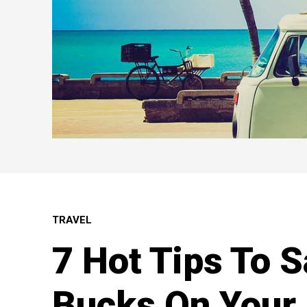
TRAVEL
7 Hot Tips To 
Bucks On Your 