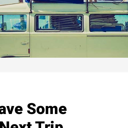
Save Some
Next Trip