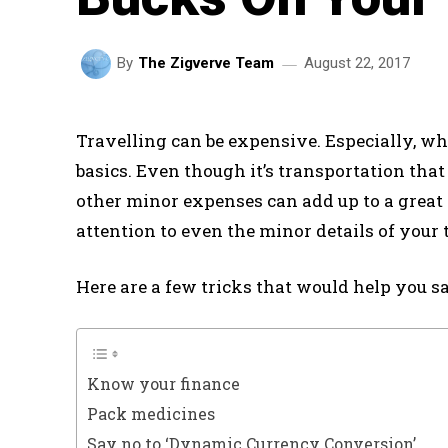
August 22, 2017
By
The Zigverve Team
Travelling can be expensive. Especially, wh
basics. Even though it’s transportation that
other minor expenses can add up to a great d
attention to even the minor details of your 
Here are a few tricks that would help you s
Know your finance
Pack medicines
Say no to ‘Dynamic Currency Conversion’