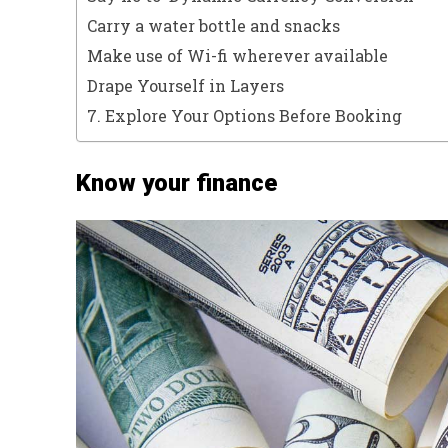
Carry a water bottle and snacks
Make use of Wi-fi wherever available
Drape Yourself in Layers
7. Explore Your Options Before Booking
Know your finance