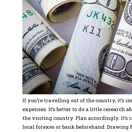
If you’re travelling out of the country, it’
expenses. It’s better to do a little research 
the visiting country. Plan accordingly. It’
local forexes or bank beforehand. Drawing 