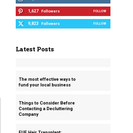
1,627
Followers
FOLLOW
9,823
Followers
FOLLOW
Latest Posts
The most effective ways to
fund your local business
Things to Consider Before
Contacting a Decluttering
Company
FUE Hair Transplant: