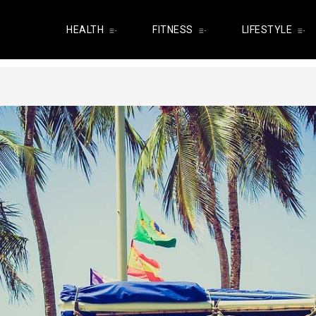
HEALTH
FITNESS
LIFESTYLE