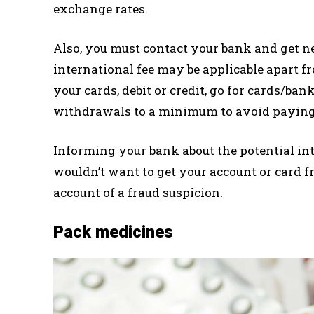
exchange rates.
Also, you must contact your bank and get nec
international fee may be applicable apart fr
your cards, debit or credit, go for cards/ba
withdrawals to a minimum to avoid paying 
Informing your bank about the potential int
wouldn’t want to get your account or card f
account of a fraud suspicion.
Pack medicines