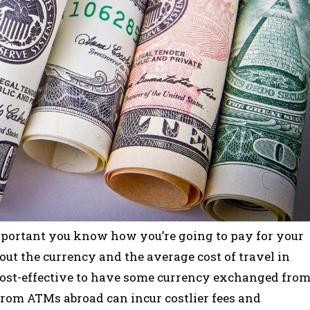
s important you know how you’re going to pay for your
about the currency and the average cost of travel in
s cost-effective to have some currency exchanged fro
from ATMs abroad can incur costlier fees and