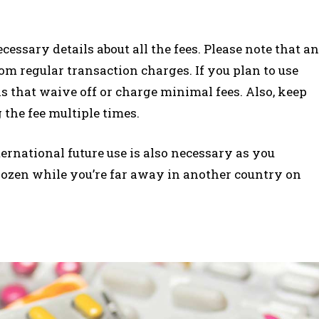
essary details about all the fees. Please note that an
om regular transaction charges. If you plan to use
nks that waive off or charge minimal fees. Also, keep
the fee multiple times.
ernational future use is also necessary as you
rozen while you’re far away in another country on