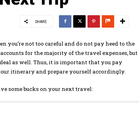
SHARE
en you’re not too careful and do not pay heed to the
 accounts for the majority of the travel expenses, but
eal as well. Thus, it is important that you pay
tour itinerary and prepare yourself accordingly.
ave some bucks on your next travel: