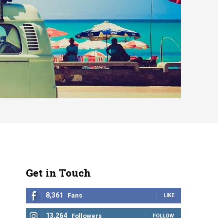
Get in Touch
8,361
Fans
LIKE
13,264
Followers
FOLLOW