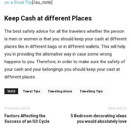
on a Road Trip
[/su_note]
Keep Cash at different Places
The best safety advice for all the travelers whether the person
is men or women is that you should keep your cash at different
places like in different bags or in different wallets. This will help
you in providing the alternative way in case some wrong
happens to you. Therefore, in order to make sure the safety of
your cash and your belongings you should keep your cast at
different places.
TAGS
Travel Tips
Traveling Alone
Travelling Tips
Previous article
Next article
Factors Affecting the
5 Bedroom decorating ideas
Success of an IUI Cycle
you would absolutely love