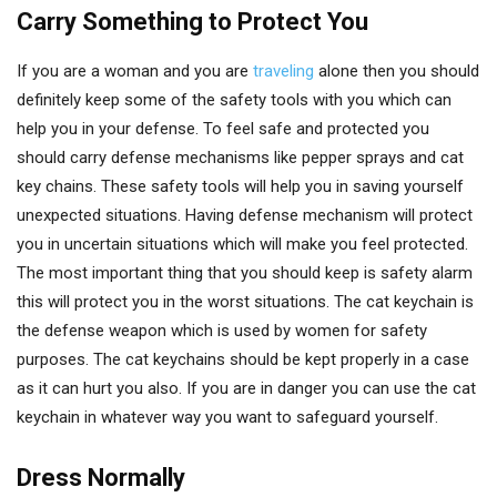
Carry Something to Protect You
If you are a woman and you are
traveling
alone then you should
definitely keep some of the safety tools with you which can
help you in your defense. To feel safe and protected you
should carry defense mechanisms like pepper sprays and cat
key chains. These safety tools will help you in saving yourself
unexpected situations. Having defense mechanism will protect
you in uncertain situations which will make you feel protected.
The most important thing that you should keep is safety alarm
this will protect you in the worst situations. The cat keychain is
the defense weapon which is used by women for safety
purposes. The cat keychains should be kept properly in a case
as it can hurt you also. If you are in danger you can use the cat
keychain in whatever way you want to safeguard yourself.
Dress Normally