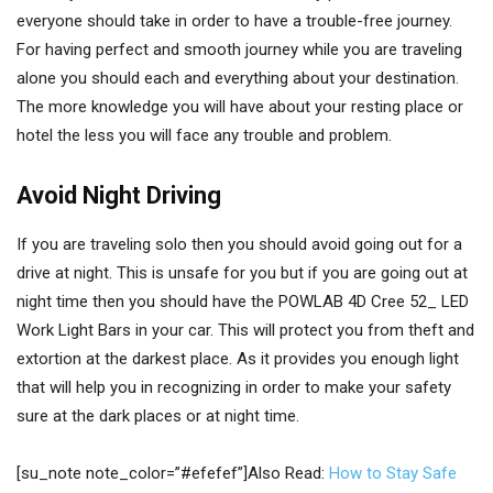
everyone should take in order to have a trouble-free journey.
For having perfect and smooth journey while you are traveling
alone you should each and everything about your destination.
The more knowledge you will have about your resting place or
hotel the less you will face any trouble and problem.
Avoid Night Driving
If you are traveling solo then you should avoid going out for a
drive at night. This is unsafe for you but if you are going out at
night time then you should have the POWLAB 4D Cree 52_ LED
Work Light Bars in your car. This will protect you from theft and
extortion at the darkest place. As it provides you enough light
that will help you in recognizing in order to make your safety
sure at the dark places or at night time.
[su_note note_color=”#efefef”]Also Read:
How to Stay Safe