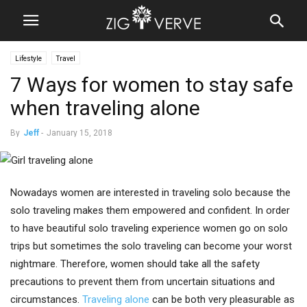
Lifestyle
Travel
7 Ways for women to stay safe
when traveling alone
By
Jeff
-
January 15, 2018
Nowadays women are interested in traveling solo because the
solo traveling makes them empowered and confident. In order
to have beautiful solo traveling experience women go on solo
trips but sometimes the solo traveling can become your worst
nightmare. Therefore, women should take all the safety
precautions to prevent them from uncertain situations and
circumstances.
Traveling alone
can be both very pleasurable as