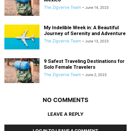
The Zigverve Team
-
June 14, 2023
My Indelible Week in: A Beautiful
Journey of Serenity and Adventure
The Zigverve Team
-
June 13, 2023
9 Safest Traveling Destinations for
Solo Female Travelers
The Zigverve Team
-
June 2, 2023
NO COMMENTS
LEAVE A REPLY
LOG IN TO LEAVE A COMMENT