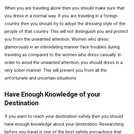
When you are traveling alone then you should make sure that
you dress in a normal way. If you are traveling in a foreign
country then you should try to adopt the dressing style of the
people of that country. This will not distinguish you and protect
you from the unwanted attention. Women who dress
glamorously in an intimidating manner face troubles during
traveling as compared to the women who dress casually. In
order to avoid the unwanted attention, you should dress in a
very sober manner. This will prevent you from all the
unfortunate and uncertain situations.
Have Enough Knowledge of your
Destination
If you want to reach your destination safely then you should
have enough knowledge about your destination. Researching
before you travel is one of the best safety precautions that