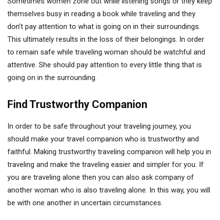
Sometimes women zone out while listening songs or they keep
themselves busy in reading a book while traveling and they
don’t pay attention to what is going on in their surroundings.
This ultimately results in the loss of their belongings. In order
to remain safe while traveling woman should be watchful and
attentive. She should pay attention to every little thing that is
going on in the surrounding.
Find Trustworthy Companion
In order to be safe throughout your traveling journey, you
should make your travel companion who is trustworthy and
faithful. Making trustworthy traveling companion will help you in
traveling and make the traveling easier and simpler for you. If
you are traveling alone then you can also ask company of
another woman who is also traveling alone. In this way, you will
be with one another in uncertain circumstances.