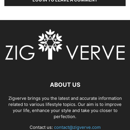
ABOUT US
Zigverve brings you the latest and accurate information
related to various lifestyle topics. Our aim is to improve
your life, enhance your style and take you closer to
perfection.
Contact us:
contact@zigverve.com