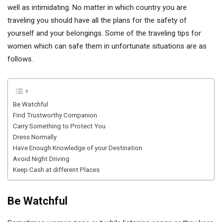
well as intimidating. No matter in which country you are
traveling you should have all the plans for the safety of
yourself and your belongings. Some of the traveling tips for
women which can safe them in unfortunate situations are as
follows.
Be Watchful
Find Trustworthy Companion
Carry Something to Protect You
Dress Normally
Have Enough Knowledge of your Destination
Avoid Night Driving
Keep Cash at different Places
Be Watchful