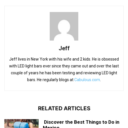
Jeff
Jeff lives in New York with his wife and 2 kids. He is obsessed
with LED light bars ever since they came out and over the last
couple of years he has been testing and reviewing LED light
bars. He regularly blogs at
Cabulous.com
.
RELATED ARTICLES
Discover the Best Things to Do in
Mexico