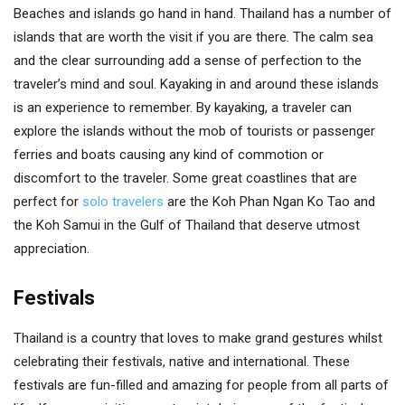
Beaches and islands go hand in hand. Thailand has a number of
islands that are worth the visit if you are there. The calm sea
and the clear surrounding add a sense of perfection to the
traveler’s mind and soul. Kayaking in and around these islands
is an experience to remember. By kayaking, a traveler can
explore the islands without the mob of tourists or passenger
ferries and boats causing any kind of commotion or
discomfort to the traveler. Some great coastlines that are
perfect for
solo travelers
are the Koh Phan Ngan Ko Tao and
the Koh Samui in the Gulf of Thailand that deserve utmost
appreciation.
Festivals
Thailand is a country that loves to make grand gestures whilst
celebrating their festivals, native and international. These
festivals are fun-filled and amazing for people from all parts of