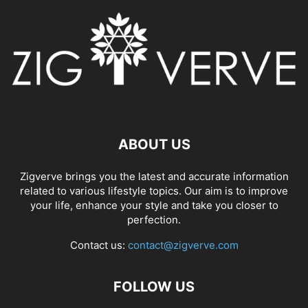
ABOUT US
Zigverve brings you the latest and accurate information
related to various lifestyle topics. Our aim is to improve
your life, enhance your style and take you closer to
perfection.
Contact us:
contact@zigverve.com
FOLLOW US