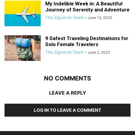
My Indelible Week in: A Beautiful
Journey of Serenity and Adventure
The Zigverve Team
-
June 13, 2023
9 Safest Traveling Destinations for
Solo Female Travelers
The Zigverve Team
-
June 2, 2023
NO COMMENTS
LEAVE A REPLY
LOG IN TO LEAVE A COMMENT