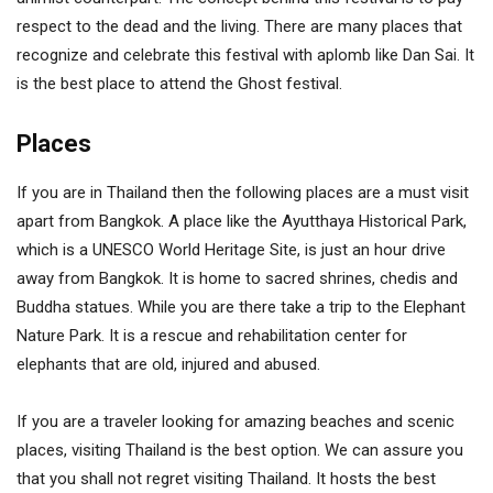
respect to the dead and the living. There are many places that
recognize and celebrate this festival with aplomb like Dan Sai. It
is the best place to attend the Ghost festival.
Places
If you are in Thailand then the following places are a must visit
apart from Bangkok. A place like the Ayutthaya Historical Park,
which is a UNESCO World Heritage Site, is just an hour drive
away from Bangkok. It is home to sacred shrines, chedis and
Buddha statues. While you are there take a trip to the Elephant
Nature Park. It is a rescue and rehabilitation center for
elephants that are old, injured and abused.
If you are a traveler looking for amazing beaches and scenic
places, visiting Thailand is the best option. We can assure you
that you shall not regret visiting Thailand. It hosts the best