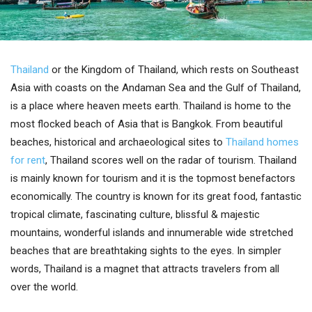
Thailand
or the Kingdom of Thailand, which rests on Southeast
Asia with coasts on the Andaman Sea and the Gulf of Thailand,
is a place where heaven meets earth. Thailand is home to the
most flocked beach of Asia that is Bangkok. From beautiful
beaches, historical and archaeological sites to
Thailand homes
for rent
, Thailand scores well on the radar of tourism. Thailand
is mainly known for tourism and it is the topmost benefactors
economically. The country is known for its great food, fantastic
tropical climate, fascinating culture, blissful & majestic
mountains, wonderful islands and innumerable wide stretched
beaches that are breathtaking sights to the eyes. In simpler
words, Thailand is a magnet that attracts travelers from all
over the world.