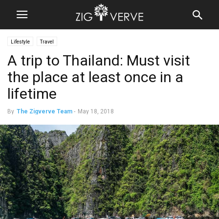
Lifestyle
Travel
A trip to Thailand: Must visit
the place at least once in a
lifetime
By
The Zigverve Team
-
May 18, 2018