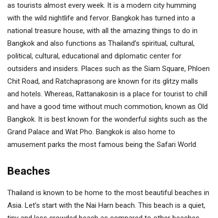
as tourists almost every week. It is a modern city humming
with the wild nightlife and fervor. Bangkok has turned into a
national treasure house, with all the amazing things to do in
Bangkok and also functions as Thailand’s spiritual, cultural,
political, cultural, educational and diplomatic center for
outsiders and insiders. Places such as the Siam Square, Phloen
Chit Road, and Ratchaprasong are known for its glitzy malls
and hotels. Whereas, Rattanakosin is a place for tourist to chill
and have a good time without much commotion, known as Old
Bangkok. It is best known for the wonderful sights such as the
Grand Palace and Wat Pho. Bangkok is also home to
amusement parks the most famous being the Safari World.
Beaches
Thailand is known to be home to the most beautiful beaches in
Asia. Let’s start with the Nai Harn beach. This beach is a quiet,