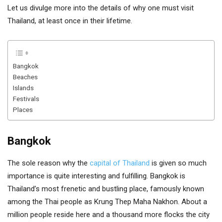
Let us divulge more into the details of why one must visit
Thailand, at least once in their lifetime.
Bangkok
Beaches
Islands
Festivals
Places
Bangkok
The sole reason why the
capital of Thailand
is given so much
importance is quite interesting and fulfilling. Bangkok is
Thailand’s most frenetic and bustling place, famously known
among the Thai people as Krung Thep Maha Nakhon. About a
million people reside here and a thousand more flocks the city