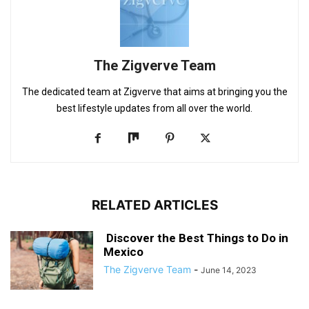
The Zigverve Team
The dedicated team at Zigverve that aims at bringing you the
best lifestyle updates from all over the world.
RELATED ARTICLES
Discover the Best Things to Do in
Mexico
The Zigverve Team
-
June 14, 2023