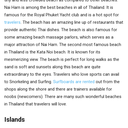
tiny and less crowded beach as compared to other beaches.
Nai Harn is among the best beaches in all of Thailand. It is
famous for the Royal Phuket Yacht club and is a hot spot for
travelers
. The beach has an amazing line up of restaurants that
provide authentic Thai dishes. The beach is also famous for
some amazing beach massage parlors, which serves as a
major attraction of Nai Harn. The second most famous beach
in Thailand is the Kata Noi beach. It is known for its
mesmerizing view. The beach is perfect for long walks as the
sand is soft and sunsets along this beach are quite
extraordinary to the eyes. Travelers who love sports can avail
to Snorkeling and Surfing.
Surfboards are rented
out from the
shops along the shore and there are trainers available for
noobs (newcomers). There are many such wonderful beaches
in Thailand that travelers will love.
Islands