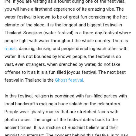
life. If you are visiting as a tourist during one of the festivals,
you will have a firsthand experience of its amazing vibe. The
water festival is known to be of great fun considering the hot
climate of the place. It is the longest and biggest festival in
Thailand. Songkran (water festival) is a three-day festival where
people fight with water throughout the whole country. There is
music
, dancing, drinking and people drenching each other with
water. It is not bounded by known people, the festival is so
vast, even strangers, when drenched by water, do not take
offense to it as it is a fun filled joyous festival. The next best
festival in Thailand is the
Ghost festival
.
In this festival, religion is combined with fun-filled parties with
local handicrafts making a huge splash on the celebrators.
People wear ghastly masks that are stretched faces with
phallic noses. The origin of the festival dates back to the
ancient times. It is a mixture of Buddhist beliefs and their
animist counterpart. The concept behind this festival is to pay