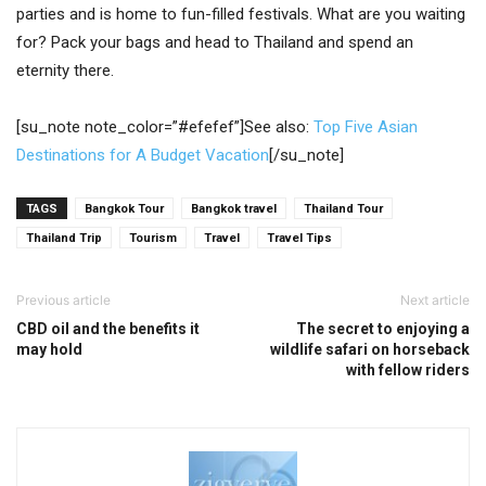
parties and is home to fun-filled festivals. What are you waiting
for? Pack your bags and head to Thailand and spend an
eternity there.
[su_note note_color=”#efefef”]See also:
Top Five Asian
Destinations for A Budget Vacation
[/su_note]
TAGS
Bangkok Tour
Bangkok travel
Thailand Tour
Thailand Trip
Tourism
Travel
Travel Tips
Previous article
Next article
CBD oil and the benefits it
The secret to enjoying a
may hold
wildlife safari on horseback
with fellow riders