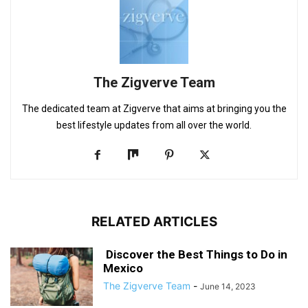
The Zigverve Team
The dedicated team at Zigverve that aims at bringing you the
best lifestyle updates from all over the world.
RELATED ARTICLES
Discover the Best Things to Do in
Mexico
The Zigverve Team
-
June 14, 2023