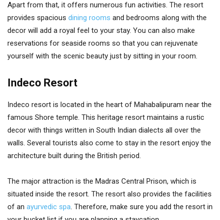
Apart from that, it offers numerous fun activities. The resort
provides spacious
dining rooms
and bedrooms along with the
decor will add a royal feel to your stay. You can also make
reservations for seaside rooms so that you can rejuvenate
yourself with the scenic beauty just by sitting in your room.
Indeco Resort
Indeco resort is located in the heart of Mahabalipuram near the
famous Shore temple. This heritage resort maintains a rustic
decor with things written in South Indian dialects all over the
walls. Several tourists also come to stay in the resort enjoy the
architecture built during the British period.
The major attraction is the Madras Central Prison, which is
situated inside the resort. The resort also provides the facilities
of an
ayurvedic spa
. Therefore, make sure you add the resort in
your bucket list if you are planning a staycation.