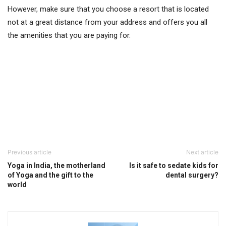
However, make sure that you choose a resort that is located
not at a great distance from your address and offers you all
the amenities that you are paying for.
Previous article
Next article
Yoga in India, the motherland
Is it safe to sedate kids for
of Yoga and the gift to the
dental surgery?
world