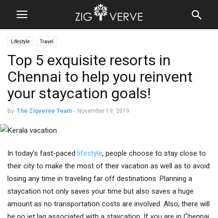
Lifestyle
Travel
Top 5 exquisite resorts in
Chennai to help you reinvent
your staycation goals!
By
The Zigverve Team
-
November 19, 2019
In today’s fast-paced
lifestyle
, people choose to stay close to
their city to make the most of their vacation as well as to avoid
losing any time in traveling far off destinations. Planning a
staycation not only saves your time but also saves a huge
amount as no transportation costs are involved. Also, there will
be no jet lag associated with a staycation. If you are in Chennai