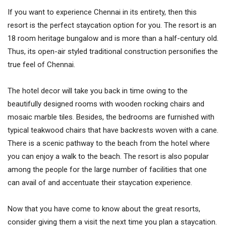
If you want to experience Chennai in its entirety, then this
resort is the perfect staycation option for you. The resort is an
18 room heritage bungalow and is more than a half-century old.
Thus, its open-air styled traditional construction personifies the
true feel of Chennai.
The hotel decor will take you back in time owing to the
beautifully designed rooms with wooden rocking chairs and
mosaic marble tiles. Besides, the bedrooms are furnished with
typical teakwood chairs that have backrests woven with a cane.
There is a scenic pathway to the beach from the hotel where
you can enjoy a walk to the beach. The resort is also popular
among the people for the large number of facilities that one
can avail of and accentuate their staycation experience.
Now that you have come to know about the great resorts,
consider giving them a visit the next time you plan a staycation.