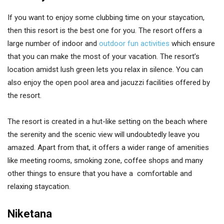
If you want to enjoy some clubbing time on your staycation,
then this resort is the best one for you. The resort offers a
large number of indoor and
outdoor fun activities
which ensure
that you can make the most of your vacation. The resort’s
location amidst lush green lets you relax in silence. You can
also enjoy the open pool area and jacuzzi facilities offered by
the resort.
The resort is created in a hut-like setting on the beach where
the serenity and the scenic view will undoubtedly leave you
amazed. Apart from that, it offers a wider range of amenities
like meeting rooms, smoking zone, coffee shops and many
other things to ensure that you have a comfortable and
relaxing staycation.
Niketana