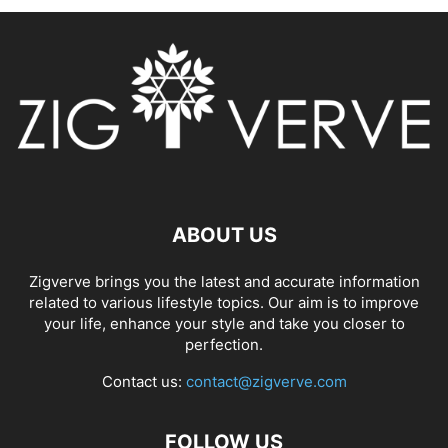
ABOUT US
Zigverve brings you the latest and accurate information
related to various lifestyle topics. Our aim is to improve
your life, enhance your style and take you closer to
perfection.
Contact us:
contact@zigverve.com
FOLLOW US