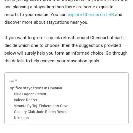
and planning a staycation then there are some exquisite
resorts to your rescue. You can
explore Chennai on LBB
and
discover more about staycations near you.
If you want to go for a quick retreat around Chennai but can’t
decide which one to choose, then the suggestions provided
below will surely help you form an informed choice. Go through
the details to help reinvent your staycation goals.
Top five staycations in Chennai
Blue Lagoon Resort
Indeco Resort
Vivanta By Taj- Fisherman’s Cove
Country Club Jade Beach Resort
Niketana