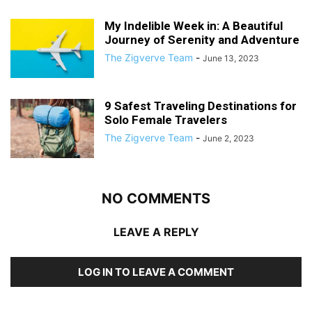
My Indelible Week in: A Beautiful
Journey of Serenity and Adventure
The Zigverve Team
-
June 13, 2023
9 Safest Traveling Destinations for
Solo Female Travelers
The Zigverve Team
-
June 2, 2023
NO COMMENTS
LEAVE A REPLY
LOG IN TO LEAVE A COMMENT