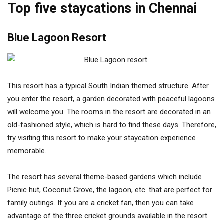
Top five staycations in Chennai
Blue Lagoon Resort
This resort has a typical South Indian themed structure. After
you enter the resort, a garden decorated with peaceful lagoons
will welcome you. The rooms in the resort are decorated in an
old-fashioned style, which is hard to find these days. Therefore,
try visiting this resort to make your staycation experience
memorable.
The resort has several theme-based gardens which include
Picnic hut, Coconut Grove, the lagoon, etc. that are perfect for
family outings. If you are a cricket fan, then you can take
advantage of the three cricket grounds available in the resort.