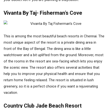
Vivanta By Taj- Fisherman’s Cove
This is among the most beautiful beach resorts in Chennai. The
most unique aspect of the resort is a private dining area in
front of the Bay of Bengal. The dining area is like a little
watchtower and a bit uplifted from the ground. Moreover, most
of the rooms in the resort are sea-facing which lets you enjoy
the scenic view. The resort also offers several activities that
help you to improve your physical health and ensure that you
return home feeling relaxed. The resort is situated in lush
greenery, so it is a perfect choice if you want a rejuvenating
vacation.
Country Club Jade Beach Resort