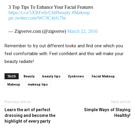
3 Top Tips To Enhance Your Facial Features
https://t.co/5XBFedvUhl
#beauty
#Makeup
pic.twitter.com/WC9C4yG7ht
— Zigverve.com (@zigverve)
March 22, 2016
Remember to try out different looks and find one which you
feel comfortable with. Feel confident and this will make your
beauty radiate!
TAGS
Beauty
beauty tips
Eyebrows
Facial Makeup
Makeup
makeup tips
Previous article
Next article
Learn the art of perfect
Simple Ways of Staying
dressing and become the
Healthy!
highlight of every party