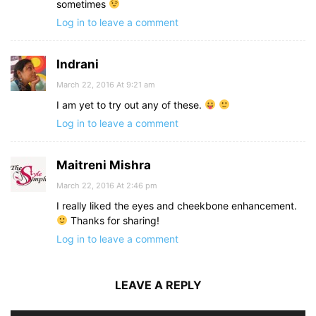
sometimes
Log in to leave a comment
Indrani
March 22, 2016 At 9:21 am
I am yet to try out any of these.
Log in to leave a comment
Maitreni Mishra
March 22, 2016 At 2:46 pm
I really liked the eyes and cheekbone enhancement.
Thanks for sharing!
Log in to leave a comment
LEAVE A REPLY