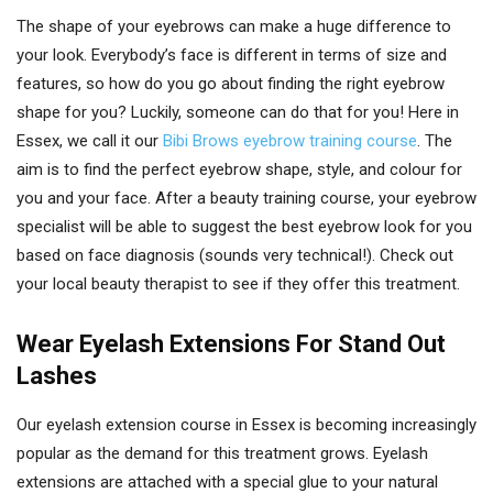
The shape of your eyebrows can make a huge difference to
your look. Everybody’s face is different in terms of size and
features, so how do you go about finding the right eyebrow
shape for you? Luckily, someone can do that for you! Here in
Essex, we call it our
Bibi Brows eyebrow training course
. The
aim is to find the perfect eyebrow shape, style, and colour for
you and your face. After a beauty training course, your eyebrow
specialist will be able to suggest the best eyebrow look for you
based on face diagnosis (sounds very technical!). Check out
your local beauty therapist to see if they offer this treatment.
Wear Eyelash Extensions For Stand Out
Lashes
Our eyelash extension course in Essex is becoming increasingly
popular as the demand for this treatment grows. Eyelash
extensions are attached with a special glue to your natural