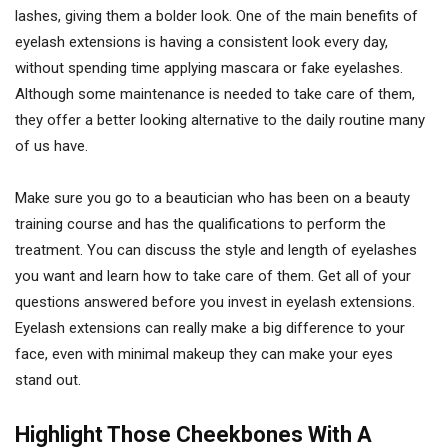
lashes, giving them a bolder look. One of the main benefits of
eyelash extensions is having a consistent look every day,
without spending time applying mascara or fake eyelashes.
Although some maintenance is needed to take care of them,
they offer a better looking alternative to the daily routine many
of us have.
Make sure you go to a beautician who has been on a beauty
training course and has the qualifications to perform the
treatment. You can discuss the style and length of eyelashes
you want and learn how to take care of them. Get all of your
questions answered before you invest in eyelash extensions.
Eyelash extensions can really make a big difference to your
face, even with minimal makeup they can make your eyes
stand out.
Highlight Those Cheekbones With A