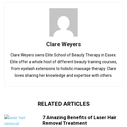
Clare Weyers
Clare Weyers owns Elite School of Beauty Therapy in Essex.
Elite offer a whole host of different beauty training courses,
from eyelash extensions to holistic massage therapy. Clare
loves sharing her knowledge and expertise with others.
RELATED ARTICLES
7 Amazing Benefits of Laser Hair
Removal Treatment