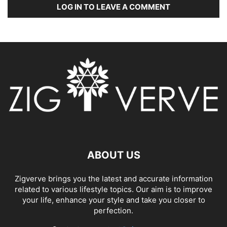
LOG IN TO LEAVE A COMMENT
ABOUT US
Zigverve brings you the latest and accurate information
related to various lifestyle topics. Our aim is to improve
your life, enhance your style and take you closer to
perfection.