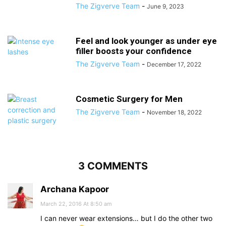
The Zigverve Team
-
June 9, 2023
Feel and look younger as under eye
filler boosts your confidence
The Zigverve Team
-
December 17, 2022
Cosmetic Surgery for Men
The Zigverve Team
-
November 18, 2022
3 COMMENTS
Archana Kapoor
March 22, 2016 At 8:50 am
I can never wear extensions… but I do the other two