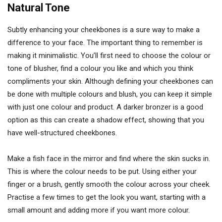
Natural Tone
Subtly enhancing your cheekbones is a sure way to make a
difference to your face. The important thing to remember is
making it minimalistic. You’ll first need to choose the colour or
tone of blusher, find a colour you like and which you think
compliments your skin. Although defining your cheekbones can
be done with multiple colours and blush, you can keep it simple
with just one colour and product. A darker bronzer is a good
option as this can create a shadow effect, showing that you
have well-structured cheekbones.
Make a fish face in the mirror and find where the skin sucks in.
This is where the colour needs to be put. Using either your
finger or a brush, gently smooth the colour across your cheek.
Practise a few times to get the look you want, starting with a
small amount and adding more if you want more colour.