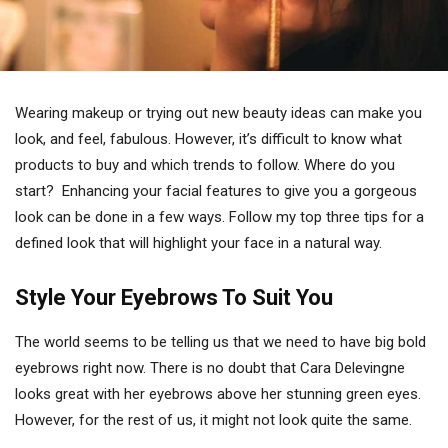
Wearing makeup or trying out new beauty ideas can make you
look, and feel, fabulous. However, it’s difficult to know what
products to buy and which trends to follow. Where do you
start? Enhancing your facial features to give you a gorgeous
look can be done in a few ways. Follow my top three tips for a
defined look that will highlight your face in a natural way.
Style Your Eyebrows To Suit You
The world seems to be telling us that we need to have big bold
eyebrows right now. There is no doubt that Cara Delevingne
looks great with her eyebrows above her stunning green eyes.
However, for the rest of us, it might not look quite the same.