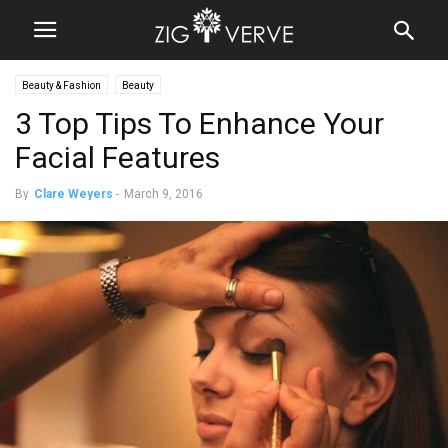
Beauty & Fashion
Beauty
3 Top Tips To Enhance Your
Facial Features
By
Clare Weyers
-
March 9, 2016