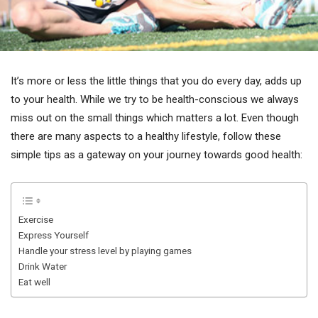
It’s more or less the little things that you do every day, adds up
to your health. While we try to be health-conscious we always
miss out on the small things which matters a lot. Even though
there are many aspects to a healthy lifestyle, follow these
simple tips as a gateway on your journey towards good health:
Exercise
Express Yourself
Handle your stress level by playing games
Drink Water
Eat well