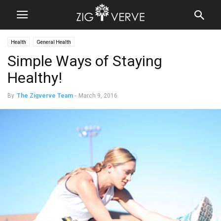
Health
General Health
Simple Ways of Staying
Healthy!
By
The Zigverve Team
-
March 9, 2016