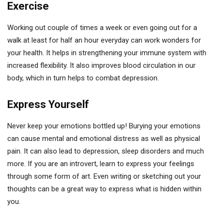
Exercise
Working out couple of times a week or even going out for a
walk at least for half an hour everyday can work wonders for
your health. It helps in strengthening your immune system with
increased flexibility. It also improves blood circulation in our
body, which in turn helps to combat depression.
Express Yourself
Never keep your emotions bottled up! Burying your emotions
can cause mental and emotional distress as well as physical
pain. It can also lead to depression, sleep disorders and much
more. If you are an introvert, learn to express your feelings
through some form of art. Even writing or sketching out your
thoughts can be a great way to express what is hidden within
you.