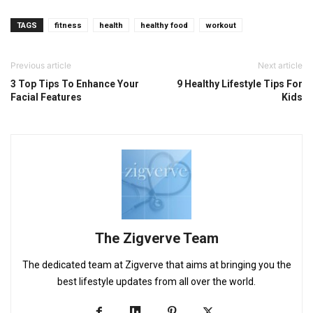
TAGS
fitness
health
healthy food
workout
Previous article
Next article
3 Top Tips To Enhance Your
9 Healthy Lifestyle Tips For
Facial Features
Kids
The Zigverve Team
The dedicated team at Zigverve that aims at bringing you the
best lifestyle updates from all over the world.