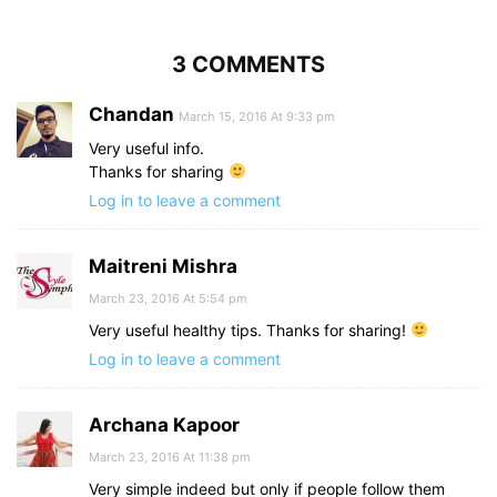
3 COMMENTS
Chandan
March 15, 2016 At 9:33 pm
Very useful info.
Thanks for sharing
Log in to leave a comment
Maitreni Mishra
March 23, 2016 At 5:54 pm
Very useful healthy tips. Thanks for sharing!
Log in to leave a comment
Archana Kapoor
March 23, 2016 At 11:38 pm
Very simple indeed but only if people follow them