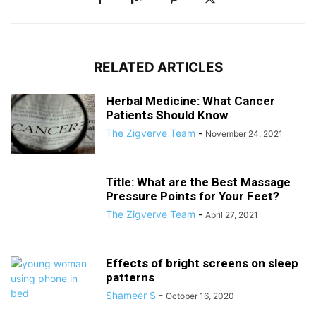
RELATED ARTICLES
Herbal Medicine: What Cancer
Patients Should Know
The Zigverve Team
-
November 24, 2021
Title: What are the Best Massage
Pressure Points for Your Feet?
The Zigverve Team
-
April 27, 2021
Effects of bright screens on sleep
patterns
Shameer S
-
October 16, 2020