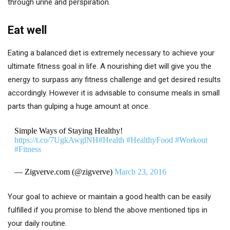
through urine and perspiration.
Eat well
Eating a balanced diet is extremely necessary to achieve your
ultimate fitness goal in life. A nourishing diet will give you the
energy to surpass any fitness challenge and get desired results
accordingly. However it is advisable to consume meals in small
parts than gulping a huge amount at once.
Simple Ways of Staying Healthy!
https://t.co/7UgkAwglNH
#Health
#HealthyFood
#Workout
#Fitness
— Zigverve.com (@zigverve)
March 23, 2016
Your goal to achieve or maintain a good health can be easily
fulfilled if you promise to blend the above mentioned tips in
your daily routine.