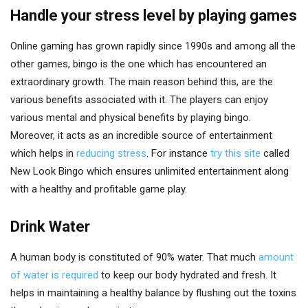
Handle your stress level by playing games
Online gaming has grown rapidly since 1990s and among all the
other games, bingo is the one which has encountered an
extraordinary growth. The main reason behind this, are the
various benefits associated with it. The players can enjoy
various mental and physical benefits by playing bingo.
Moreover, it acts as an incredible source of entertainment
which helps in
reducing stress
. For instance
try this site
called
New Look Bingo which ensures unlimited entertainment along
with a healthy and profitable game play.
Drink Water
A human body is constituted of 90% water. That much
amount
of water is required
to keep our body hydrated and fresh. It
helps in maintaining a healthy balance by flushing out the toxins