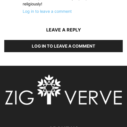
religiously!
Log in to leave a comment
LEAVE A REPLY
LOG IN TO LEAVE A COMMENT