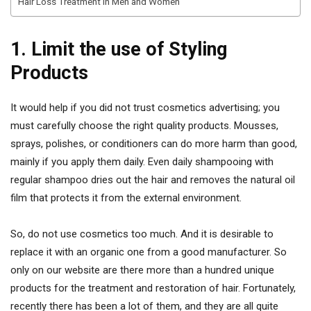
Hair Loss Treatment in Men and Women
1. Limit the use of Styling
Products
It would help if you did not trust cosmetics advertising; you
must carefully choose the right quality products. Mousses,
sprays, polishes, or conditioners can do more harm than good,
mainly if you apply them daily. Even daily shampooing with
regular shampoo dries out the hair and removes the natural oil
film that protects it from the external environment.
So, do not use cosmetics too much. And it is desirable to
replace it with an organic one from a good manufacturer. So
only on our website are there more than a hundred unique
products for the treatment and restoration of hair. Fortunately,
recently there has been a lot of them, and they are all quite