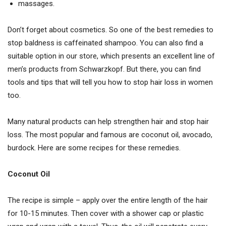
massages.
Don’t forget about cosmetics. So one of the best remedies to
stop baldness is caffeinated shampoo. You can also find a
suitable option in our store, which presents an excellent line of
men’s products from Schwarzkopf. But there, you can find
tools and tips that will tell you how to stop hair loss in women
too.
Many natural products can help strengthen hair and stop hair
loss. The most popular and famous are coconut oil, avocado,
burdock. Here are some recipes for these remedies.
Coconut Oil
The recipe is simple – apply over the entire length of the hair
for 10-15 minutes. Then cover with a shower cap or plastic