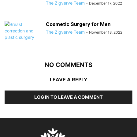
The Zigverve Team
-
December 17, 2022
Cosmetic Surgery for Men
The Zigverve Team
-
November 18, 2022
NO COMMENTS
LEAVE A REPLY
LOG IN TO LEAVE A COMMENT