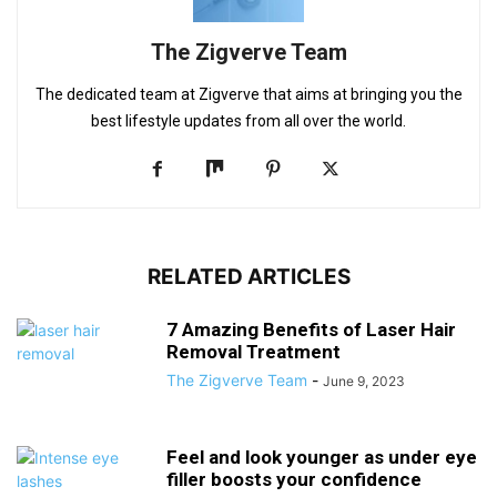
The Zigverve Team
The dedicated team at Zigverve that aims at bringing you the
best lifestyle updates from all over the world.
RELATED ARTICLES
7 Amazing Benefits of Laser Hair
Removal Treatment
The Zigverve Team
-
June 9, 2023
Feel and look younger as under eye
filler boosts your confidence