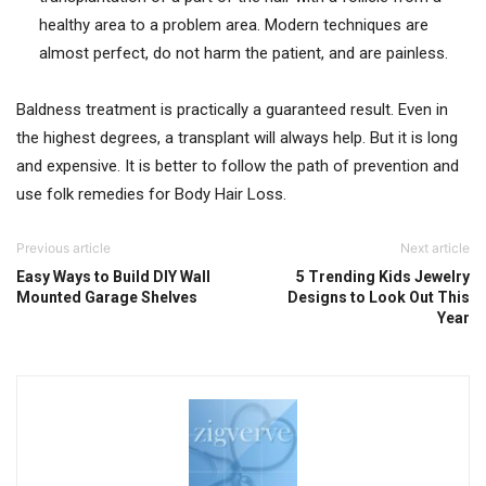
healthy area to a problem area. Modern techniques are
almost perfect, do not harm the patient, and are painless.
Baldness treatment is practically a guaranteed result. Even in
the highest degrees, a transplant will always help. But it is long
and expensive. It is better to follow the path of prevention and
use folk remedies for Body Hair Loss.
Previous article
Next article
Easy Ways to Build DIY Wall
5 Trending Kids Jewelry
Mounted Garage Shelves
Designs to Look Out This
Year