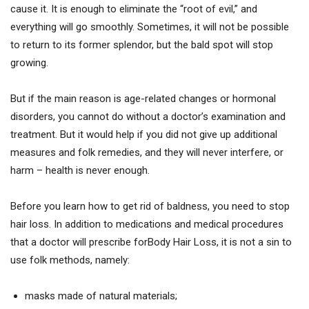
cause it. It is enough to eliminate the “root of evil,” and
everything will go smoothly. Sometimes, it will not be possible
to return to its former splendor, but the bald spot will stop
growing.
But if the main reason is age-related changes or hormonal
disorders, you cannot do without a doctor’s examination and
treatment. But it would help if you did not give up additional
measures and folk remedies, and they will never interfere, or
harm – health is never enough.
Before you learn how to get rid of baldness, you need to stop
hair loss. In addition to medications and medical procedures
that a doctor will prescribe forBody Hair Loss, it is not a sin to
use folk methods, namely:
masks made of natural materials;