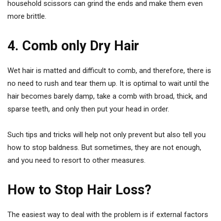
household scissors can grind the ends and make them even
more brittle.
4. Comb only Dry Hair
Wet hair is matted and difficult to comb, and therefore, there is
no need to rush and tear them up. It is optimal to wait until the
hair becomes barely damp, take a comb with broad, thick, and
sparse teeth, and only then put your head in order.
Such tips and tricks will help not only prevent but also tell you
how to stop baldness. But sometimes, they are not enough,
and you need to resort to other measures.
How to Stop Hair Loss?
The easiest way to deal with the problem is if external factors