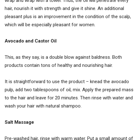
wrap and wrap with a towel. Thus, the oil will penetrate every
hair, nourish it with strength and give it shine. An additional
pleasant plus is an improvement in the condition of the scalp,
which will be especially pleasant for women.
Avocado and Castor Oil
This, as they say, is a double blow against baldness. Both
products contain tons of healthy and nourishing hair.
It is straightforward to use the product – knead the avocado
pulp, add two tablespoons of oil, mix. Apply the prepared mass
to the hair and leave for 20 minutes. Then rinse with water and
wash your hair with natural shampoo.
Salt Massage
Pre-washed hair, rinse with warm water. Put a small amount of