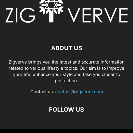
ABOUT US
Zigverve brings you the latest and accurate information
related to various lifestyle topics. Our aim is to improve
your life, enhance your style and take you closer to
perfection.
Contact us:
contact@zigverve.com
FOLLOW US