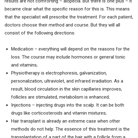
results are not comforting – alopecia. But there is one plus – it
became clear what the specific reason for this is. This means
that the specialist will prescribe the treatment. For each patient,
doctors choose their method and course. But they will all
consist of the following directions:
Medication – everything will depend on the reasons for the
loss. The course may include hormones or general tonic
and vitamins;
Physiotherapy is electrophoresis, galvanization,
personalization, ultraviolet, and infrared irradiation. As a
result, blood circulation in the skin capillaries improves,
follicles are stimulated, metabolism is enhanced;
Injections – injecting drugs into the scalp. It can be both
drugs like corticosteroids and vitamin mixtures;
Hair transplant is already an extreme case when other
methods do not help. The essence of this treatment is the
transplantation of a part of the hair with a follicle from a