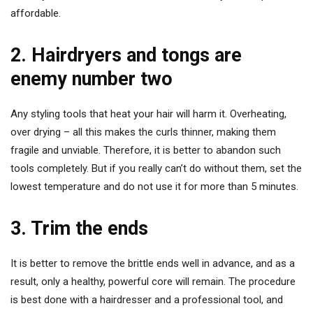
affordable.
2. Hairdryers and tongs are
enemy number two
Any styling tools that heat your hair will harm it. Overheating,
over drying – all this makes the curls thinner, making them
fragile and unviable. Therefore, it is better to abandon such
tools completely. But if you really can’t do without them, set the
lowest temperature and do not use it for more than 5 minutes.
3. Trim the ends
It is better to remove the brittle ends well in advance, and as a
result, only a healthy, powerful core will remain. The procedure
is best done with a hairdresser and a professional tool, and