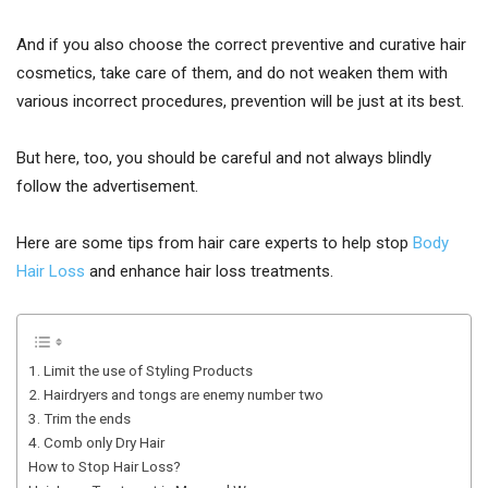
And if you also choose the correct preventive and curative hair
cosmetics, take care of them, and do not weaken them with
various incorrect procedures, prevention will be just at its best.
But here, too, you should be careful and not always blindly
follow the advertisement.
Here are some tips from hair care experts to help stop
Body
Hair Loss
and enhance hair loss treatments.
1. Limit the use of Styling Products
2. Hairdryers and tongs are enemy number two
3. Trim the ends
4. Comb only Dry Hair
How to Stop Hair Loss?