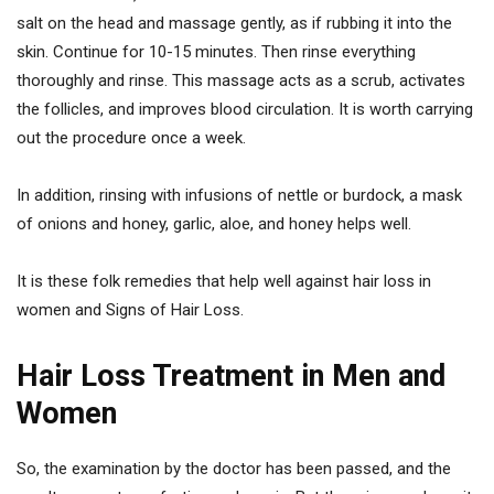
salt on the head and massage gently, as if rubbing it into the
skin. Continue for 10-15 minutes. Then rinse everything
thoroughly and rinse. This massage acts as a scrub, activates
the follicles, and improves blood circulation. It is worth carrying
out the procedure once a week.
In addition, rinsing with infusions of nettle or burdock, a mask
of onions and honey, garlic, aloe, and honey helps well.
It is these folk remedies that help well against hair loss in
women and Signs of Hair Loss.
Hair Loss Treatment in Men and
Women
So, the examination by the doctor has been passed, and the