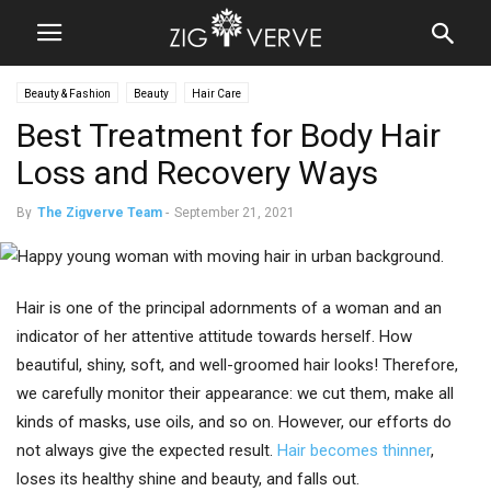
Beauty & Fashion
Beauty
Hair Care
Best Treatment for Body Hair
Loss and Recovery Ways
By
The Zigverve Team
-
September 21, 2021
Hair is one of the principal adornments of a woman and an
indicator of her attentive attitude towards herself. How
beautiful, shiny, soft, and well-groomed hair looks! Therefore,
we carefully monitor their appearance: we cut them, make all
kinds of masks, use oils, and so on. However, our efforts do
not always give the expected result.
Hair becomes thinner
,
loses its healthy shine and beauty, and falls out.