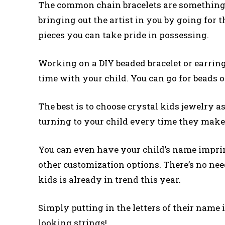
The common chain bracelets are something 
bringing out the artist in you by going for t
pieces you can take pride in possessing.
Working on a DIY beaded bracelet or earring
time with your child. You can go for beads of 
The best is to choose crystal kids jewelry a
turning to your child every time they make
You can even have your child’s name imprin
other customization options. There’s no need
kids is already in trend this year.
Simply putting in the letters of their name i
looking strings!