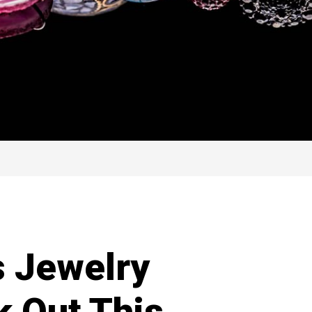
s Jewelry
k Out This