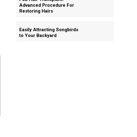
Advanced Procedure For
Restoring Hairs
Easily Attracting Songbirds
to Your Backyard