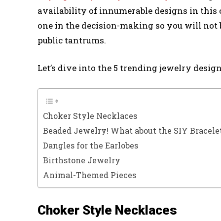
availability of innumerable designs in this 
one in the decision-making so you will not b
public tantrums.
Let’s dive into the 5 trending jewelry design
Choker Style Necklaces
Beaded Jewelry! What about the SIY Bracele
Dangles for the Earlobes
Birthstone Jewelry
Animal-Themed Pieces
Choker Style Necklaces