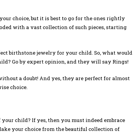
our choice, but it is best to go for the ones rightly
ded with a vast collection of such pieces, starting
ect birthstone jewelry for your child. So, what would
child? Go by expert opinion, and they will say Rings!
thout a doubt! And yes, they are perfect for almost
ise choice.
 your child? If yes, then you must indeed embrace
ake your choice from the beautiful collection of