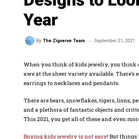
Year
September 21, 2021
By
The Zigverve Team
When you think of kids jewelry, you think 
awe at the sheer variety available. There’s
earrings to necklaces and pendants.
There are bears, snowflakes, tigers, lions, pe
and a plethora of fantastic objects and cri
This 2021, you get all of these and even mor
Buying kids jewelry is not easy
! But things