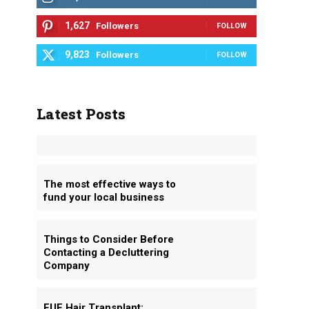
1,627
Followers
FOLLOW
9,823
Followers
FOLLOW
Latest Posts
The most effective ways to
fund your local business
Things to Consider Before
Contacting a Decluttering
Company
FUE Hair Transplant: