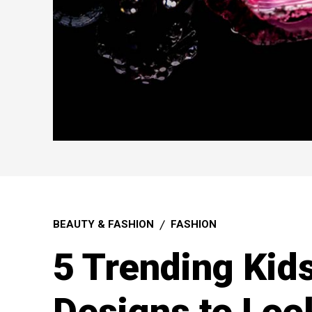
BEAUTY & FASHION
FASHION
5 Trending Kid
Designs to Loo