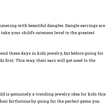
limmering with beautiful dangles. Dangle earrings are
 take your child’s cuteness level to the greatest
rend these days in kids jewelry, but before going for
 first. This way, their ears will get used to the
ld is genuinely a trending jewelry idea for kids this
heir birthstone by going for the perfect gems you