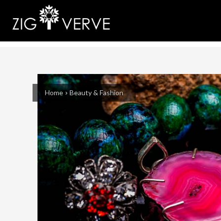
Home
Beauty & Fashion