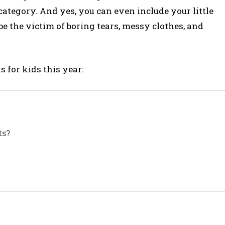
category. And yes, you can even include your little
e the victim of boring tears, messy clothes, and
s for kids this year:
ts?