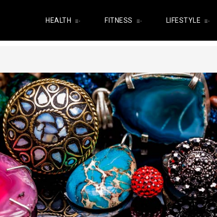
HEALTH
FITNESS
LIFESTYLE