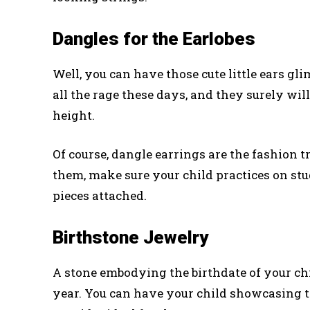
Dangles for the Earlobes
Well, you can have those cute little ears g
all the rage these days, and they surely will
height.
Of course, dangle earrings are the fashion t
them, make sure your child practices on studs
pieces attached.
Birthstone Jewelry
A stone embodying the birthdate of your chi
year. You can have your child showcasing t