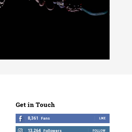
Get in Touch
8,361
Fans
LIKE
13,264
Followers
FOLLOW