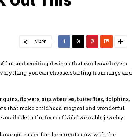
SHARE
of fun and exciting designs that can leave buyers
 everything you can choose, starting from rings and
nguins, flowers, strawberries, butterflies, dolphins,
tters that make childhood magical and wonderful.
e available in the form of kids’ wearable jewelry.
 have got easier for the parents now with the