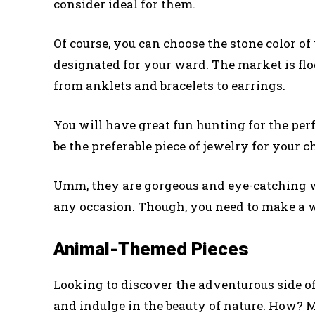
consider ideal for them.
Of course, you can choose the stone color of y
designated for your ward. The market is floo
from anklets and bracelets to earrings.
You will have great fun hunting for the perf
be the preferable piece of jewelry for your 
Umm, they are gorgeous and eye-catching wi
any occasion. Though, you need to make a w
Animal-Themed Pieces
Looking to discover the adventurous side of
and indulge in the beauty of nature. How? M