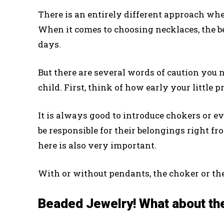
There is an entirely different approach whe
When it comes to choosing necklaces, the be
days.
But there are several words of caution you
child. First, think of how early your little 
It is always good to introduce chokers or e
be responsible for their belongings right fr
here is also very important.
With or without pendants, the choker or th
Beaded Jewelry! What about th