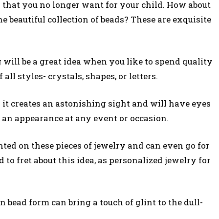
that you no longer want for your child. How about
he beautiful collection of beads? These are exquisite
 will be a great idea when you like to spend quality
all styles- crystals, shapes, or letters.
s it creates an astonishing sight and will have eyes
 an appearance at any event or occasion.
ted on these pieces of jewelry and can even go for
 to fret about this idea, as personalized jewelry for
n bead form can bring a touch of glint to the dull-