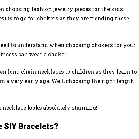
n choosing fashion jewelry pieces for the kids.
st is to go for chokers as they are trending these
 need to understand when choosing chokers for your
princess can wear a choker.
ven long chain necklaces to children as they learn to
om a very early age. Well, choosing the right length
e necklace looks absolutely stunning!
e SIY Bracelets?