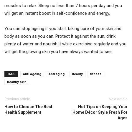
muscles to relax. Sleep no less than 7 hours per day and you
will get an instant boost in self-confidence and energy.
You can stop ageing if you start taking care of your skin and
body as soon as you can. Protect it against the sun, drink
plenty of water and nourish it while exercising regularly and you
will get the glowing skin you have always wanted to see.
TAGS
Anti Ageing
Anti aging
Beauty
fitness
healthy skin
Previous article
Next article
How to Choose The Best
Hot Tips on Keeping Your
Health Supplement
Home Décor Style Fresh For
Ages