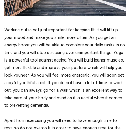
Working out is not just important for keeping fit, it will lift up
your mood and make you smile more often. As you get an
energy boost you will be able to complete your daily tasks in no
time and you will stop stressing over unimportant things. Yoga
is a powerful tool against ageing. You will build leaner muscles,
get more flexible and improve your posture which will help you
look younger. As you will feel more energetic, you will soon get
a joyful youthful spirit. If you do not have a lot of time to work
out, you can always go for a walk which is an excellent way to
take care of your body and mind as it is useful when it comes
to preventing dementia.
Apart from exercising you will need to have enough time to
rest, so do not overdo it in order to have enough time for the