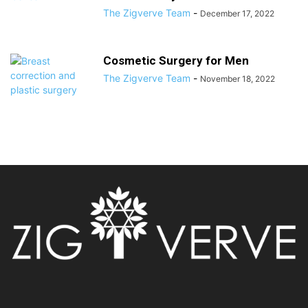
The Zigverve Team
-
December 17, 2022
Cosmetic Surgery for Men
The Zigverve Team
-
November 18, 2022