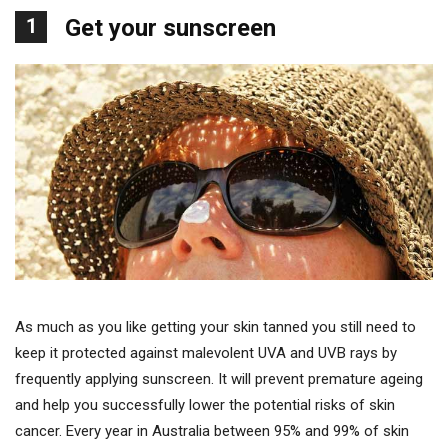
1
Get your sunscreen
As much as you like getting your skin tanned you still need to
keep it protected against malevolent UVA and UVB rays by
frequently applying sunscreen. It will prevent premature ageing
and help you successfully lower the potential risks of skin
cancer. Every year in Australia between 95% and 99% of skin