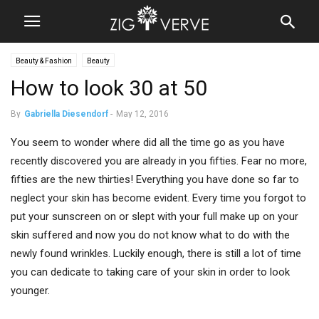
Beauty & Fashion
Beauty
How to look 30 at 50
By
Gabriella Diesendorf
-
May 12, 2016
You seem to wonder where did all the time go as you have
recently discovered you are already in you fifties. Fear no more,
fifties are the new thirties! Everything you have done so far to
neglect your skin has become evident. Every time you forgot to
put your sunscreen on or slept with your full make up on your
skin suffered and now you do not know what to do with the
newly found wrinkles. Luckily enough, there is still a lot of time
you can dedicate to taking care of your skin in order to look
younger.