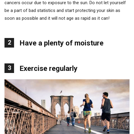
cancers occur due to exposure to the sun. Do not let yourself
be a part of bad statistics and start protecting your skin as
soon as possible and it will not age as rapid as it can!
2
Have a plenty of moisture
3
Exercise regularly