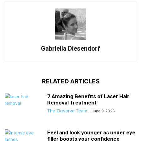
Gabriella Diesendorf
RELATED ARTICLES
7 Amazing Benefits of Laser Hair
Removal Treatment
The Zigverve Team
-
June 9, 2023
Feel and look younger as under eye
filler boosts your confidence