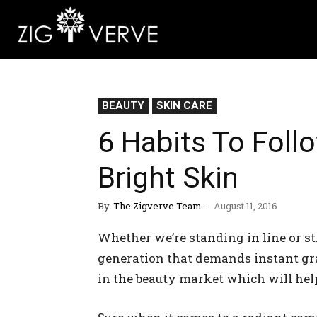
BEAUTY
SKIN CARE
6 Habits To Foll
Bright Skin
By
The Zigverve Team
-
August 11, 2016
Whether we’re standing in line or st
generation that demands instant grati
in the beauty market which will help 