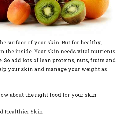
e surface of your skin. But for healthy,
m the inside. Your skin needs vital nutrients
. So add lots of lean proteins, nuts, fruits and
help your skin and manage your weight as
now about the right food for your skin