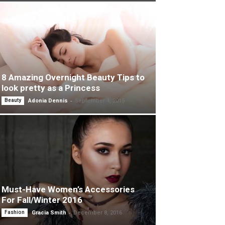
8 Amazing Overnight Beauty Tips to
look pretty as a Princess
-
Beauty
Adonia Dennis
September 4, 2015
Must-Have Women’s Accessories
For Fall/Winter 2016
-
Fashion
Gracia Smith
December 8, 2016