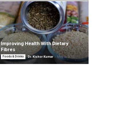
Improving Health With Dietary
Fibres
-
Foods & Drinks
Dr. Kishor Kumar
May 5, 2015