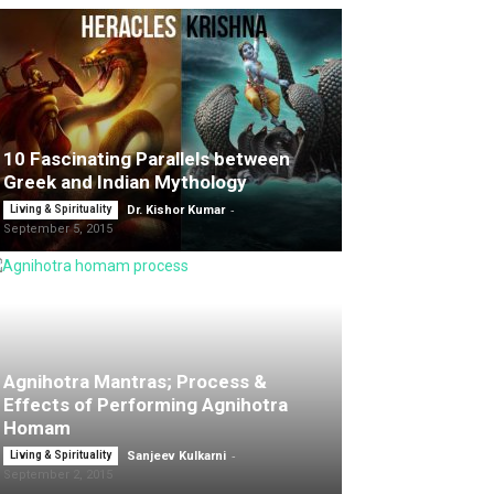
10 Fascinating Parallels between
Greek and Indian Mythology
-
Living & Spirituality
Dr. Kishor Kumar
September 5, 2015
Agnihotra Mantras; Process &
Effects of Performing Agnihotra
Homam
-
Living & Spirituality
Sanjeev Kulkarni
September 2, 2015