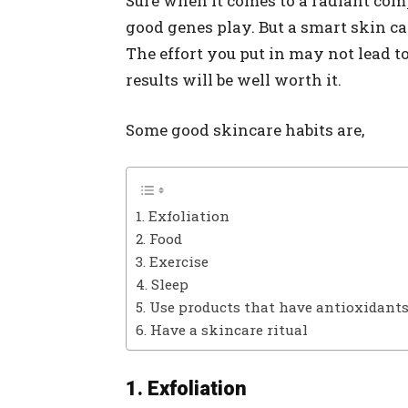
Sure when it comes to a radiant comp
good genes play. But a smart skin ca
The effort you put in may not lead t
results will be well worth it.
Some good skincare habits are,
1. Exfoliation
2. Food
3. Exercise
4. Sleep
5. Use products that have antioxidant
6. Have a skincare ritual
1. Exfoliation