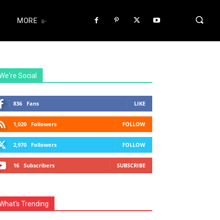
MORE
We're Social
836
Fans
LIKE
1,020
Followers
FOLLOW
2,970
Followers
FOLLOW
16
Subscribers
SUBSCRIBE
What's Trending