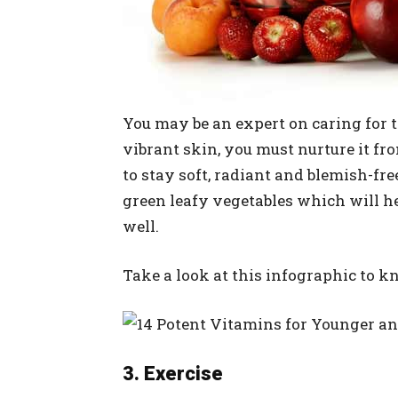
You may be an expert on caring for th
vibrant skin, you must nurture it fro
to stay soft, radiant and blemish-free
green leafy vegetables which will 
well.
Take a look at this infographic to k
3. Exercise