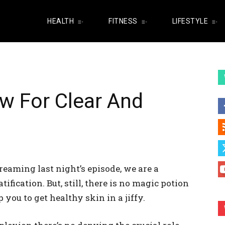
HEALTH
FITNESS
LIFESTYLE
ow For Clear And
reaming last night’s episode, we are a
fication. But, still, there is no magic potion
you to get healthy skin in a jiffy.