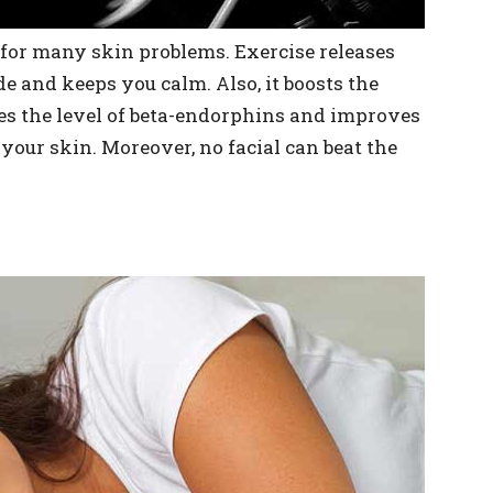
 for many skin problems. Exercise releases
 and keeps you calm. Also, it boosts the
ases the level of beta-endorphins and improves
 your skin. Moreover, no facial can beat the