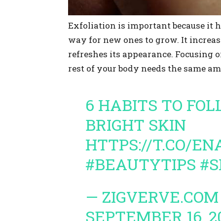
Exfoliation is important because it 
way for new ones to grow. It increa
refreshes its appearance. Focusing on
rest of your body needs the same am
6 HABITS TO FO
BRIGHT SKIN
HTTPS://T.CO/E
#BEAUTYTIPS
#S
— ZIGVERVE.COM
SEPTEMBER 16, 2