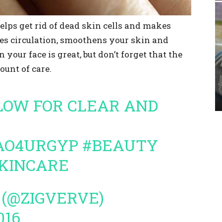
helps get rid of dead skin cells and makes
ses circulation, smoothens your skin and
 your face is great, but don’t forget that the
ount of care.
LLOW FOR CLEAR AND
NAO4URGYP
#BEAUTY
KINCARE
 (@ZIGVERVE)
016