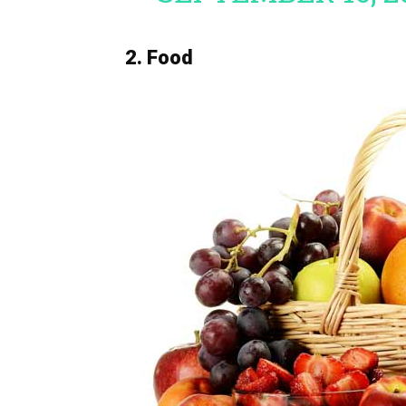
2. Food