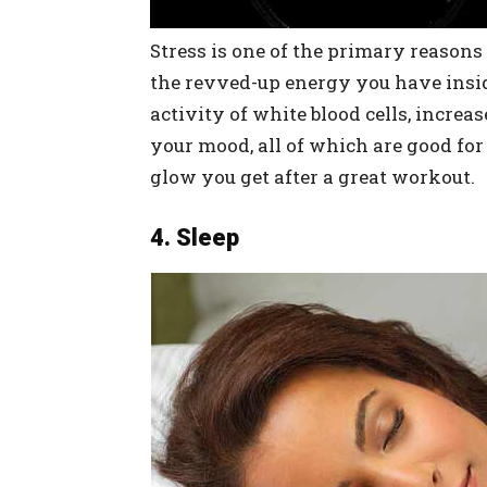
Stress is one of the primary reasons
the revved-up energy you have inside
activity of white blood cells, incre
your mood, all of which are good for
glow you get after a great workout.
4. Sleep