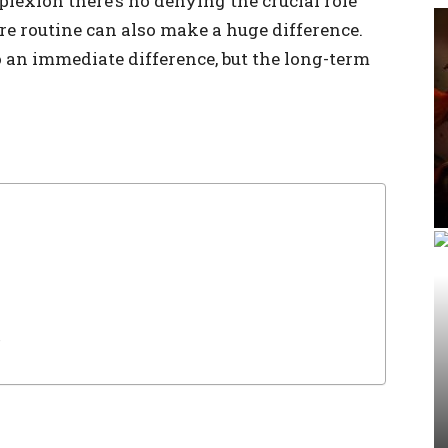
lexion there’s no denying the crucial role
re routine can also make a huge difference.
o an immediate difference, but the long-term
s