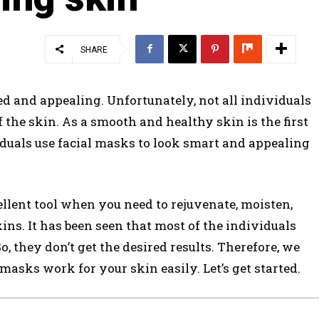
SHARE
 and appealing. Unfortunately, not all individuals
 the skin. As a smooth and healthy skin is the first
iduals use facial masks to look smart and appealing
ellent tool when you need to rejuvenate, moisten,
ns. It has been seen that most of the individuals
 they don’t get the desired results. Therefore, we
 masks work for your skin easily. Let’s get started.