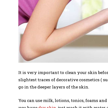
It is very important to clean your skin befo
slightest traces of decorative cosmetics ( s
go in the deeper layers of the skin.
You can use milk, lotions, tonics, foams and 
you have
dry skin
, just wash it with water