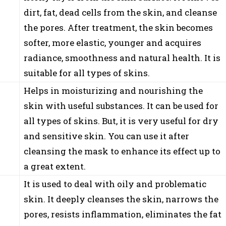
dirt, fat, dead cells from the skin, and cleanse
the pores. After treatment, the skin becomes
softer, more elastic, younger and acquires
radiance, smoothness and natural health. It is
suitable for all types of skins.
Helps in moisturizing and nourishing the
skin with useful substances. It can be used for
all types of skins. But, it is very useful for dry
and sensitive skin. You can use it after
cleansing the mask to enhance its effect up to
a great extent.
It is used to deal with oily and problematic
skin. It deeply cleanses the skin, narrows the
pores, resists inflammation, eliminates the fat