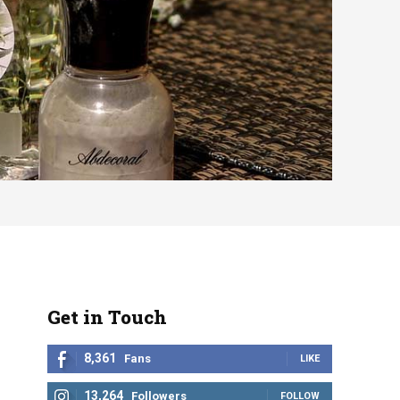
Get in Touch
8,361
Fans
LIKE
13,264
Followers
FOLLOW