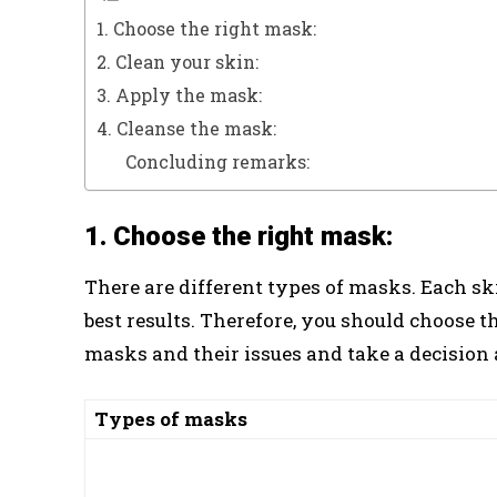
1. Choose the right mask:
2. Clean your skin:
3. Apply the mask:
4. Cleanse the mask:
Concluding remarks:
1. Choose the right mask:
There are different types of masks. Each sk
best results. Therefore, you should choose t
masks and their issues and take a decision
Types of masks