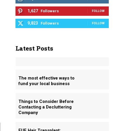
1,627
Followers
FOLLOW
9,823
Followers
FOLLOW
Latest Posts
The most effective ways to
fund your local business
Things to Consider Before
Contacting a Decluttering
Company
FUE Hair Transplant: