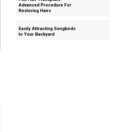
Advanced Procedure For
Restoring Hairs
Easily Attracting Songbirds
to Your Backyard