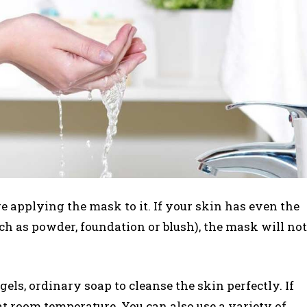
re applying the mask to it. If your skin has even the
uch as powder, foundation or blush), the mask will not
gels, ordinary soap to cleanse the skin perfectly. If
 at room temperature. You can also use a variety of