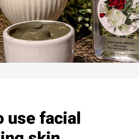
o use facial
ing skin