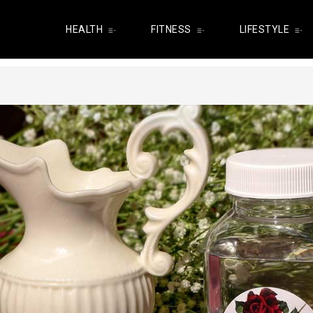
HEALTH
FITNESS
LIFESTYLE