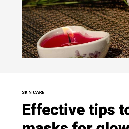
SKIN CARE
Effective tips t
masks for glow