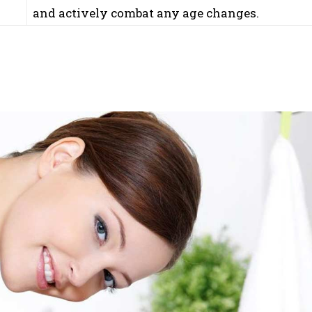
and actively combat any age changes.