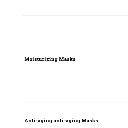
Moisturizing Masks
Anti-aging anti-aging Masks