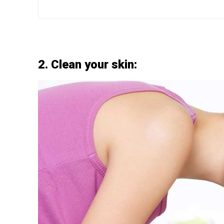
2. Clean your skin: