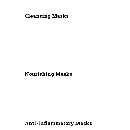
Cleansing Masks
Nourishing Masks
Anti-inflammatory Masks