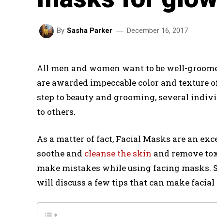
December 16, 2017
By
Sasha Parker
All men and women want to be well-groomed
are awarded impeccable color and texture of
step to beauty and grooming, several indiv
to others.
As a matter of fact, Facial Masks are an exc
soothe and
cleanse the skin
and remove toxi
make mistakes while using facing masks. So,
will discuss a few tips that can make facial