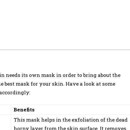
in needs its own mask in order to bring about the
he best mask for your skin. Have a look at some
 accordingly:
Benefits
This mask helps in the exfoliation of the dead
horny layer from the skin surface. It removes