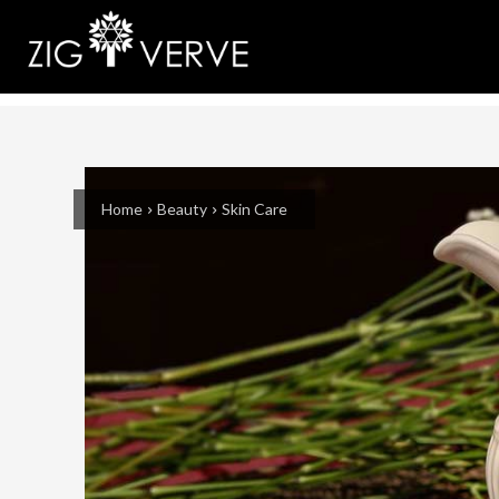
Home
Beauty
Skin Care