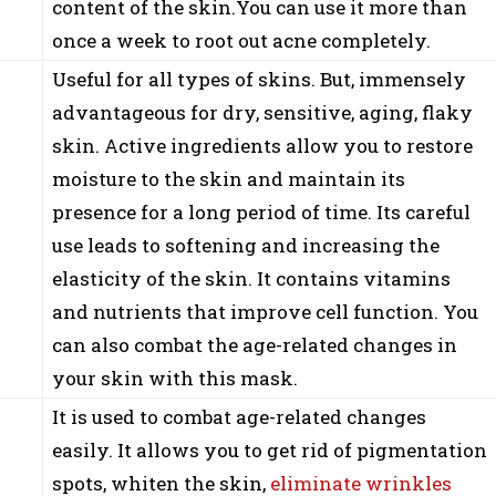
content of the skin.You can use it more than
once a week to root out acne completely.
Useful for all types of skins. But, immensely
advantageous for dry, sensitive, aging, flaky
skin. Active ingredients allow you to restore
moisture to the skin and maintain its
presence for a long period of time. Its careful
use leads to softening and increasing the
elasticity of the skin. It contains vitamins
and nutrients that improve cell function. You
can also combat the age-related changes in
your skin with this mask.
It is used to combat age-related changes
easily. It allows you to get rid of pigmentation
spots, whiten the skin,
eliminate wrinkles