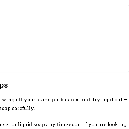
aps
rowing off your skin’s ph. balance and drying it out —
soap carefully.
anser or liquid soap any time soon. If you are looking