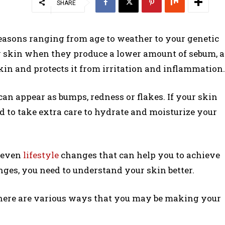
SHARE
reasons ranging from age to weather to your genetic
y skin when they produce a lower amount of sebum, a
kin and protects it from irritation and inflammation.
an appear as bumps, redness or flakes. If your skin
eed to take extra care to hydrate and moisturize your
d even
lifestyle
changes that can help you to achieve
nges, you need to understand your skin better.
, there are various ways that you may be making your