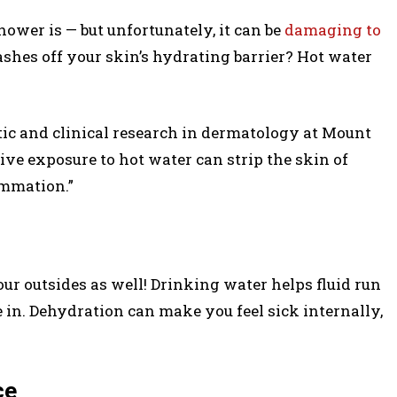
ower is — but unfortunately, it can be
damaging to
es off your skin’s hydrating barrier? Hot water
etic and clinical research in dermatology at Mount
ive exposure to hot water can strip the skin of
lammation.”
ur outsides as well! Drinking water helps fluid run
 in. Dehydration can make you feel sick internally,
ce