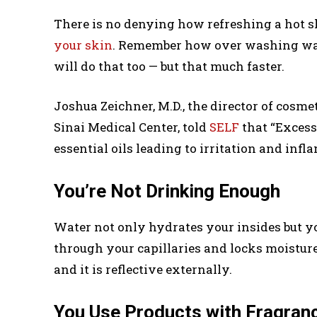
There is no denying how refreshing a hot sh
your skin
. Remember how over washing wash
will do that too — but that much faster.
Joshua Zeichner, M.D., the director of cosm
Sinai Medical Center, told
SELF
that “Excess
essential oils leading to irritation and inf
You’re Not Drinking Enough
Water not only hydrates your insides but yo
through your capillaries and locks moisture
and it is reflective externally.
You Use Products with Fragran