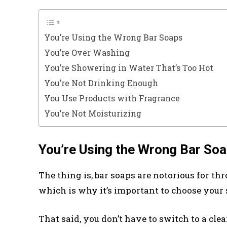
You’re Using the Wrong Bar Soaps
You’re Over Washing
You’re Showering in Water That’s Too Hot
You’re Not Drinking Enough
You Use Products with Fragrance
You’re Not Moisturizing
You’re Using the Wrong Bar So
The thing is, bar soaps are notorious for th
which is why it’s important to choose your 
That said, you don’t have to switch to a cle