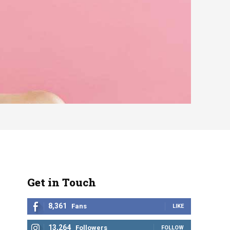
Get in Touch
8,361
Fans
LIKE
13,264
Followers
FOLLOW