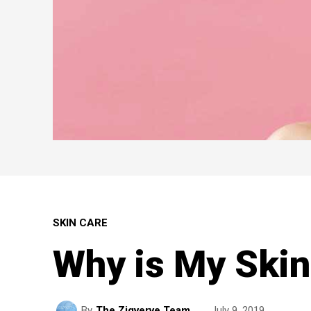
SKIN CARE
Why is My Skin
July 9, 2019
By
The Zigverve Team