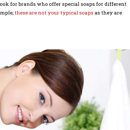
look for brands who offer special soaps for different
ample;
these are not your typical soaps
as they are