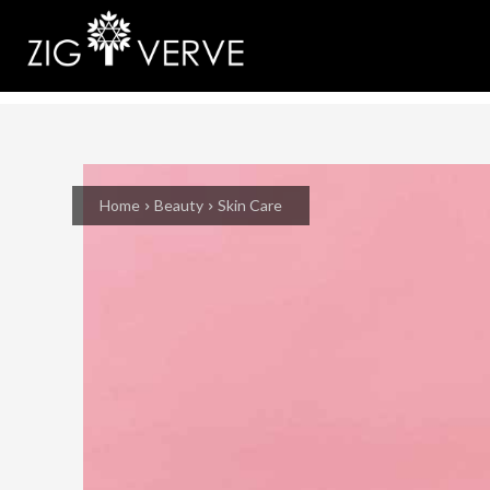
Home
Beauty
Skin Care