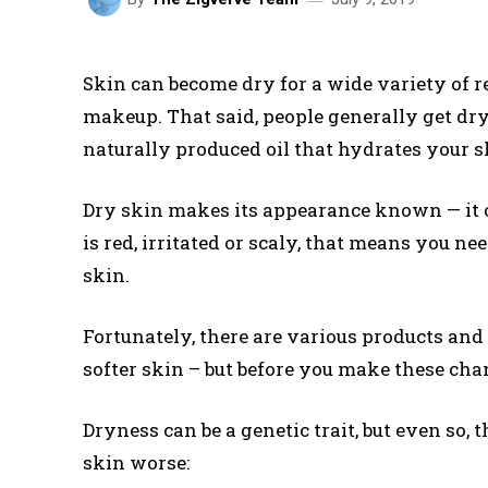
Skin can become dry for a wide variety of 
makeup. That said, people generally get dr
naturally produced oil that hydrates your s
Dry skin makes its appearance known — it c
is red, irritated or scaly, that means you n
skin.
Fortunately, there are various products an
softer skin – but before you make these cha
Dryness can be a genetic trait, but even so
skin worse: