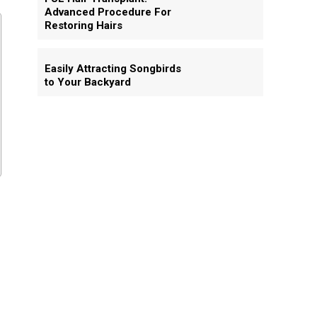
Advanced Procedure For
Restoring Hairs
Easily Attracting Songbirds
to Your Backyard