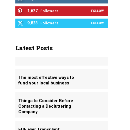
1,627
Followers
FOLLOW
9,823
Followers
FOLLOW
Latest Posts
The most effective ways to
fund your local business
Things to Consider Before
Contacting a Decluttering
Company
FUE Hair Transplant: