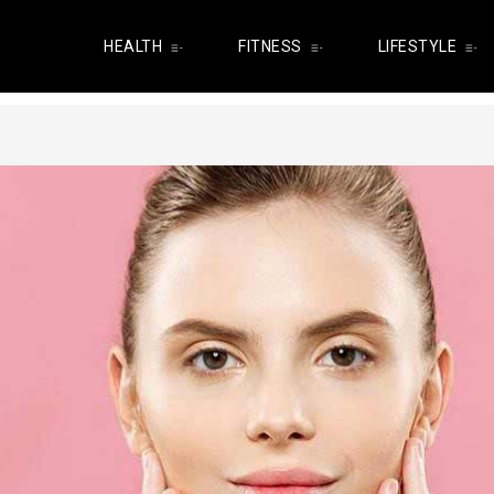
HEALTH
FITNESS
LIFESTYLE