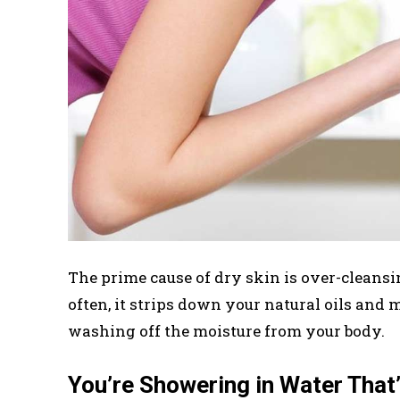
The prime cause of dry skin is over-cleans
often, it strips down your natural oils and 
washing off the moisture from your body.
You’re Showering in Water That