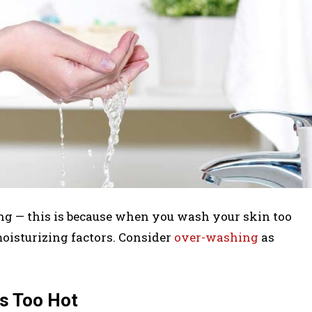
ing — this is because when you wash your skin too
moisturizing factors. Consider
over-washing
as
’s Too Hot