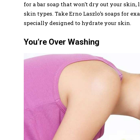
for a bar soap that won’t dry out your skin, 
skin types. Take Erno Laszlo’s soaps for ex
specially designed to hydrate your skin.
You’re Over Washing