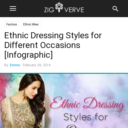
Fashion
Ethnic Wear
Ethnic Dressing Styles for
Different Occasions
[Infographic]
By
Emma
-
February 28, 2016