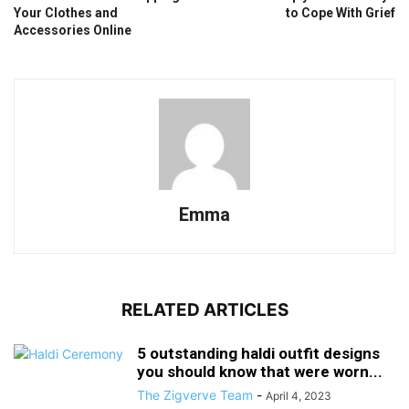
Your Clothes and
to Cope With Grief
Accessories Online
Emma
RELATED ARTICLES
5 outstanding haldi outfit designs
you should know that were worn...
The Zigverve Team
-
April 4, 2023