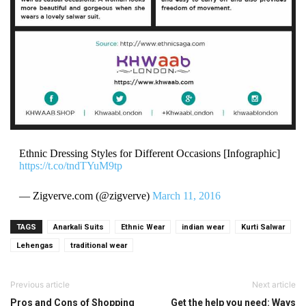
Ethnic Dressing Styles for Different Occasions [Infographic]
https://t.co/tndTYuM9tp
— Zigverve.com (@zigverve)
March 11, 2016
TAGS
Anarkali Suits
Ethnic Wear
indian wear
Kurti Salwar
Lehengas
traditional wear
Previous article
Next article
Pros and Cons of Shopping
Get the help you need: Ways