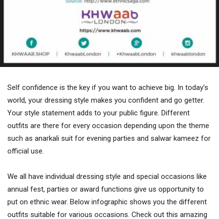
Self confidence is the key if you want to achieve big. In today’s
world, your dressing style makes you confident and go getter.
Your style statement adds to your public figure. Different
outfits are there for every occasion depending upon the theme
such as anarkali suit for evening parties and salwar kameez for
official use.
We all have individual dressing style and special occasions like
annual fest, parties or award functions give us opportunity to
put on ethnic wear. Below infographic shows you the different
outfits suitable for various occasions. Check out this amazing