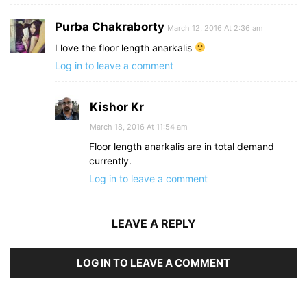
Purba Chakraborty
March 12, 2016 At 2:36 am
I love the floor length anarkalis
Log in to leave a comment
Kishor Kr
March 18, 2016 At 11:54 am
Floor length anarkalis are in total demand
currently.
Log in to leave a comment
LEAVE A REPLY
LOG IN TO LEAVE A COMMENT