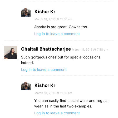
Kishor Kr
March 18, 2016 At 11:56 am
Anarkalis are great. Gowns too.
Log in to leave a comment
Chaitali Bhattacharjee
March 11, 2016 At 7:58 pm
Such gorgeous ones but for special occasions
indeed.
Log in to leave a comment
Kishor Kr
March 18, 2016 At 11:55 am
You can easily find casual wear and regular
wear, as in the last two examples.
Log in to leave a comment