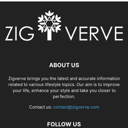
ABOUT US
Zigverve brings you the latest and accurate information
related to various lifestyle topics. Our aim is to improve
your life, enhance your style and take you closer to
perfection.
Contact us:
contact@zigverve.com
FOLLOW US