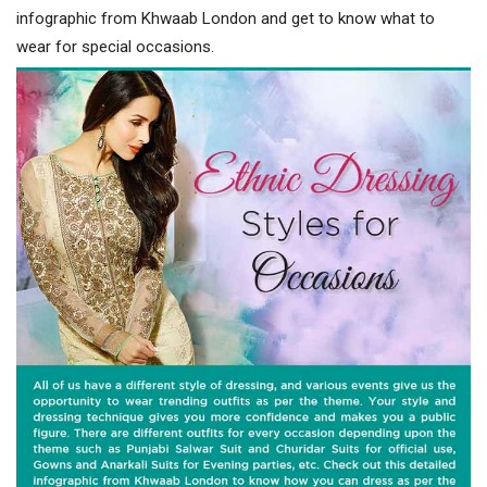
infographic from Khwaab London and get to know what to
wear for special occasions.