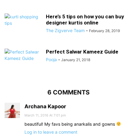
Here’s 5 tips on how you can buy
designer kurtis online
The Zigverve Team
-
February 28, 2019
Perfect Salwar Kameez Guide
Pooja
-
January 21, 2018
6 COMMENTS
Archana Kapoor
March 11, 2016 At 7:01 pm
beautiful! My favs being anarkalis and gowns
Log in to leave a comment