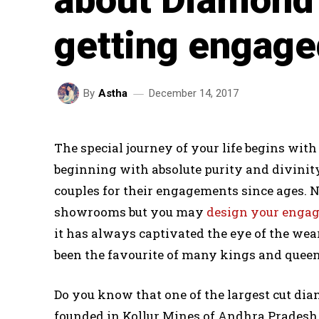
getting engag
December 14, 2017
By
Astha
The special journey of your life begins wi
beginning with absolute purity and divinit
couples for their engagements since ages. No
showrooms but you may
design your enga
it has always captivated the eye of the wear
been the favourite of many kings and queen
Do you know that one of the largest cut di
founded in Kollur Mines of Andhra Pradesh 