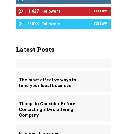
1,627
Followers
FOLLOW
9,823
Followers
FOLLOW
Latest Posts
The most effective ways to
fund your local business
Things to Consider Before
Contacting a Decluttering
Company
FUE Hair Transplant: