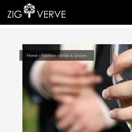
Home
Fashion
Bride & Groom