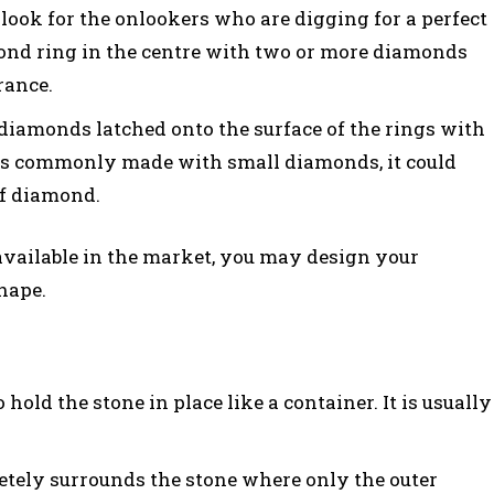
look for the onlookers who are digging for a perfect
mond ring in the centre with two or more diamonds
rance.
 diamonds latched onto the surface of the rings with
t is commonly made with small diamonds, it could
of diamond.
available in the market, you may design your
hape.
 hold the stone in place like a container. It is usually
etely surrounds the stone where only the outer