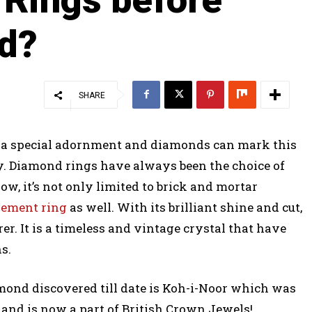
ed?
SHARE
th a special adornment and diamonds can mark this
y. Diamond rings have always been the choice of
w, it’s not only limited to brick and mortar
gement ring
as well. With its brilliant shine and cut,
er. It is a timeless and vintage crystal that have
s.
amond discovered till date is Koh-i-Noor which was
and is now a part of British Crown Jewels!