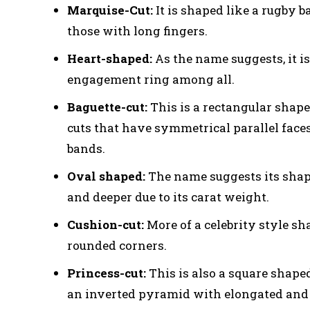
Marquise-Cut:
It is shaped like a rugby b
those with long fingers.
Heart-shaped:
As the name suggests, it i
engagement ring among all.
Baguette-cut:
This is a rectangular shape
cuts that have symmetrical parallel faces.
bands.
Oval shaped:
The name suggests its shap
and deeper due to its carat weight.
Cushion-cut:
More of a celebrity style sh
rounded corners.
Princess-cut:
This is also a square shap
an inverted pyramid with elongated and 