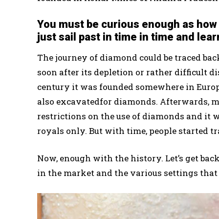
You must be curious enough as how 
just sail past in time in time and lear
The journey of diamond could be traced back
soon after its depletion or rather difficult 
century it was founded somewhere in Europe
also excavatedfor diamonds. Afterwards, 
restrictions on the use of diamonds and i
royals only. But with time, people started t
Now, enough with the history. Let’s get bac
in the market and the various settings that