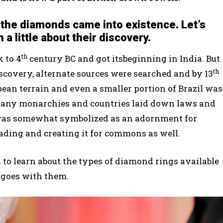
the diamonds came into existence. Let’s
n a little about their discovery.
th
 to 4
century BC and got itsbeginning in India. But
th
discovery, alternate sources were searched and by 13
an terrain and even a smaller portion of Brazil was
many monarchies and countries laid down laws and
t was somewhat symbolized as an adornment for
rading and creating it for commons as well.
k to learn about the types of diamond rings available
 goes with them.