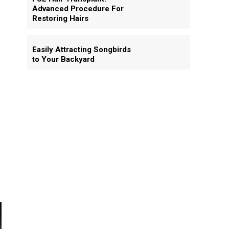
Advanced Procedure For
Restoring Hairs
Easily Attracting Songbirds
to Your Backyard