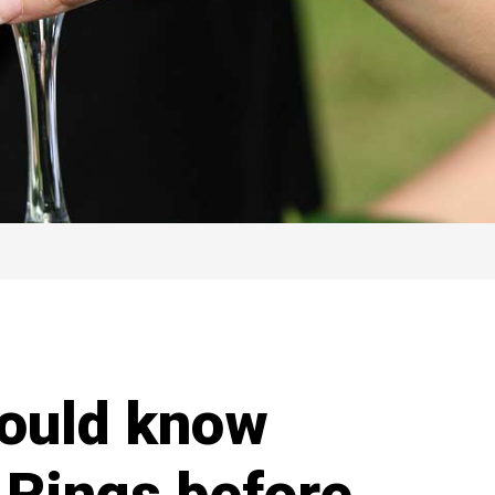
hould know
 Rings before