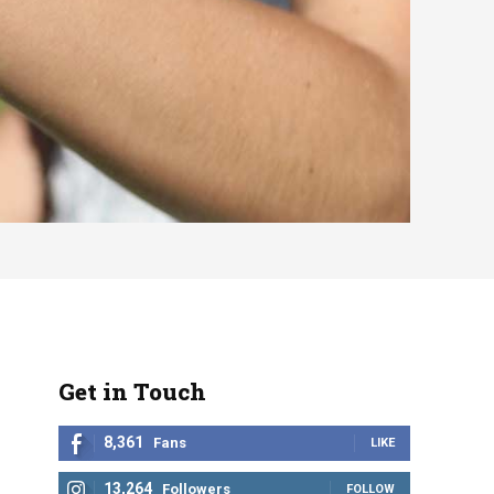
Get in Touch
8,361
Fans
LIKE
13,264
Followers
FOLLOW