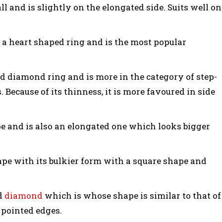
all and is slightly on the elongated side. Suits well on
s a heart shaped ring and is the most popular
d diamond ring and is more in the category of step-
 Because of its thinness, it is more favoured in side
e and is also an elongated one which looks bigger
ape with its bulkier form with a square shape and
ed
diamond
which is whose shape is similar to that of
pointed edges.