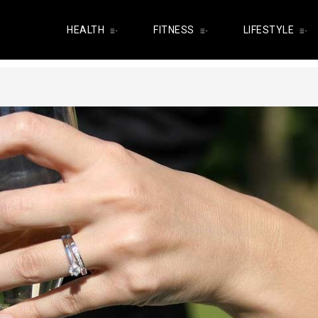
HEALTH
FITNESS
LIFESTYLE