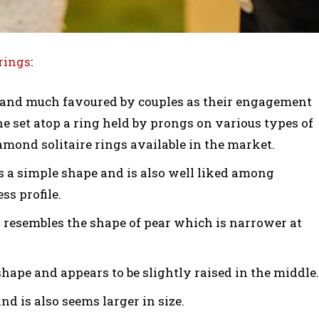
rings
:
nd much favoured by couples as their engagement
ne set atop a ring held by prongs on various types of
iamond solitaire rings available in the market.
is a simple shape and is also well liked among
ss profile.
 resembles the shape of pear which is narrower at
hape and appears to be slightly raised in the middle.
nd is also seems larger in size.