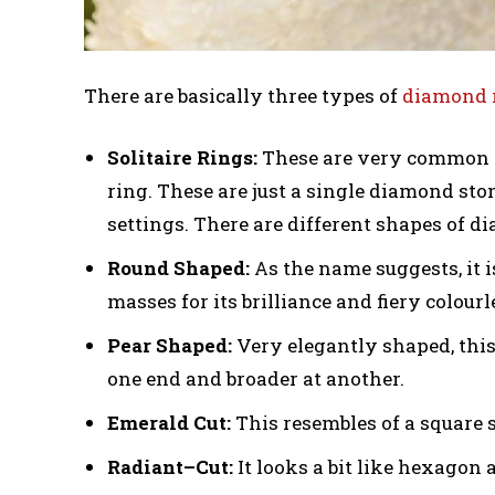
There are basically three types of
diamond 
Solitaire Rings:
These are very common a
ring. These are just a single diamond sto
settings. There are different shapes of d
Round Shaped:
As the name suggests, it 
masses for its brilliance and fiery colourle
Pear Shaped:
Very elegantly shaped, this
one end and broader at another.
Emerald Cut:
This resembles of a square s
Radiant–Cut:
It looks a bit like hexagon a