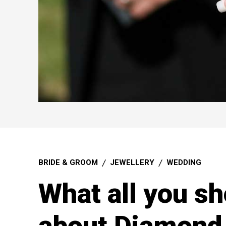
BRIDE & GROOM
JEWELLERY
WEDDING
What all you s
about Diamond