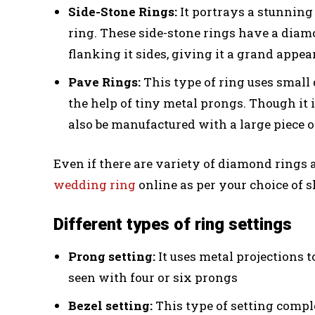
Side-Stone Rings:
It portrays a stunning 
ring. These side-stone rings have a dia
flanking it sides, giving it a grand appea
Pave Rings:
This type of ring uses small
the help of tiny metal prongs. Though i
also be manufactured with a large piece 
Even if there are variety of diamond rings 
wedding ring
online as per your choice of s
Different types of ring settings
Prong setting:
It uses metal projections to
seen with four or six prongs
Bezel setting:
This type of setting compl