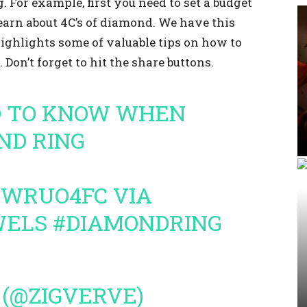
 For example, first you need to set a budget
earn about 4C’s of diamond. We have this
ghlights some of valuable tips on how to
. Don’t forget to hit the share buttons.
 TO KNOW WHEN
ND RING
ZJWRUO4FC
VIA
WELS
#DIAMONDRING
 (@ZIGVERVE)