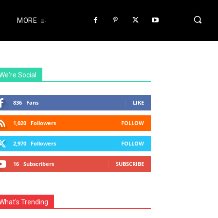
MORE
We're Social
836
Fans
LIKE
1,020
Followers
FOLLOW
2,970
Followers
FOLLOW
16
Subscribers
SUBSCRIBE
What's Trending