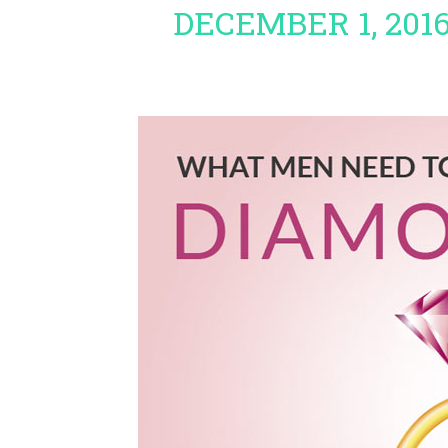
DECEMBER 1, 201