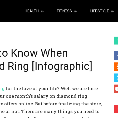
HEALTH
FITNESS
LIFESTYLE
to Know When
 Ring [Infographic]
ng
for the love of your life? Well we are here
your one month’s salary on diamond ring
 offers online. But before finalizing the store,
ne or not. There are many things you need to