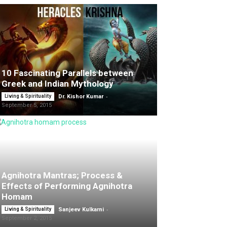
10 Fascinating Parallels between
Greek and Indian Mythology
-
Living & Spirituality
Dr. Kishor Kumar
September 5, 2015
Agnihotra Mantras; Process &
Effects of Performing Agnihotra
Homam
-
Living & Spirituality
Sanjeev Kulkarni
September 2, 2015