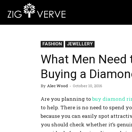
FASHION
JEWELLERY
What Men Need 
Buying a Diamond
By
Alec Wood
-
October 10, 2016
Are you planning to
buy diamond ri
to help. There is no need to spend 
because you can easily spot attractive
you should check whether it’s genui