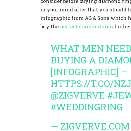
consider before buying diamond ring.
in your mind after that you should l
infographic from AG & Sons which hi
buy the
perfect diamond ring
for her
WHAT MEN NEED
BUYING A DIAMO
[INFOGRAPHIC] –
HTTPS://T.CO/N
@ZIGVERVE
#JE
#WEDDINGRING
— ZIGVERVE.COM