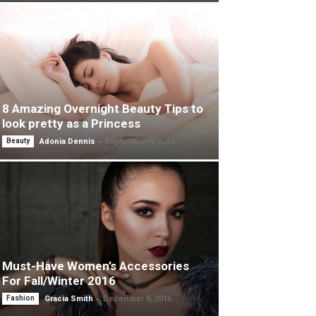
8 Amazing Overnight Beauty Tips to
look pretty as a Princess
-
Beauty
Adonia Dennis
September 4, 2015
Must-Have Women’s Accessories
For Fall/Winter 2016
-
Fashion
Gracia Smith
December 8, 2016