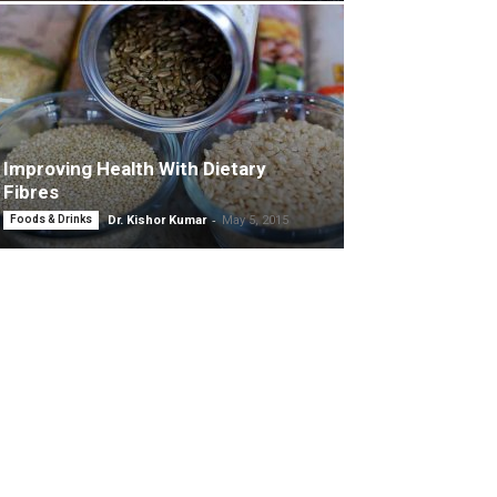
Improving Health With Dietary
Fibres
-
Foods & Drinks
Dr. Kishor Kumar
May 5, 2015