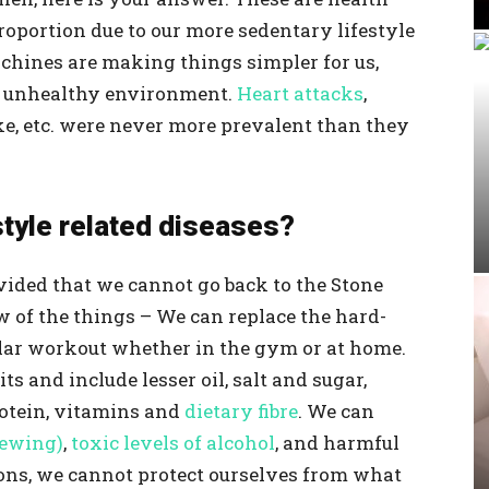
roportion due to our more sedentary lifestyle
achines are making things simpler for us,
n unhealthy environment.
Heart attacks
,
oke, etc. were never more prevalent than they
style related diseases?
provided that we cannot go back to the Stone
w of the things – We can replace the hard-
lar workout whether in the gym or at home.
ts and include lesser oil, salt and sugar,
otein, vitamins and
dietary fibre
. We can
hewing)
,
toxic levels of alcohol
, and harmful
ions, we cannot protect ourselves from what