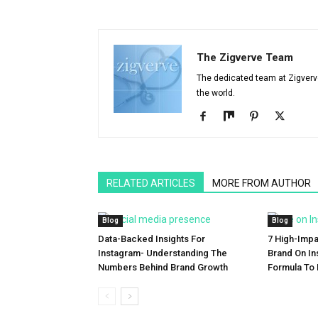
The Zigverve Team
The dedicated team at Zigverve 
the world.
RELATED ARTICLES
MORE FROM AUTHOR
Blog
Blog
Data-Backed Insights For
7 High-Impa
Instagram- Understanding The
Brand On In
Numbers Behind Brand Growth
Formula To 