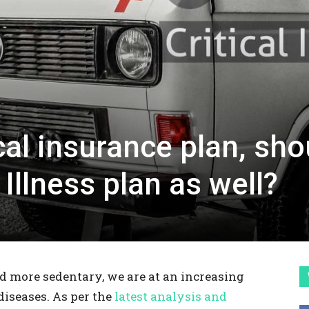
cal insurance plan, sho
l Illness plan as well?
 more sedentary, we are at an increasing
 diseases. As per the
latest analysis and