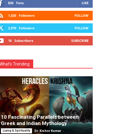
836
Fans
LIKE
1,020
Followers
FOLLOW
2,970
Followers
FOLLOW
16
Subscribers
SUBSCRIBE
What's Trending
10 Fascinating Parallels between
Greek and Indian Mythology
-
Living & Spirituality
Dr. Kishor Kumar