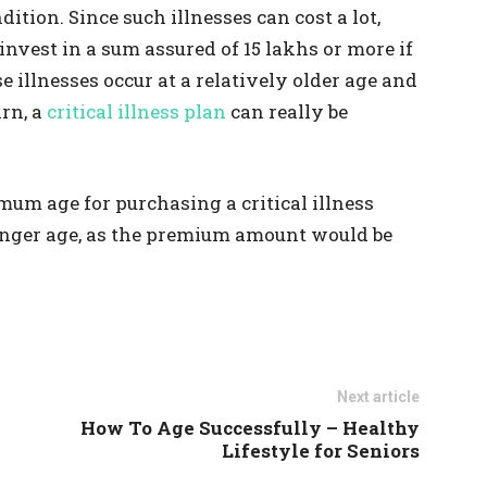
ition. Since such illnesses can cost a lot,
 invest in a sum assured of 15 lakhs or more if
se illnesses occur at a relatively older age and
rn, a
critical illness plan
can really be
mum age for purchasing a critical illness
 younger age, as the premium amount would be
Next article
How To Age Successfully – Healthy
Lifestyle for Seniors