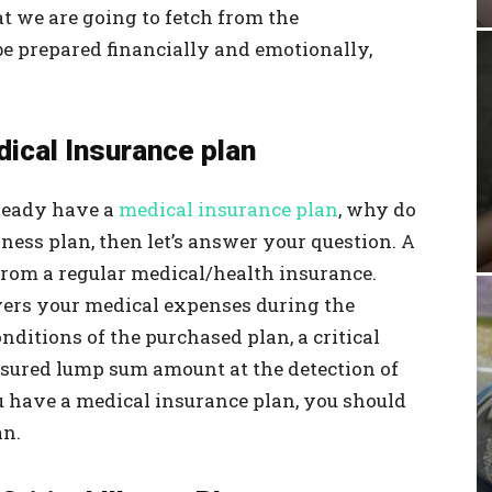
at we are going to fetch from the
be prepared financially and emotionally,
edical Insurance plan
lready have a
medical insurance plan
, why do
llness plan, then let’s answer your question. A
y from a regular medical/health insurance.
ers your medical expenses during the
nditions of the purchased plan, a critical
ssured lump sum amount at the detection of
you have a medical insurance plan, you should
an.