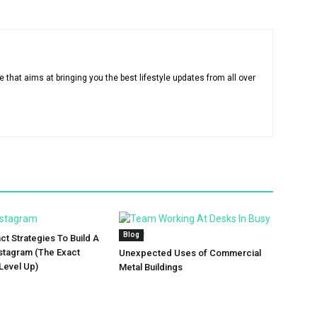
that aims at bringing you the best lifestyle updates from all over
Blog
ct Strategies To Build A
stagram (The Exact
Unexpected Uses of Commercial
Level Up)
Metal Buildings