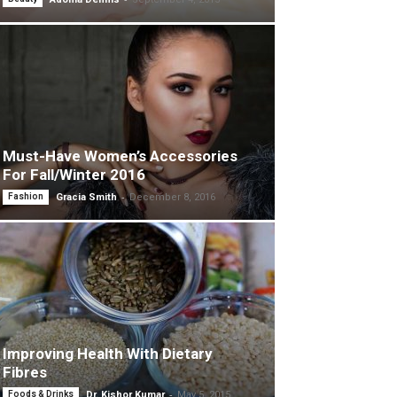
Must-Have Women’s Accessories
For Fall/Winter 2016
-
Fashion
Gracia Smith
December 8, 2016
Improving Health With Dietary
Fibres
-
Foods & Drinks
Dr. Kishor Kumar
May 5, 2015