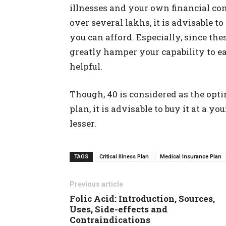
illnesses and your own financial cond
over several lakhs, it is advisable to
you can afford. Especially, since the
greatly hamper your capability to ea
helpful.
Though, 40 is considered as the opti
plan, it is advisable to buy it at a
lesser.
TAGS
Critical Illness Plan
Medical Insurance Plan
Previous article
Folic Acid: Introduction, Sources,
Uses, Side-effects and
Contraindications