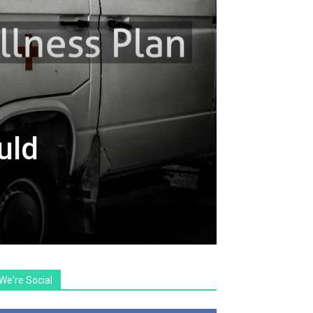
uld
We're Social