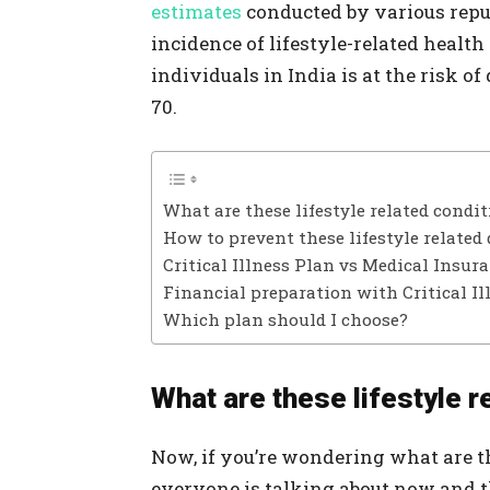
estimates
conducted by various repu
incidence of lifestyle-related health
individuals in India is at the risk o
70.
What are these lifestyle related condi
How to prevent these lifestyle related 
Critical Illness Plan vs Medical Insur
Financial preparation with Critical Il
Which plan should I choose?
What are these lifestyle r
Now, if you’re wondering what are th
everyone is talking about now and t