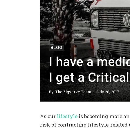
BLOG
I have a medi
I get a Critica
By
The Zigverve Team
-
July 28, 2017
As our
lifestyle
is becoming more and
risk of contracting lifestyle-related