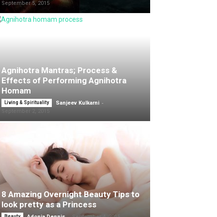
September 5, 2015
Agnihotra Mantras; Process &
Effects of Performing Agnihotra
Homam
-
Living & Spirituality
Sanjeev Kulkarni
September 2, 2015
8 Amazing Overnight Beauty Tips to
look pretty as a Princess
-
Beauty
Adonia Dennis
September 4, 2015