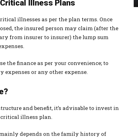
Critical Illness Plans
ritical illnesses as per the plan terms. Once
nosed, the insured person may claim (after the
ry from insurer to insurer) the lump sum
 expenses.
se the finance as per your convenience; to
ry expenses or any other expense.
se?
ructure and benefit, it’s advisable to invest in
ritical illness plan.
t mainly depends on the family history of