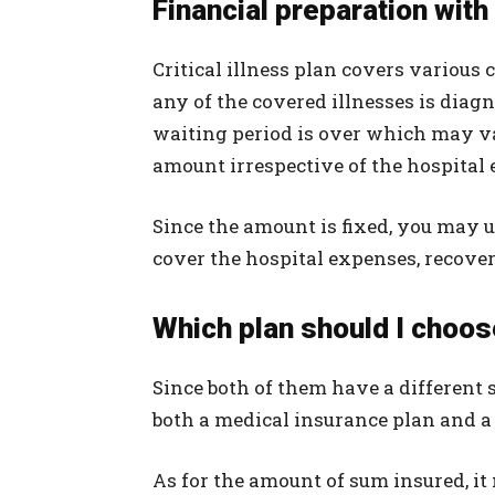
Financial preparation with 
Critical illness plan covers various c
any of the covered illnesses is diag
waiting period is over which may va
amount irrespective of the hospital
Since the amount is fixed, you may u
cover the hospital expenses, recove
Which plan should I choo
Since both of them have a different st
both a medical insurance plan and a c
As for the amount of sum insured, i