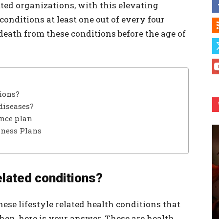
ted organizations, with this elevating
 conditions at least one out of every four
f death from these conditions before the age of
tions?
diseases?
ance plan
lness Plans
elated conditions?
ese lifestyle related health conditions that
hen, here is your answer. These are health