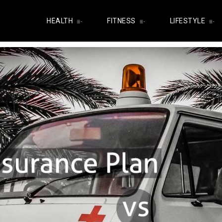
HEALTH
FITNESS
LIFESTYLE