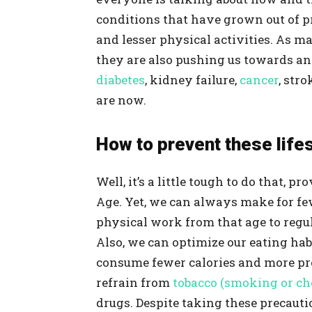
conditions that have grown out of p
and lesser physical activities. As m
they are also pushing us towards a
diabetes
, kidney failure,
cancer
, str
are now.
How to prevent these life
Well, it’s a little tough to do that, 
Age. Yet, we can always make for fe
physical work from that age to regu
Also, we can optimize our eating habi
consume fewer calories and more pr
refrain from
tobacco (smoking or c
drugs. Despite taking these precaut