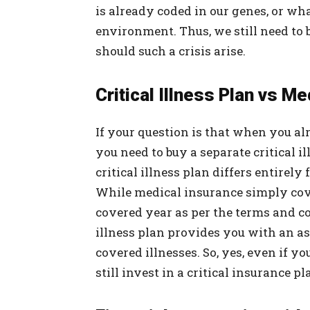
is already coded in our genes, or wh
environment. Thus, we still need to 
should such a crisis arise.
Critical Illness Plan vs M
If your question is that when you a
you need to buy a separate critical i
critical illness plan differs entirel
While medical insurance simply cov
covered year as per the terms and co
illness plan provides you with an a
covered illnesses. So, yes, even if 
still invest in a critical insurance pl