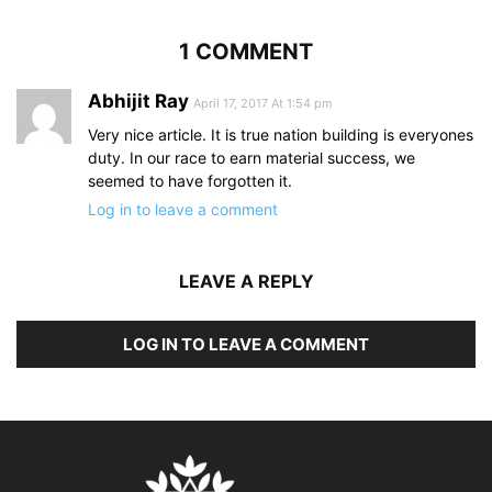
1 COMMENT
Abhijit Ray
April 17, 2017 At 1:54 pm
Very nice article. It is true nation building is everyones
duty. In our race to earn material success, we
seemed to have forgotten it.
Log in to leave a comment
LEAVE A REPLY
LOG IN TO LEAVE A COMMENT