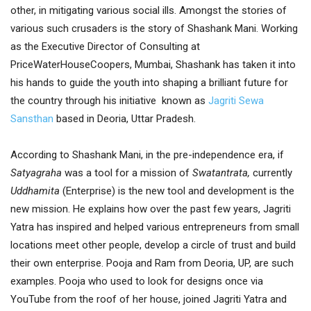
other, in mitigating various social ills. Amongst the stories of
various such crusaders is the story of Shashank Mani. Working
as the Executive Director of Consulting at
PriceWaterHouseCoopers, Mumbai, Shashank has taken it into
his hands to guide the youth into shaping a brilliant future for
the country through his initiative known as
Jagriti Sewa
Sansthan
based in Deoria, Uttar Pradesh.
According to Shashank Mani, in the pre-independence era, if
Satyagraha
was a tool for a mission of
Swatantrata,
currently
Uddhamita
(Enterprise) is the new tool and development is the
new mission. He explains how over the past few years, Jagriti
Yatra has inspired and helped various entrepreneurs from small
locations meet other people, develop a circle of trust and build
their own enterprise. Pooja and Ram from Deoria, UP, are such
examples. Pooja who used to look for designs once via
YouTube from the roof of her house, joined Jagriti Yatra and