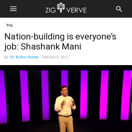
Blog
Nation-building is everyone’s
job: Shashank Mani
By
Dr. Kishor Kumar
-
February 6, 2017