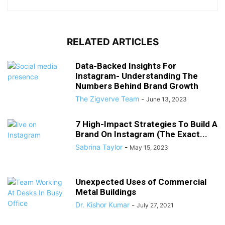
RELATED ARTICLES
Data-Backed Insights For
Instagram- Understanding The
Numbers Behind Brand Growth
The Zigverve Team
-
June 13, 2023
7 High-Impact Strategies To Build A
Brand On Instagram (The Exact...
Sabrina Taylor
-
May 15, 2023
Unexpected Uses of Commercial
Metal Buildings
Dr. Kishor Kumar
-
July 27, 2021