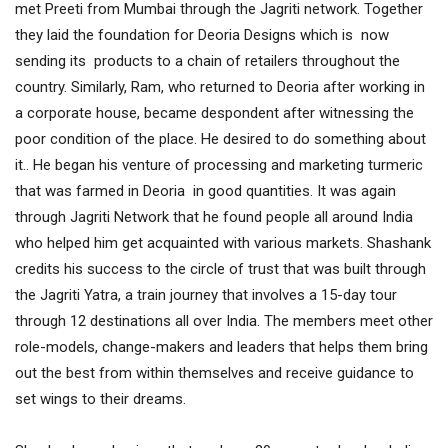
met Preeti from Mumbai through the Jagriti network. Together
they laid the foundation for Deoria Designs which is now
sending its products to a chain of retailers throughout the
country. Similarly, Ram, who returned to Deoria after working in
a corporate house, became despondent after witnessing the
poor condition of the place. He desired to do something about
it.. He began his venture of processing and marketing turmeric
that was farmed in Deoria in good quantities. It was again
through Jagriti Network that he found people all around India
who helped him get acquainted with various markets. Shashank
credits his success to the circle of trust that was built through
the Jagriti Yatra, a train journey that involves a 15-day tour
through 12 destinations all over India. The members meet other
role-models, change-makers and leaders that helps them bring
out the best from within themselves and receive guidance to
set wings to their dreams.