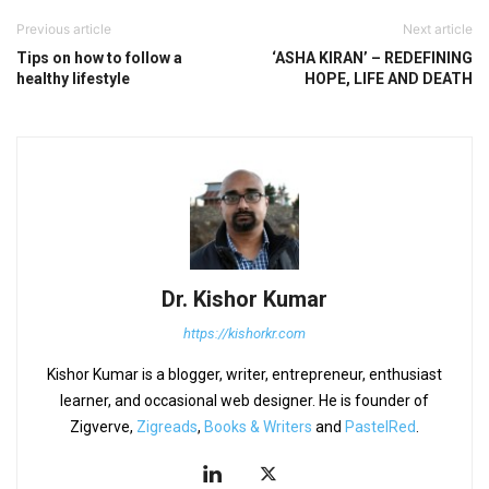
Previous article
Next article
Tips on how to follow a
‘ASHA KIRAN’ – REDEFINING
healthy lifestyle
HOPE, LIFE AND DEATH
Dr. Kishor Kumar
https://kishorkr.com
Kishor Kumar is a blogger, writer, entrepreneur, enthusiast
learner, and occasional web designer. He is founder of
Zigverve,
Zigreads
,
Books & Writers
and
PastelRed
.