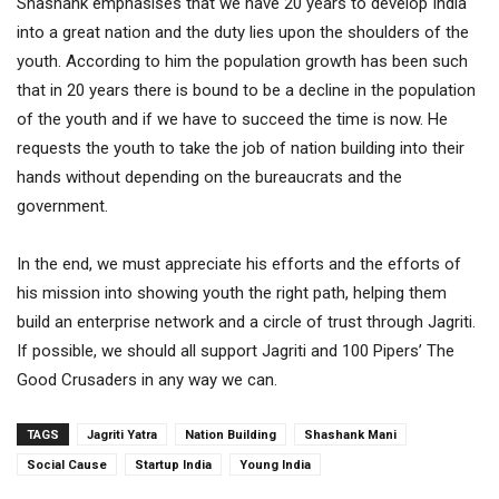
Shashank emphasises that we have 20 years to develop India
into a great nation and the duty lies upon the shoulders of the
youth. According to him the population growth has been such
that in 20 years there is bound to be a decline in the population
of the youth and if we have to succeed the time is now. He
requests the youth to take the job of nation building into their
hands without depending on the bureaucrats and the
government.
In the end, we must appreciate his efforts and the efforts of
his mission into showing youth the right path, helping them
build an enterprise network and a circle of trust through Jagriti.
If possible, we should all support Jagriti and 100 Pipers’ The
Good Crusaders in any way we can.
TAGS
Jagriti Yatra
Nation Building
Shashank Mani
Social Cause
Startup India
Young India