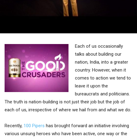
Each of us occasionally
talks about building our
nation, India, into a greater
country. However, when it
comes to action we tend to
leave it upon the
bureaucrats and politicians.
The truth is nation-building is not just their job but the job of
each of us, irrespective of where we hail from and what we do.
Recently,
100 Pipers
has brought forward an initiative involving
various unsung heroes who have been active, one way or the