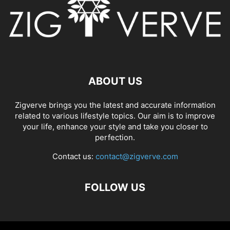
ABOUT US
Zigverve brings you the latest and accurate information
related to various lifestyle topics. Our aim is to improve
your life, enhance your style and take you closer to
perfection.
Contact us:
contact@zigverve.com
FOLLOW US