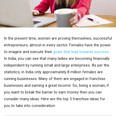
In the present time, women are proving themselves, successful
entrepreneurs, almost in every sector. Females have the power
to imagine and execute their
goals that lead towards success
.
In India, you can see that many ladies are becoming financially
independent by running small and large enterprises. As per the
statistics, in India only approximately 8 million females are
running businesses. Many of them are engaged in franchise
businesses and earning a great income. So, being a woman, if
you want to break the barrier to earn money then you can
consider many ideas. Here are the top 5 franchise ideas for
you to take into consideration.