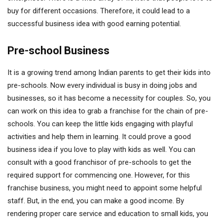
buy for different occasions. Therefore, it could lead to a
successful business idea with good earning potential.
Pre-school Business
It is a growing trend among Indian parents to get their kids into
pre-schools. Now every individual is busy in doing jobs and
businesses, so it has become a necessity for couples. So, you
can work on this idea to grab a franchise for the chain of pre-
schools. You can keep the little kids engaging with playful
activities and help them in learning. It could prove a good
business idea if you love to play with kids as well. You can
consult with a good franchisor of pre-schools to get the
required support for commencing one. However, for this
franchise business, you might need to appoint some helpful
staff. But, in the end, you can make a good income. By
rendering proper care service and education to small kids, you