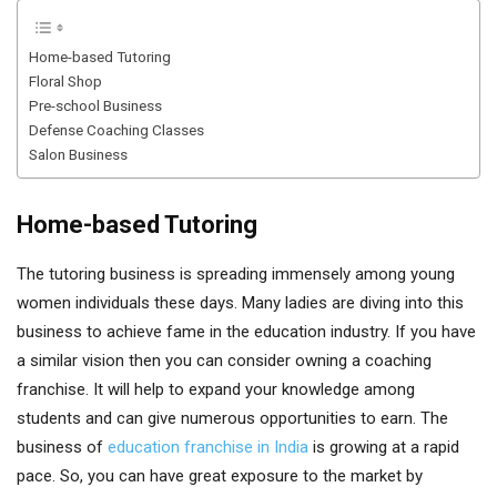
Home-based Tutoring
Floral Shop
Pre-school Business
Defense Coaching Classes
Salon Business
Home-based Tutoring
The tutoring business is spreading immensely among young
women individuals these days. Many ladies are diving into this
business to achieve fame in the education industry. If you have
a similar vision then you can consider owning a coaching
franchise. It will help to expand your knowledge among
students and can give numerous opportunities to earn. The
business of
education franchise in India
is growing at a rapid
pace. So, you can have great exposure to the market by