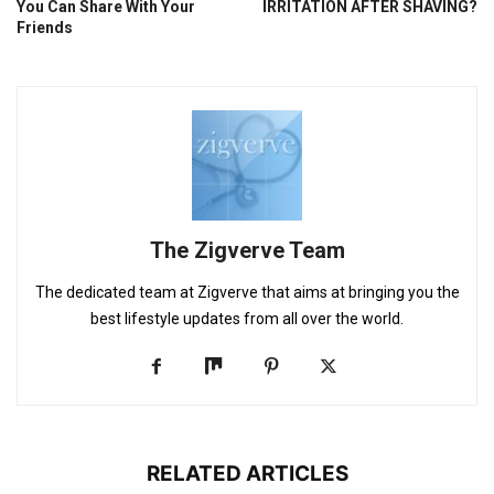
You Can Share With Your
IRRITATION AFTER SHAVING?
Friends
The Zigverve Team
The dedicated team at Zigverve that aims at bringing you the
best lifestyle updates from all over the world.
RELATED ARTICLES