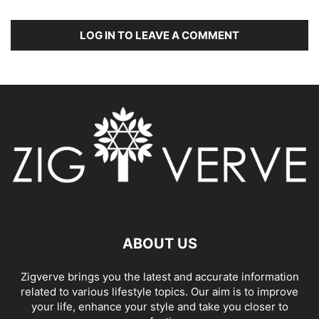
LOG IN TO LEAVE A COMMENT
ABOUT US
Zigverve brings you the latest and accurate information
related to various lifestyle topics. Our aim is to improve
your life, enhance your style and take you closer to