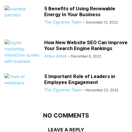
5 Benefits of Using Renewable
Energy In Your Business
The Zigverve Team
-
December 12, 2022
How New Website SEO Can Improve
Your Search Engine Rankings
Aniya Aniya
-
December 6, 2022
5 Important Role of Leaders in
Employee Engagement
The Zigverve Team
-
November 23, 2022
NO COMMENTS
LEAVE A REPLY