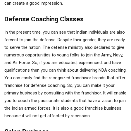
can create a good impression.
Defense Coaching Classes
In the present time, you can see that Indian individuals are also
fervent to join the defense. Despite their gender, they are ready
to serve the nation. The defense ministry also declared to give
numerous opportunities to young folks to join the Army, Navy,
and Air Force. So, if you are educated, experienced, and have
qualifications then you can think about delivering NDA coaching.
You can easily find the recognized franchisor brands that offer
franchise for defense coaching. So, you can make it your
primary business by consulting with the franchisor. It will enable
you to coach the passionate students that have a vision to join
the Indian armed forces. It is also a good franchise business
because it will not get affected by recession.