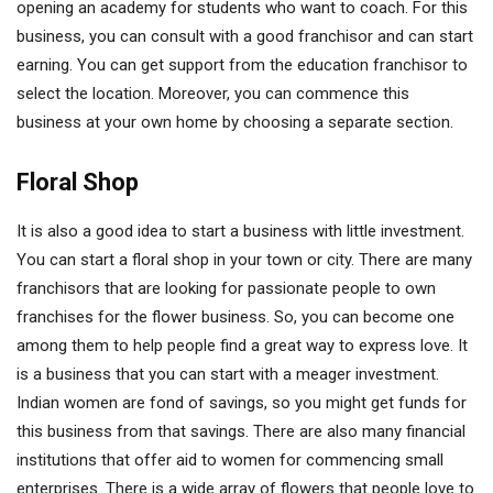
opening an academy for students who want to coach. For this
business, you can consult with a good franchisor and can start
earning. You can get support from the education franchisor to
select the location. Moreover, you can commence this
business at your own home by choosing a separate section.
Floral Shop
It is also a good idea to start a business with little investment.
You can start a floral shop in your town or city. There are many
franchisors that are looking for passionate people to own
franchises for the flower business. So, you can become one
among them to help people find a great way to express love. It
is a business that you can start with a meager investment.
Indian women are fond of savings, so you might get funds for
this business from that savings. There are also many financial
institutions that offer aid to women for commencing small
enterprises. There is a wide array of flowers that people love to