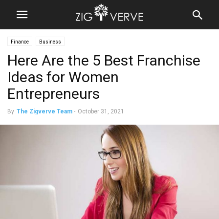
Finance
Business
Here Are the 5 Best Franchise
Ideas for Women
Entrepreneurs
By
The Zigverve Team
-
October 31, 2021