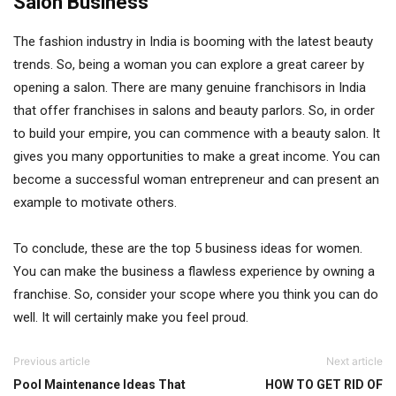
Salon Business
The fashion industry in India is booming with the latest beauty
trends. So, being a woman you can explore a great career by
opening a salon. There are many genuine franchisors in India
that offer franchises in salons and beauty parlors. So, in order
to build your empire, you can commence with a beauty salon. It
gives you many opportunities to make a great income. You can
become a successful woman entrepreneur and can present an
example to motivate others.
To conclude, these are the top 5 business ideas for women.
You can make the business a flawless experience by owning a
franchise. So, consider your scope where you think you can do
well. It will certainly make you feel proud.
Previous article
Next article
Pool Maintenance Ideas That
HOW TO GET RID OF