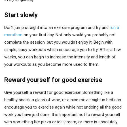
Start slowly
Don’t jump straight into an exercise program and try and
run a
marathon
on your first day. Not only would you probably not
complete the session, but you wouldn’t enjoy it. Begin with
simple, easy workouts which encourage you to try. After a few
weeks, you can begin to increase the intensity and length of
your workouts as you become more used to them.
Reward yourself for good exercise
Give yourself a reward for good exercise! Something like a
healthy snack, a glass of wine, or a nice movie night in bed can
encourage you to exercise again while not undoing all the good
work you have just done. It is important not to reward yourself
with something like pizza or ice-cream, or there is absolutely