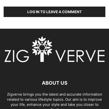
LOG IN TO LEAVE A COMMENT
ABOUT US
Zigverve brings you the latest and accurate information
related to various lifestyle topics. Our aim is to improve
your life, enhance your style and take you closer to