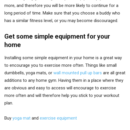
more, and therefore you will be more likely to continue for a
long period of time. Make sure that you choose a buddy who
has a similar fitness level, or you may become discouraged.
Get some simple equipment for your
home
Installing some simple equipment in your home is a great way
to encourage you to exercise more often. Things like small
dumbbells, yoga mats, or
wall mounted pull up bars
are all great
additions to any home gym. Having them in a place where they
are obvious and easy to access will encourage to exercise
more often and will therefore help you stick to your workout
plan.
Buy
yoga mat
and
exercise equipment