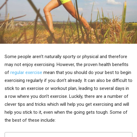
Some people aren’t naturally sporty or physical and therefore
may not enjoy exercising. However, the proven health benefits
of
regular exercise
mean that you should do your best to begin
exercising regularly if you don’t already. It can also be difficult to
stick to an exercise or workout plan, leading to several days in
a row where you don’t exercise. Luckily, there are a number of
clever tips and tricks which will help you get exercising and will
help you stick to it, even when the going gets tough. Some of
the best of these include: