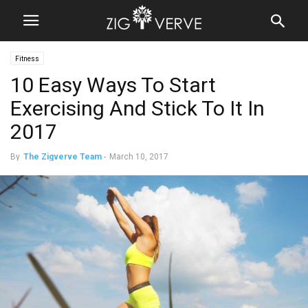
Fitness
10 Easy Ways To Start
Exercising And Stick To It In
2017
By
The Zigverve Team
-
March 10, 2017