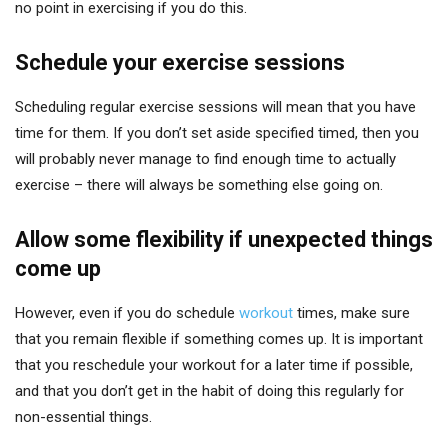
no point in exercising if you do this.
Schedule your exercise sessions
Scheduling regular exercise sessions will mean that you have
time for them. If you don’t set aside specified timed, then you
will probably never manage to find enough time to actually
exercise – there will always be something else going on.
Allow some flexibility if unexpected things
come up
However, even if you do schedule
workout
times, make sure
that you remain flexible if something comes up. It is important
that you reschedule your workout for a later time if possible,
and that you don’t get in the habit of doing this regularly for
non-essential things.