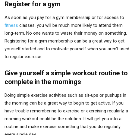
Register for a gym
As soon as you pay for a gym membership or for access to
fitness
classes, you will be much more likely to attend them
long-term. No one wants to waste their money on something.
Registering for a gym membership can be a great way to get
yourself started and to motivate yourself when you aren’t used
to regular exercise.
Give yourself a simple workout routine to
complete in the mornings
Doing simple exercise activities such as sit-ups or pushups in
the morning can be a great way to begin to get active. If you
have trouble remembering to exercise or exercising regularly, a
morning workout could be the solution. It will get you into a
routine and make exercise something that you do regularly
every single day.