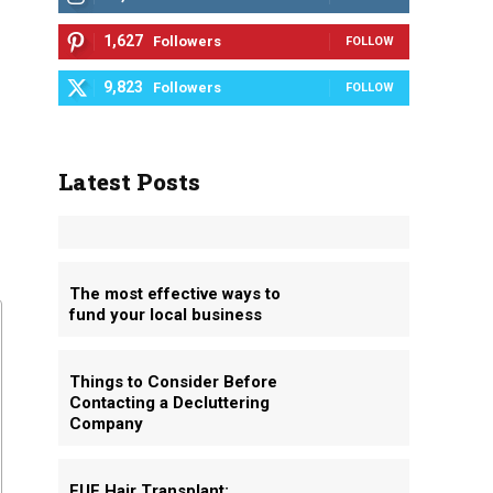
1,627
Followers
FOLLOW
9,823
Followers
FOLLOW
Latest Posts
The most effective ways to
fund your local business
Things to Consider Before
Contacting a Decluttering
Company
FUE Hair Transplant: