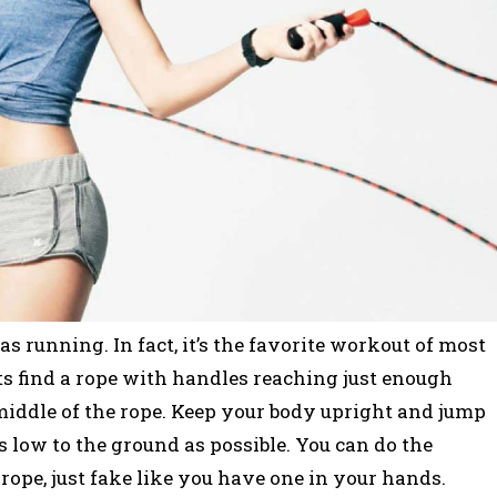
s running. In fact, it’s the favorite workout of most
s find a rope with handles reaching just enough
iddle of the rope. Keep your body upright and jump
as low to the ground as possible. You can do the
ope, just fake like you have one in your hands.