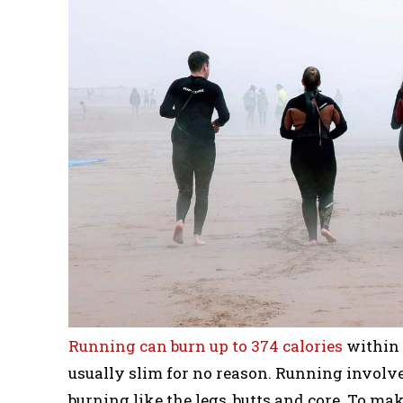
Running can burn up to 374 calories
within 
usually slim for no reason. Running involve
burning like the legs, butts and core. To m