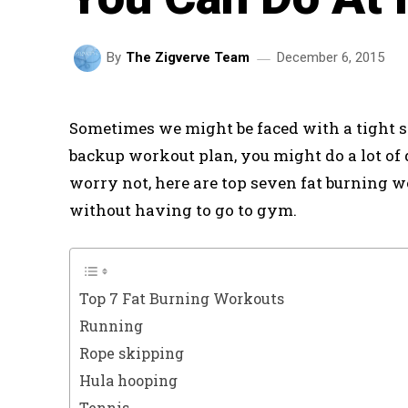
December 6, 2015
By
The Zigverve Team
Sometimes we might be faced with a tight s
backup workout plan, you might do a lot of
worry not, here are top seven fat burning 
without having to go to gym.
Top 7 Fat Burning Workouts
Running
Rope skipping
Hula hooping
Tennis