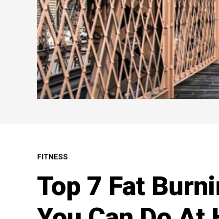
FITNESS
Top 7 Fat Burn
You Can Do At