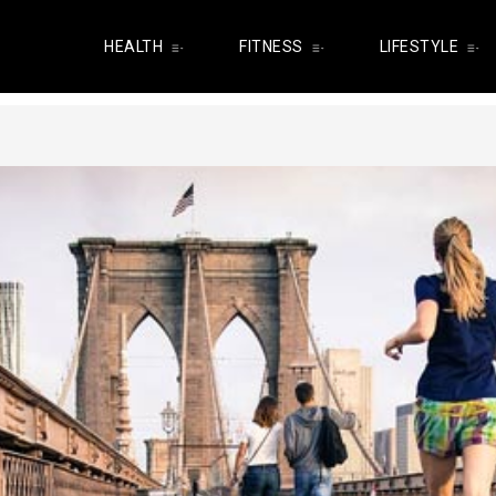
HEALTH
FITNESS
LIFESTYLE