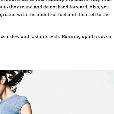
st to the ground and do not bend forward. Also, you
round with the middle of foot and then roll to the
een slow and fast intervals. Running uphill is even