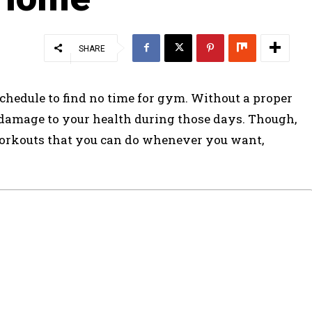
SHARE
chedule to find no time for gym. Without a proper
 damage to your health during those days. Though,
workouts that you can do whenever you want,