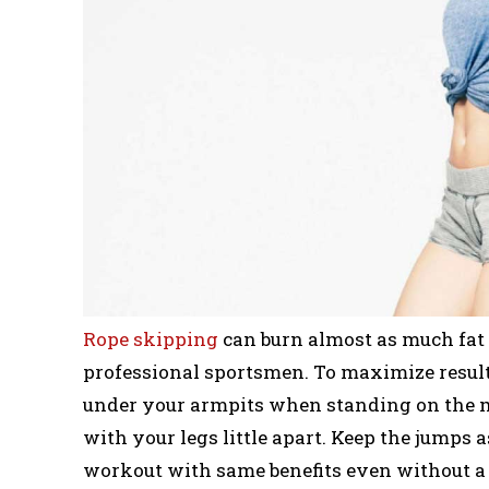
Rope skipping
can burn almost as much fat a
professional sportsmen. To maximize result
under your armpits when standing on the m
with your legs little apart. Keep the jumps 
workout with same benefits even without a r