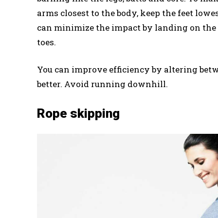
arms closest to the body, keep the feet lowe
can minimize the impact by landing on the g
toes.
You can improve efficiency by altering betw
better. Avoid running downhill.
Rope skipping