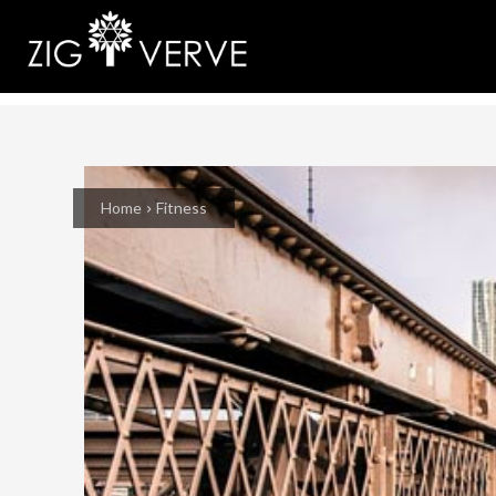
Home
Fitness