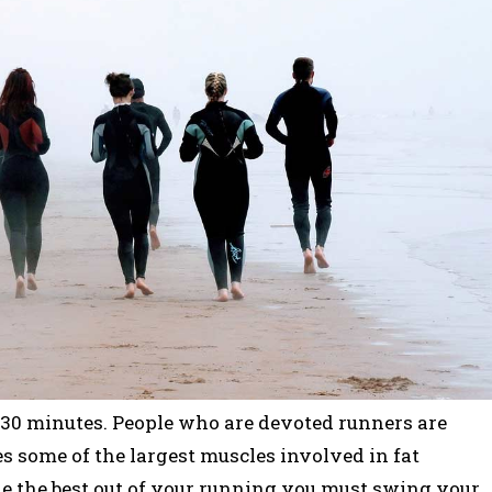
30 minutes. People who are devoted runners are
s some of the largest muscles involved in fat
ake the best out of your running you must swing your