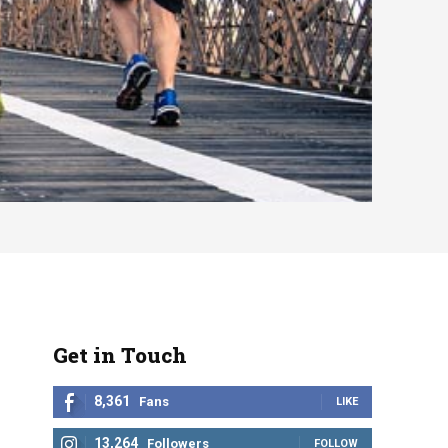
Get in Touch
8,361
Fans
LIKE
13,264
Followers
FOLLOW