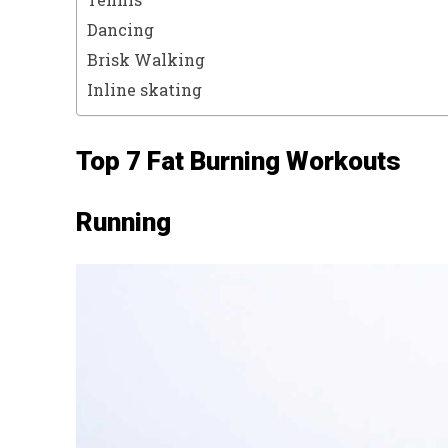
Dancing
Brisk Walking
Inline skating
Top 7 Fat Burning Workouts
Running