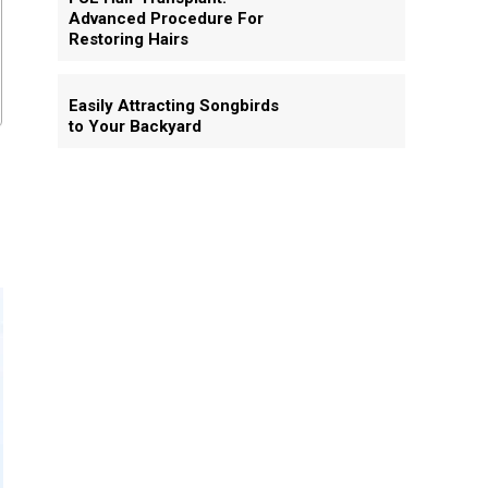
Advanced Procedure For
Restoring Hairs
Easily Attracting Songbirds
to Your Backyard