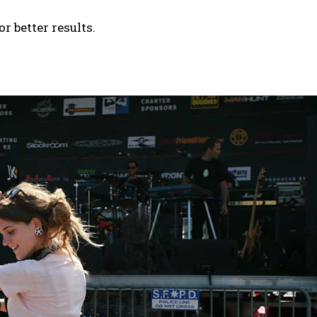
 better results.