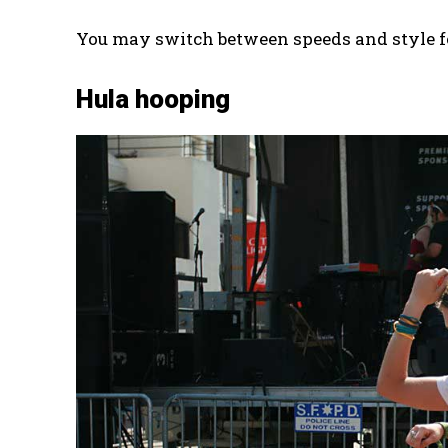
You may switch between speeds and style for
Hula hooping