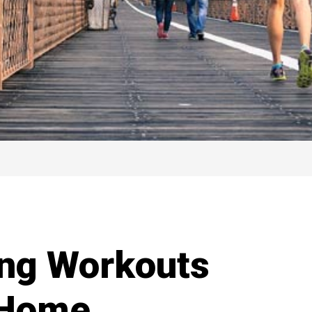
ing Workouts
 Home