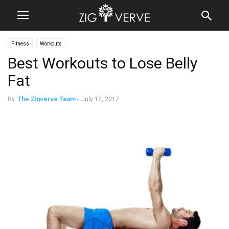
Fitness
Workouts
Best Workouts to Lose Belly
Fat
By
The Zigverve Team
-
July 12, 2017