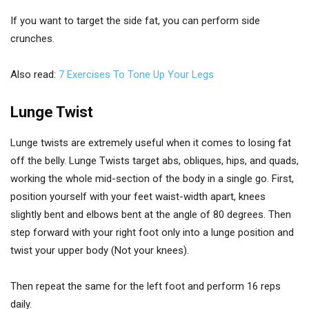
If you want to target the side fat, you can perform side
crunches.
Also read:
7 Exercises To Tone Up Your Legs
Lunge Twist
Lunge twists are extremely useful when it comes to losing fat
off the belly. Lunge Twists target abs, obliques, hips, and quads,
working the whole mid-section of the body in a single go. First,
position yourself with your feet waist-width apart, knees
slightly bent and elbows bent at the angle of 80 degrees. Then
step forward with your right foot only into a lunge position and
twist your upper body (Not your knees).
Then repeat the same for the left foot and perform 16 reps
daily.