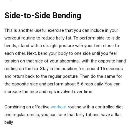
Side-to-Side Bending
This is another useful exercise that you can include in your
workout routine to reduce belly fat. To perform side-to-side
bends, stand with a straight posture with your feet close to
each other. Next, bend your body to one side until you feel
tension on that side of your abdominal, with the opposite hand
resting on the hip. Stay in the position for around 15 seconds
and return back to the regular posture. Then do the same for
the opposite side and perform about 5-6 reps daily. You can
increase the time and reps involved over time.
Combining an effective
workout
routine with a controlled diet
and regular cardio, you can lose that belly fat and have a flat
belly.