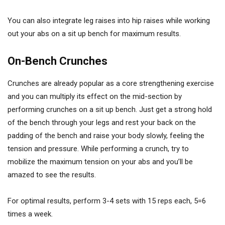
You can also integrate leg raises into hip raises while working
out your abs on a sit up bench for maximum results.
On-Bench Crunches
Crunches are already popular as a core strengthening exercise
and you can multiply its effect on the mid-section by
performing crunches on a sit up bench. Just get a strong hold
of the bench through your legs and rest your back on the
padding of the bench and raise your body slowly, feeling the
tension and pressure. While performing a crunch, try to
mobilize the maximum tension on your abs and you’ll be
amazed to see the results.
For optimal results, perform 3-4 sets with 15 reps each, 5=6
times a week.