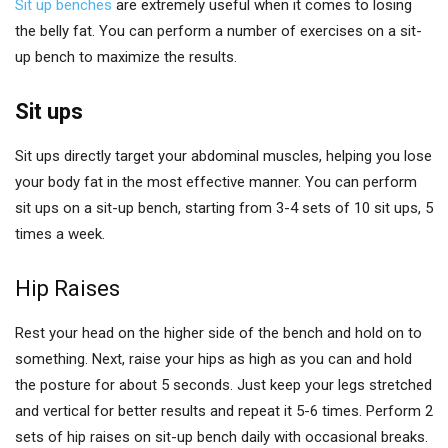
Sit up benches
are extremely useful when it comes to losing
the belly fat. You can perform a number of exercises on a sit-
up bench to maximize the results.
Sit ups
Sit ups directly target your abdominal muscles, helping you lose
your body fat in the most effective manner. You can perform
sit ups on a sit-up bench, starting from 3-4 sets of 10 sit ups, 5
times a week.
Hip Raises
Rest your head on the higher side of the bench and hold on to
something. Next, raise your hips as high as you can and hold
the posture for about 5 seconds. Just keep your legs stretched
and vertical for better results and repeat it 5-6 times. Perform 2
sets of hip raises on sit-up bench daily with occasional breaks.