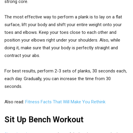
strong core.
The most effective way to perform a plank is to lay on a flat
surface, lift your body and shift your entire weight onto your
toes and elbows. Keep your toes close to each other and
position your elbows right under your shoulders. Also, while
doing it, make sure that your body is perfectly straight and
contract your abs.
For best results, perform 2-3 sets of planks, 30 seconds each,
each day. Gradually, you can increase the time from 30
seconds.
Also read:
Fitness Facts That Will Make You Rethink
Sit Up Bench Workout