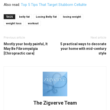
Also read:
Top 5 Tips That Target Stubborn Cellulite
TAGS
belly fat
Losing Belly Fat
losing weight
weight loss
workout
Previous article
Next article
Mostly your body painful, It
5 practical ways to decorate
May Be Fibromyalgia
your home with mid-century
[Chiropractic care]
style
The Zigverve Team