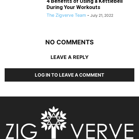
4 Benefits of Using a Kettlebell
During Your Workouts
The Zigverve Team
-
July 21, 2022
NO COMMENTS
LEAVE A REPLY
LOG IN TO LEAVE A COMMENT