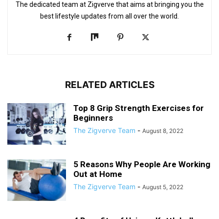
The dedicated team at Zigverve that aims at bringing you the
best lifestyle updates from all over the world.
RELATED ARTICLES
Top 8 Grip Strength Exercises for
Beginners
The Zigverve Team
-
August 8, 2022
5 Reasons Why People Are Working
Out at Home
The Zigverve Team
-
August 5, 2022