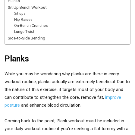
Planks
Sit Up Bench Workout
Sit ups
Hip Raises
On-Bench Crunches
Lunge Twist
Side-to-Side Bending
Planks
While you may be wondering why planks are there in every
workout routine, planks actually are extremely beneficial. Due to
the nature of this exercise, it targets most of your body and
can contribute to strengthen the core, remove fat,
improve
posture
and enhance blood circulation.
Coming back to the point, Plank workout must be included in
your daily workout routine if you’re seeking a flat tummy with a