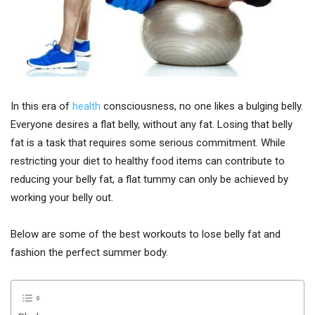
In this era of
health
consciousness, no one likes a bulging belly.
Everyone desires a flat belly, without any fat. Losing that belly
fat is a task that requires some serious commitment. While
restricting your diet to healthy food items can contribute to
reducing your belly fat, a flat tummy can only be achieved by
working your belly out.
Below are some of the best workouts to lose belly fat and
fashion the perfect summer body.