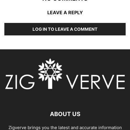
LEAVE A REPLY
LOG IN TO LEAVE A COMMENT
ABOUT US
Zigverve brings you the latest and accurate information