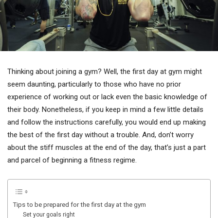
Thinking about joining a gym? Well, the first day at gym might
seem daunting, particularly to those who have no prior
experience of working out or lack even the basic knowledge of
their body. Nonetheless, if you keep in mind a few little details
and follow the instructions carefully, you would end up making
the best of the first day without a trouble. And, don’t worry
about the stiff muscles at the end of the day, that’s just a part
and parcel of beginning a fitness regime.
Tips to be prepared for the first day at the gym
Set your goals right