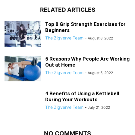
RELATED ARTICLES
Top 8 Grip Strength Exercises for
Beginners
The Zigverve Team
-
August 8, 2022
5 Reasons Why People Are Working
Out at Home
The Zigverve Team
-
August 5, 2022
4 Benefits of Using a Kettlebell
During Your Workouts
The Zigverve Team
-
July 21, 2022
NO COMMENTS