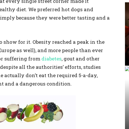
at every single street corner made it
healthy diet. We preferred hot dogs and
imply because they were better tasting and a
show for it. Obesity reached a peak in the
urope as well), and more people than ever
or suffering from
diabetes
, gout and other
despite all the authorities’ efforts, studies
 actually don’t eat the required 5-a-day,
ht and a dangerous condition.