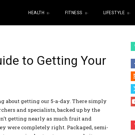
HEALTH
FITNESS
LIFESTYLE
ide to Getting Your
ng about getting our 5-a-day. There simply
hers and specialists, backed up by the
’t getting nearly as much fruit and
hey were completely right. Packaged, semi-