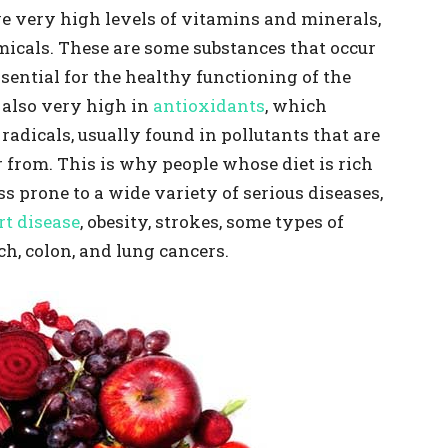
ave very high levels of vitamins and minerals,
micals. These are some substances that occur
sential for the healthy functioning of the
 also very high in
antioxidants
, which
radicals, usually found in pollutants that are
 from. This is why people whose diet is rich
s prone to a wide variety of serious diseases,
rt disease
, obesity, strokes, some types of
ch, colon, and lung cancers.