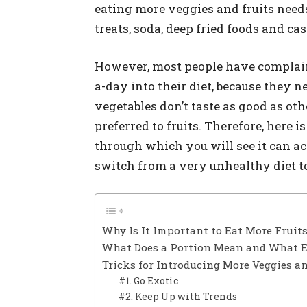
eating more veggies and fruits need
treats, soda, deep fried foods and ca
However, most people have complained
a-day into their diet, because they 
vegetables don’t taste as good as ot
preferred to fruits. Therefore, here 
through which you will see it can act
switch from a very unhealthy diet to
Why Is It Important to Eat More Fruit
What Does a Portion Mean and What E
Tricks for Introducing More Veggies an
#1. Go Exotic
#2. Keep Up with Trends