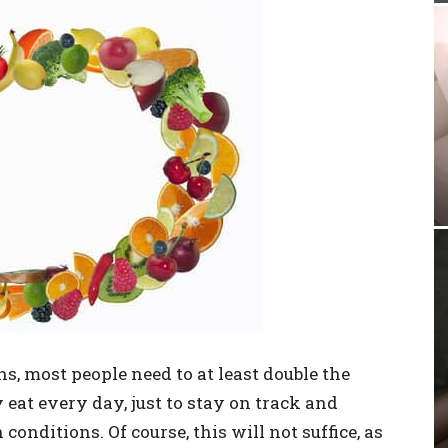
, most people need to at least double the
 eat every day, just to stay on track and
conditions. Of course, this will not suffice, as