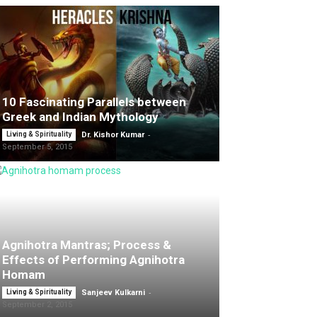
10 Fascinating Parallels between
Greek and Indian Mythology
-
Living & Spirituality
Dr. Kishor Kumar
September 5, 2015
Agnihotra Mantras; Process &
Effects of Performing Agnihotra
Homam
-
Living & Spirituality
Sanjeev Kulkarni
September 2, 2015