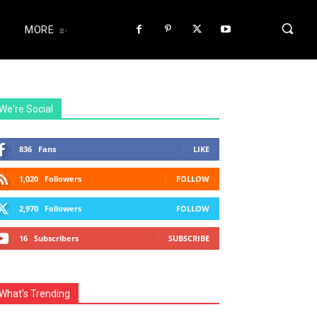
MORE
We're Social
836
Fans
LIKE
1,020
Followers
FOLLOW
2,970
Followers
FOLLOW
16
Subscribers
SUBSCRIBE
What's Trending