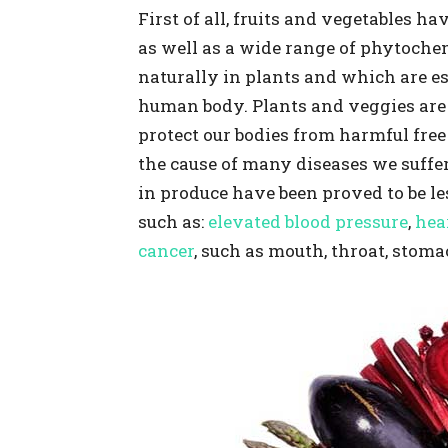
First of all, fruits and vegetables h
as well as a wide range of phytoche
naturally in plants and which are es
human body. Plants and veggies are
protect our bodies from harmful free 
the cause of many diseases we suffer
in produce have been proved to be les
such as:
elevated blood pressure
,
hea
cancer
, such as mouth, throat, stoma