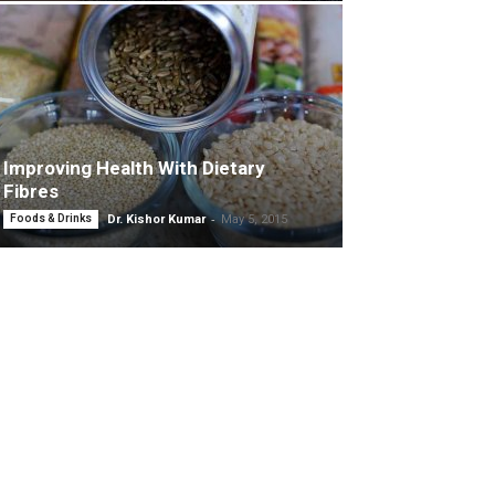
Improving Health With Dietary
Fibres
-
Foods & Drinks
Dr. Kishor Kumar
May 5, 2015