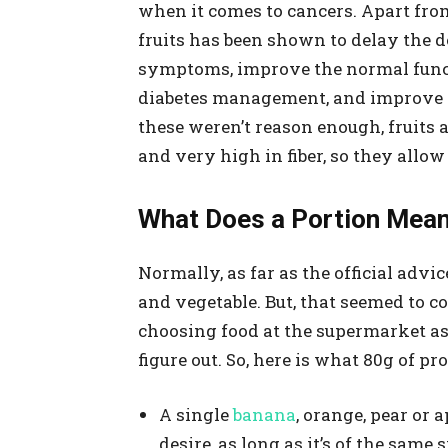
when it comes to cancers. Apart from
fruits has been shown to delay the 
symptoms, improve the normal functi
diabetes management, and improve the
these weren’t reason enough, fruits 
and very high in fiber, so they allo
What Does a Portion Mean
Normally, as far as the official advic
and vegetable. But, that seemed to 
choosing food at the supermarket as 
figure out. So, here is what 80g of pr
A single
banana
, orange, pear or 
desire, as long as it’s of the same