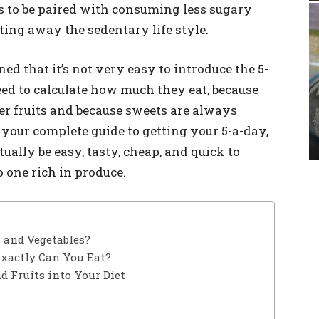
s to be paired with consuming less sugary
sting away the sedentary life style.
 that it’s not very easy to introduce the 5-
need to calculate how much they eat, because
her fruits and because sweets are always
is your complete guide to getting your 5-a-day,
ually be easy, tasty, cheap, and quick to
 one rich in produce.
s and Vegetables?
xactly Can You Eat?
d Fruits into Your Diet