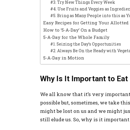
#3. Try New Things Every Week
#4. Use Fruits and Veggies as Ingredie
#5. Bring as Many People into this as Y
Easy Recipes for Getting Your Allotted
How to ‘5-A-Day’ On a Budget
5-A-Day for the Whole Family
#1. Seizing the Day’s Opportunities
#2. Always Be On the Ready with Veget
5-A-Day in Motion
Why Is It Important to Ea
We all know that it’s very important
possible but, sometimes, we take thi
might be lost on us and we might just
still elude us. So, why is it importan