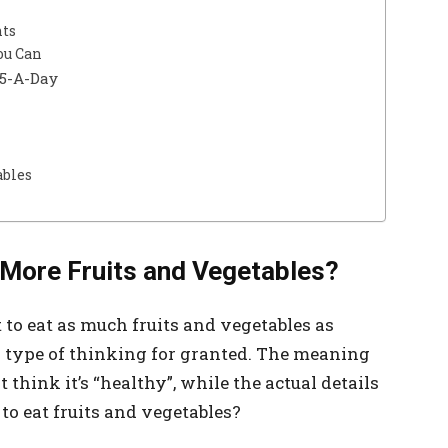
nts
ou Can
 5-A-Day
ables
t More Fruits and Vegetables?
 to eat as much fruits and vegetables as
s type of thinking for granted. The meaning
 think it’s “healthy”, while the actual details
t to eat fruits and vegetables?