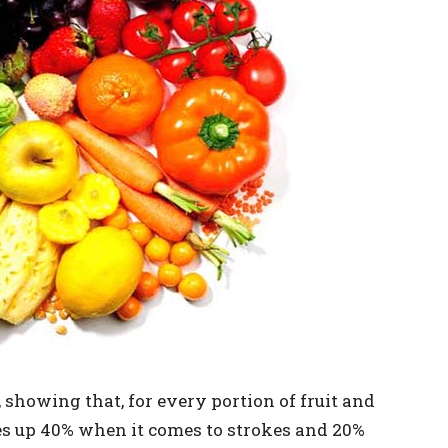
 showing that, for every portion of fruit and
oes up 40% when it comes to strokes and 20%