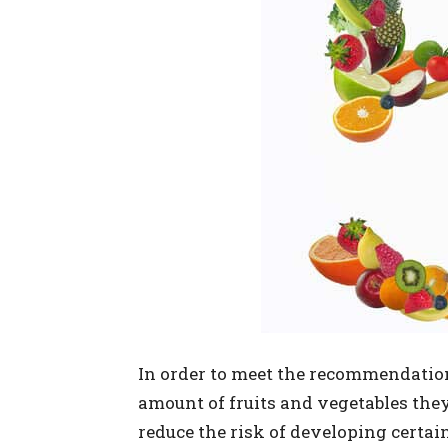
In order to meet the recommendations
amount of fruits and vegetables they
reduce the risk of developing certain 