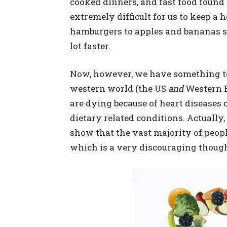
cooked dinners, and fast food found 
extremely difficult for us to keep a 
hamburgers to apples and bananas s
lot faster.
Now, however, we have something to 
western world (the US
and
Western E
are dying because of heart diseases 
dietary related conditions. Actually, 
show that the vast majority of people
which is a very discouraging thoug