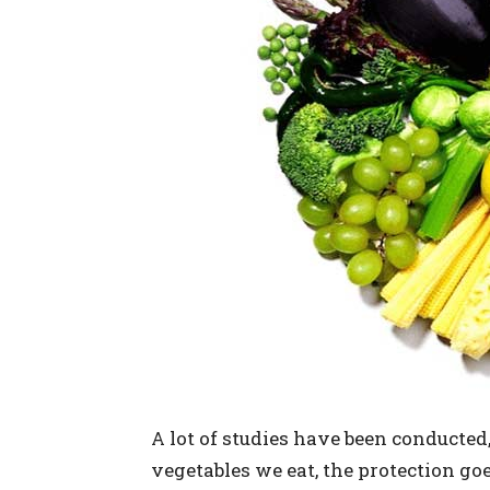
A lot of studies have been conducted,
vegetables we eat, the protection g