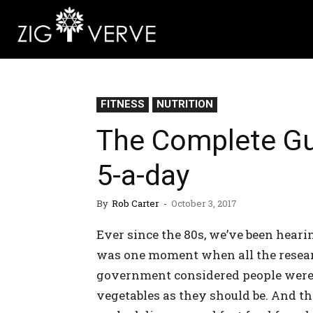
FITNESS
NUTRITION
The Complete Gu
5-a-day
By
Rob Carter
-
October 3, 2017
Ever since the 80s, we’ve been heari
was one moment when all the researc
government considered people weren
vegetables as they should be. And t