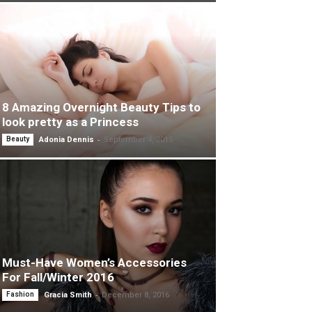
8 Amazing Overnight Beauty Tips to
look pretty as a Princess
-
Beauty
Adonia Dennis
September 4, 2015
Must-Have Women’s Accessories
For Fall/Winter 2016
-
Fashion
Gracia Smith
December 8, 2016