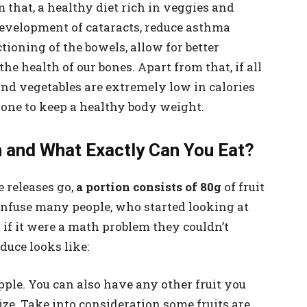
 that, a healthy diet rich in veggies and
development of cataracts, reduce asthma
oning of the bowels, allow for better
 health of our bones. Apart from that, if all
and vegetables are extremely low in calories
w one to keep a healthy body weight.
 and What Exactly Can You Eat?
e releases go,
a portion consists of 80g
of fruit
confuse many people, who started looking at
if it were a math problem they couldn’t
oduce looks like:
apple. You can also have any other fruit you
 size. Take into consideration some fruits are