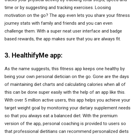
time or by suggesting and tracking exercises. Loosing
motivation on the go? The app even lets you share your fitness
journey stats with family and friends and you can even
challenge them. With a super neat user interface and badge
based rewards, the app makes sure that you are always fit.
3. HealthifyMe app:
As the name suggests, this fitness app keeps one healthy by
being your own personal dietician on the go. Gone are the days
of maintaining diet charts and calculating calories when all of
this can be done super easily with the help of an app like this.
With over 5 million active users, this app helps you achieve your
target weight goal by monitoring your dietary supplement needs
so that you always eat a balanced diet. With the premium
version of the app, personal coaching is provided to users so
that professional dietitians can recommend personalized diets