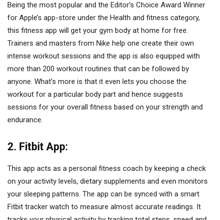
Being the most popular and the Editor’s Choice Award Winner
for Apple’s app-store under the Health and fitness category,
this fitness app will get your gym body at home for free.
Trainers and masters from Nike help one create their own
intense workout sessions and the app is also equipped with
more than 200 workout routines that can be followed by
anyone. What’s more is that it even lets you choose the
workout for a particular body part and hence suggests
sessions for your overall fitness based on your strength and
endurance.
2. Fitbit App:
This app acts as a personal fitness coach by keeping a check
on your activity levels, dietary supplements and even monitors
your sleeping patterns. The app can be synced with a smart
Fitbit tracker watch to measure almost accurate readings. It
tracks your physical activity by tracking total steps, speed and