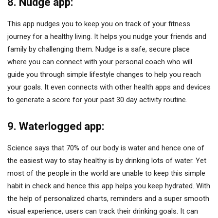
8. Nudge app:
This app nudges you to keep you on track of your fitness
journey for a healthy living. It helps you nudge your friends and
family by challenging them. Nudge is a safe, secure place
where you can connect with your personal coach who will
guide you through simple lifestyle changes to help you reach
your goals. It even connects with other health apps and devices
to generate a score for your past 30 day activity routine.
9. Waterlogged app:
Science says that 70% of our body is water and hence one of
the easiest way to stay healthy is by drinking lots of water. Yet
most of the people in the world are unable to keep this simple
habit in check and hence this app helps you keep hydrated. With
the help of personalized charts, reminders and a super smooth
visual experience, users can track their drinking goals. It can