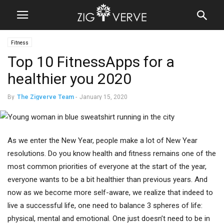
Fitness
Top 10 FitnessApps for a
healthier you 2020
By
The Zigverve Team
-
January 15, 2020
As we enter the New Year, people make a lot of New Year
resolutions. Do you know health and fitness remains one of the
most common priorities of everyone at the start of the year,
everyone wants to be a bit healthier than previous years. And
now as we become more self-aware, we realize that indeed to
live a successful life, one need to balance 3 spheres of life:
physical, mental and emotional. One just doesn’t need to be in