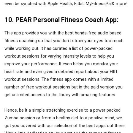
even be synched with Apple Health, Fitbit, MyFitnessPal& more!
10. PEAR Personal Fitness Coach App:
This app provides you with the best hands-free audio based
fitness coaching so that you don’t strain your eyes too much
while working out. It has curated a list of power-packed
workout sessions for varying intensity levels to help you
improve your performance. It even helps you monitor your
heart rate and even gives a detailed report about your HIIT
workout sessions. The fitness app comes with a limited
number of free workout sessions but in the paid version you
get unlimited access to the library with amazing features.
Hence, be it a simple stretching exercise to a power packed
Zumba session or from a healthy diet to a positive mind, we
got you covered with our selection of the best apps out there.