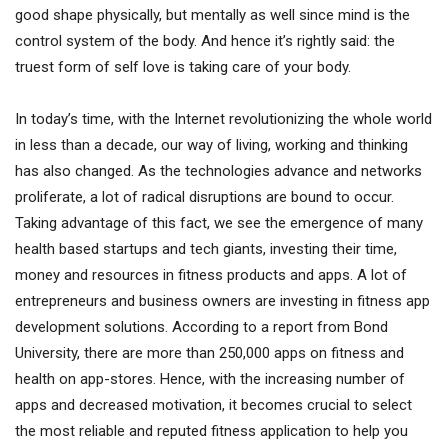
good shape physically, but mentally as well since mind is the
control system of the body. And hence it’s rightly said: the
truest form of self love is taking care of your body.
In today’s time, with the Internet revolutionizing the whole world
in less than a decade, our way of living, working and thinking
has also changed. As the technologies advance and networks
proliferate, a lot of radical disruptions are bound to occur.
Taking advantage of this fact, we see the emergence of many
health based startups and tech giants, investing their time,
money and resources in fitness products and apps. A lot of
entrepreneurs and business owners are investing in fitness app
development solutions. According to a report from Bond
University, there are more than 250,000 apps on fitness and
health on app-stores. Hence, with the increasing number of
apps and decreased motivation, it becomes crucial to select
the most reliable and reputed fitness application to help you