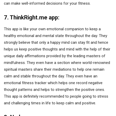
can make well-informed decisions for your fitness.
7. ThinkRight.me app:
This app is like your own emotional companion to keep a
healthy emotional and mental state throughout the day. They
strongly believe that only a happy mind can stay fit and hence
helps us keep positive thoughts and mind with the help of their
unique daily affirmations provided by the leading masters of
mindfulness. They even have a section where world-renowned
spiritual masters share their mediations to help one remain
calm and stable throughout the day. They even have an
emotional fitness tracker which helps one record negative
thought patterns and helps to strengthen the positive ones.
This app is definitely recommended to people going to stress
and challenging times in life to keep calm and positive.