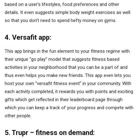
based on a user’s lifestyles, food preferences and other
details. It even suggests simple body weight exercises as well
so that you don’t need to spend hefty money on gyms.
4. Versafit app:
This app brings in the fun element to your fitness regime with
their unique “go play” model that suggests fitness based
activities in your neighborhood that you can be a part of and
thus even helps you make new friends. This app even lets you
host your own “versafit fitness event” in your community. With
each activity completed, it rewards you with points and exciting
gifts which get reflected in their leaderboard page through
which you can keep a track of your progress and compete with
other people.
5. Trupr – fitness on demand: