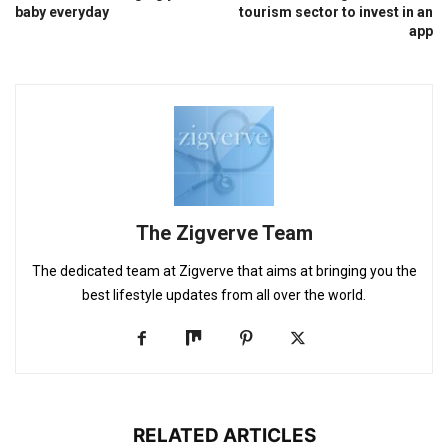
baby everyday
tourism sector to invest in an
app
The Zigverve Team
The dedicated team at Zigverve that aims at bringing you the
best lifestyle updates from all over the world.
RELATED ARTICLES