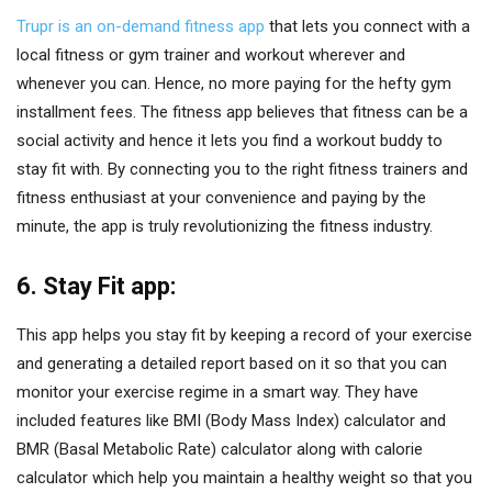
Trupr is an on-demand fitness app
that lets you connect with a
local fitness or gym trainer and workout wherever and
whenever you can. Hence, no more paying for the hefty gym
installment fees. The fitness app believes that fitness can be a
social activity and hence it lets you find a workout buddy to
stay fit with. By connecting you to the right fitness trainers and
fitness enthusiast at your convenience and paying by the
minute, the app is truly revolutionizing the fitness industry.
6. Stay Fit app:
This app helps you stay fit by keeping a record of your exercise
and generating a detailed report based on it so that you can
monitor your exercise regime in a smart way. They have
included features like BMI (Body Mass Index) calculator and
BMR (Basal Metabolic Rate) calculator along with calorie
calculator which help you maintain a healthy weight so that you