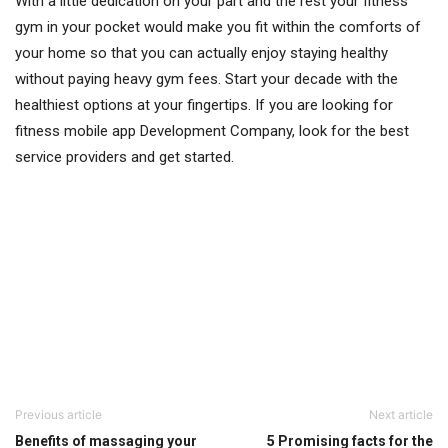
With a little dedication on your part and the rest your fitness
gym in your pocket would make you fit within the comforts of
your home so that you can actually enjoy staying healthy
without paying heavy gym fees. Start your decade with the
healthiest options at your fingertips. If you are looking for
fitness mobile app Development Company, look for the best
service providers and get started.
Previous article
Next article
Benefits of massaging your
5 Promising facts for the