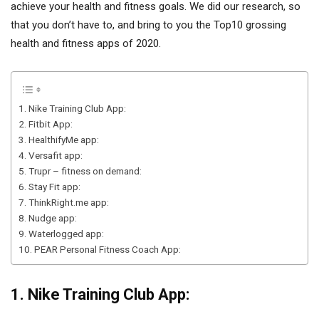
achieve your health and fitness goals. We did our research, so
that you don’t have to, and bring to you the Top10 grossing
health and fitness apps of 2020.
1. Nike Training Club App:
2. Fitbit App:
3. HealthifyMe app:
4. Versafit app:
5. Trupr – fitness on demand:
6. Stay Fit app:
7. ThinkRight.me app:
8. Nudge app:
9. Waterlogged app:
10. PEAR Personal Fitness Coach App:
1. Nike Training Club App: