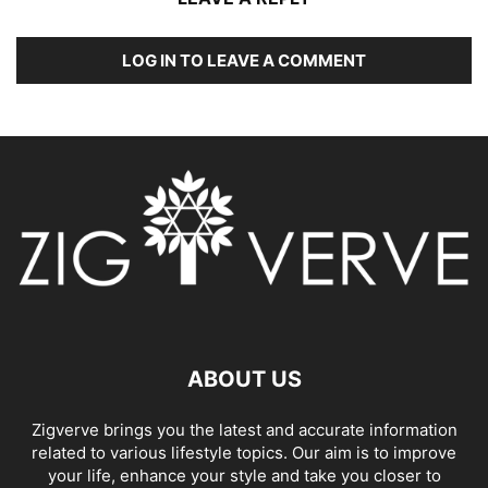
LOG IN TO LEAVE A COMMENT
ABOUT US
Zigverve brings you the latest and accurate information
related to various lifestyle topics. Our aim is to improve
your life, enhance your style and take you closer to