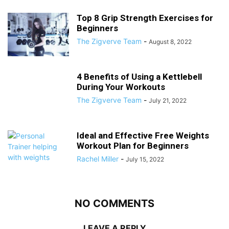
Top 8 Grip Strength Exercises for
Beginners
The Zigverve Team
-
August 8, 2022
4 Benefits of Using a Kettlebell
During Your Workouts
The Zigverve Team
-
July 21, 2022
Ideal and Effective Free Weights
Workout Plan for Beginners
Rachel Miller
-
July 15, 2022
NO COMMENTS
LEAVE A REPLY