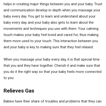
helps in creating major things between you and your baby. Trust
and communication develop in-depth when you massage your
baby every day. You get to learn and understand about your
baby every day, and your baby also gets to learn about the
movements and techniques you use with them. Your calming
touch makes your baby feel loved and cared for, thus making
them more used to your touch. This interaction between you
and your baby is key to making sure that they feel relaxed.
When you massage your baby every day, it is that special time
that you and they have together. Cherish it and make sure that
you do it the right way so that your baby feels more connected
to you.
Relieves Gas
Babies have their share of troubles and problems that they can