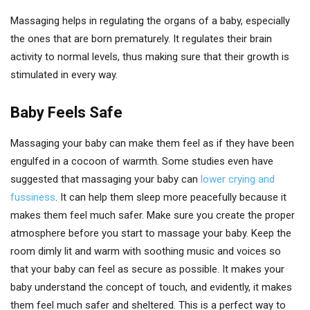
Massaging helps in regulating the organs of a baby, especially
the ones that are born prematurely. It regulates their brain
activity to normal levels, thus making sure that their growth is
stimulated in every way.
Baby Feels Safe
Massaging your baby can make them feel as if they have been
engulfed in a cocoon of warmth. Some studies even have
suggested that massaging your baby can
lower crying and
fussiness
. It can help them sleep more peacefully because it
makes them feel much safer. Make sure you create the proper
atmosphere before you start to massage your baby. Keep the
room dimly lit and warm with soothing music and voices so
that your baby can feel as secure as possible. It makes your
baby understand the concept of touch, and evidently, it makes
them feel much safer and sheltered. This is a perfect way to