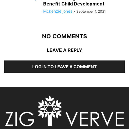
Benefit Child Development
Mckenzie jones
-
September 1, 2021
NO COMMENTS
LEAVE A REPLY
LOG IN TO LEAVE A COMMENT