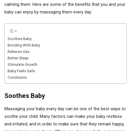
calming them. Here are some of the benefits that you and your
baby can enjoy by massaging them every day.
Soothes Baby
Bonding With Baby
Relieves Gas
Better Sleep
Stimulate Growth
Baby Feels Safe
Conclusion
Soothes Baby
Massaging your baby every day can be one of the best ways to
soothe your child. Many factors can make your baby restless
and irritated, and in order to make sure that they remain happy,