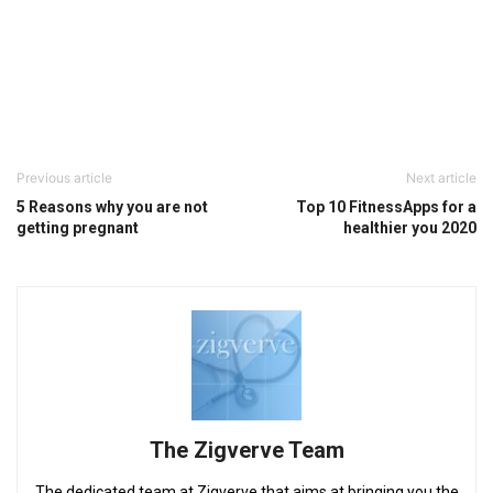
Previous article
Next article
5 Reasons why you are not
Top 10 FitnessApps for a
getting pregnant
healthier you 2020
The Zigverve Team
The dedicated team at Zigverve that aims at bringing you the