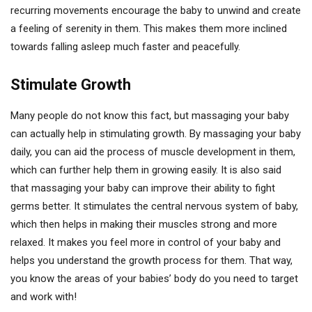
recurring movements encourage the baby to unwind and create
a feeling of serenity in them. This makes them more inclined
towards falling asleep much faster and peacefully.
Stimulate Growth
Many people do not know this fact, but massaging your baby
can actually help in stimulating growth. By massaging your baby
daily, you can aid the process of muscle development in them,
which can further help them in growing easily. It is also said
that massaging your baby can improve their ability to fight
germs better. It stimulates the central nervous system of baby,
which then helps in making their muscles strong and more
relaxed. It makes you feel more in control of your baby and
helps you understand the growth process for them. That way,
you know the areas of your babies’ body do you need to target
and work with!