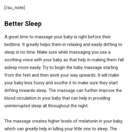
[/su_note]
Better Sleep
A great time to massage your baby is right before their
bedtime. It greatly helps them in relaxing and easily drifting to
sleep in no time. Make sure while massaging you use a
soothing voice with your baby as that help in making them fall
asleep more easily. Try to begin the baby massage starting
from the feet and then work your way upwards. It will make
your baby less fussy and soothe it to make sure they start
drifting towards sleep. The massage can further improve the
blood circulation in your baby that can help in providing
uninterrupted sleep all throughout the night.
The massage creates higher levels of melatonin in your baby,
which can greatly help in lulling your little one to sleep. The