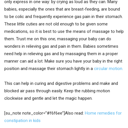
only express in one way: by crying as loud as they can. Many
babies, especially the ones that are breast-feeding, are bound
to be colic and frequently experience gas pain in their stomach.
These little cuties are not old enough to be given some
medications, so it is best to use the means of massage to help
them. Trust me on this one; massaging your baby can do
wonders in relieving gas and pain in them. Babies sometimes
need help in relieving gas and by massaging them in a proper
manner can aid a lot. Make sure you have your baby in the right
position and massage their stomach lightly in a
circular motion.
This can help in curing and digestive problems and make and
blocked air pass through easily. Keep the rubbing motion
clockwise and gentle and let the magic happen.
[su_note note_color=”#f6f6ee”]Also read:
Home remedies for
constipation in kids