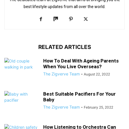
best lifestyle updates from all over the world.
RELATED ARTICLES
How To Deal With Ageing Parents
When You Live Overseas?
The Zigverve Team
-
August 22, 2022
Best Suitable Pacifiers For Your
Baby
The Zigverve Team
-
February 25, 2022
How Listening to Orchestra Can