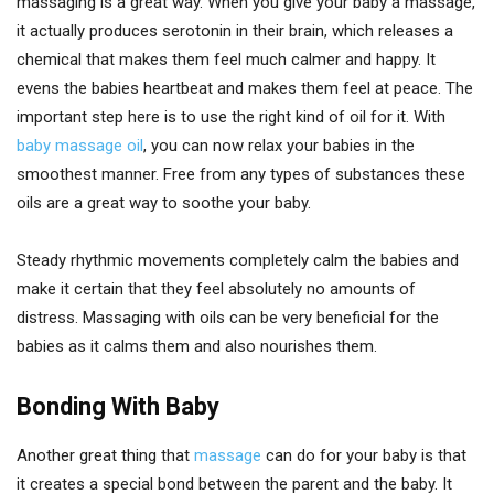
massaging is a great way. When you give your baby a massage,
it actually produces serotonin in their brain, which releases a
chemical that makes them feel much calmer and happy. It
evens the babies heartbeat and makes them feel at peace. The
important step here is to use the right kind of oil for it. With
baby massage oil
, you can now relax your babies in the
smoothest manner. Free from any types of substances these
oils are a great way to soothe your baby.
Steady rhythmic movements completely calm the babies and
make it certain that they feel absolutely no amounts of
distress. Massaging with oils can be very beneficial for the
babies as it calms them and also nourishes them.
Bonding With Baby
Another great thing that
massage
can do for your baby is that
it creates a special bond between the parent and the baby. It