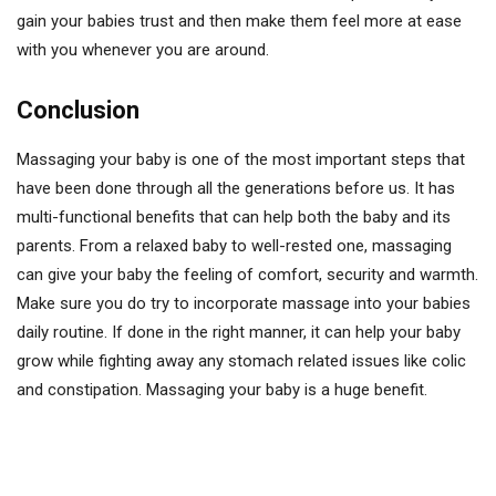
gain your babies trust and then make them feel more at ease
with you whenever you are around.
Conclusion
Massaging your baby is one of the most important steps that
have been done through all the generations before us. It has
multi-functional benefits that can help both the baby and its
parents. From a relaxed baby to well-rested one, massaging
can give your baby the feeling of comfort, security and warmth.
Make sure you do try to incorporate massage into your babies
daily routine. If done in the right manner, it can help your baby
grow while fighting away any stomach related issues like colic
and constipation. Massaging your baby is a huge benefit.