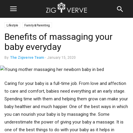
Lifestyle
Family & Parenting
Benefits of massaging your
baby everyday
By
The Zigverve Team
-
January 15, 2020
Caring for your baby is a full-time job. From love and affection
to care and comfort, babies need everything at an early stage.
Spending time with them and helping them grow can make your
baby healthier and much happier. One of the best ways in which
you can nourish your baby is by massaging the. Some
underestimate the power of giving your baby a massage. It is
one of the best things to do with your baby as it helps in