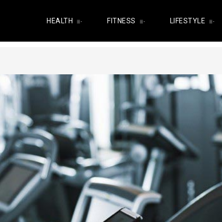
HEALTH
FITNESS
LIFESTYLE