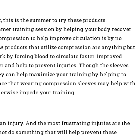
, this is the summer to try these products.
mer training session by helping your body recover
compression to help improve circulation is by no
 products that utilize compression are anything but
k by forcing blood to circulate faster. Improved
r and help to prevent injuries. Though the sleeves
hey can help maximize your training by helping to
ence that wearing compression sleeves may help wit
therwise impede your training.
an injury. And the most frustrating injuries are the
not do something that will help prevent these