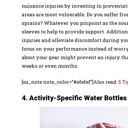
nuisance injuries by investing in preventa
areas are most vulnerable. Do you suffer f
sprains? Whatever you pinpoint as the sourc
sleeves to help to provide support. Additi
injuries and alleviate discomfort during y
focus on your performance instead of worry
about your gear might prevent an injury th
weeks or even months.
[su_note note_color=”#efefef”]Also read:
5 Ti
4. Activity-Specific Water Bottles