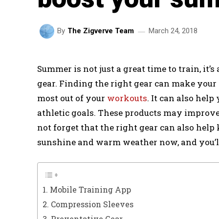
March 24, 2018
By
The Zigverve Team
Summer is not just a great time to train, it’
gear. Finding the right gear can make your
most out of your
workouts
. It can also hel
athletic goals. These products may improve 
not forget that the right gear can also help
sunshine and warm weather now, and you’ll
1. Mobile Training App
2. Compression Sleeves
3. Preventative Gear