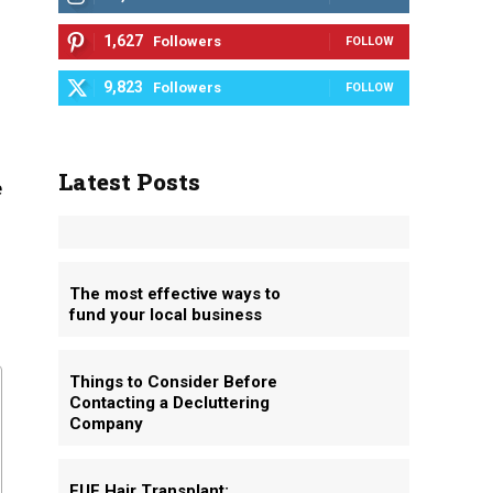
1,627
Followers
FOLLOW
9,823
Followers
FOLLOW
Latest Posts
e
The most effective ways to
fund your local business
Things to Consider Before
Contacting a Decluttering
Company
FUE Hair Transplant: