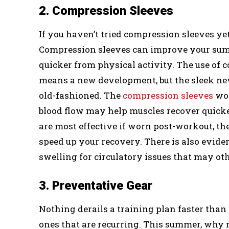
2. Compression Sleeves
If you haven’t tried compression sleeves yet
Compression sleeves can improve your sum
quicker from physical activity. The use of 
means a new development, but the sleek new
old-fashioned. The
compression sleeves
wor
blood flow may help muscles recover quicke
are most effective if worn post-workout, t
speed up your recovery. There is also evid
swelling for circulatory issues that may o
3. Preventative Gear
Nothing derails a training plan faster than 
ones that are recurring. This summer, why 