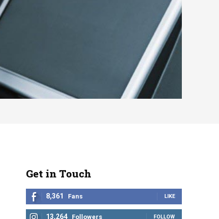
Get in Touch
8,361
Fans
LIKE
13,264
Followers
FOLLOW