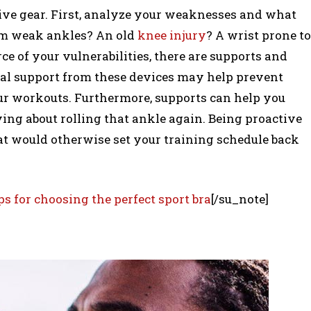
tive gear. First, analyze your weaknesses and what
rom weak ankles? An old
knee injury
? A wrist prone to
e of your vulnerabilities, there are supports and
onal support from these devices may help prevent
our workouts. Furthermore, supports can help you
ing about rolling that ankle again. Being proactive
at would otherwise set your training schedule back
ps for choosing the perfect sport bra
[/su_note]