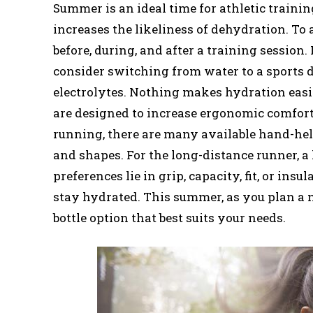
Summer is an ideal time for athletic traini
increases the likeliness of dehydration. To 
before, during, and after a training session
consider switching from water to a sports d
electrolytes. Nothing makes hydration easi
are designed to increase ergonomic comfort s
running, there are many available hand-hel
and shapes. For the long-distance runner, a
preferences lie in grip, capacity, fit, or ins
stay hydrated. This summer, as you plan a 
bottle option that best suits your needs.