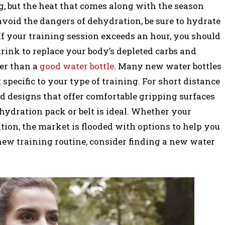
ng, but the heat that comes along with the season
avoid the dangers of dehydration, be sure to hydrate
. If your training session exceeds an hour, you should
rink to replace your body’s depleted carbs and
er than a
good water bottle
. Many new water bottles
pecific to your type of training. For short distance
d designs that offer comfortable gripping surfaces
 hydration pack or belt is ideal. Whether your
ulation, the market is flooded with options to help you
new training routine, consider finding a new water