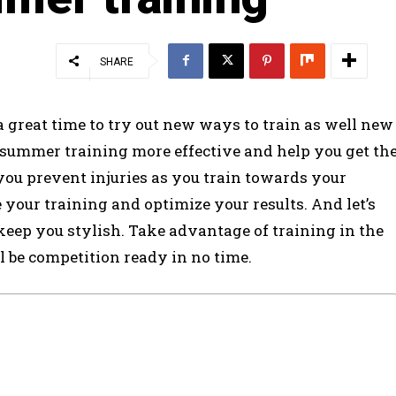
SHARE
s a great time to try out new ways to train as well new
 summer training more effective and help you get th
p you prevent injuries as you train towards your
your training and optimize your results. And let’s
 keep you stylish. Take advantage of training in the
 be competition ready in no time.