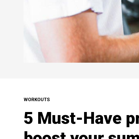
WORKOUTS
5 Must-Have pr
boost your sum