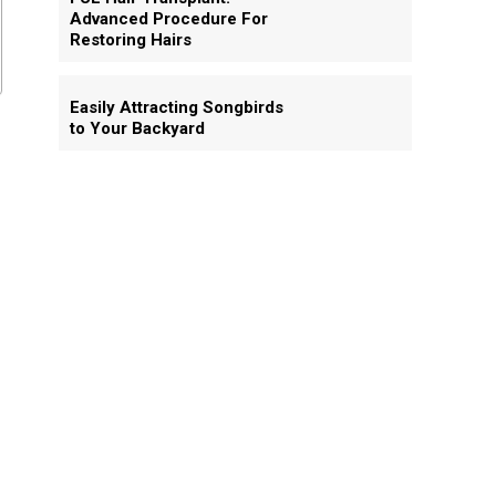
Advanced Procedure For
Restoring Hairs
Easily Attracting Songbirds
to Your Backyard