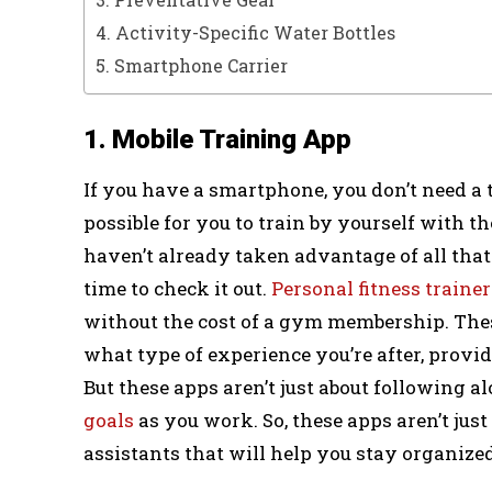
4. Activity-Specific Water Bottles
5. Smartphone Carrier
1. Mobile Training App
If you have a smartphone, you don’t need a 
possible for you to train by yourself with th
haven’t already taken advantage of all that
time to check it out.
Personal fitness trainer
without the cost of a gym membership. Thes
what type of experience you’re after, provi
But these apps aren’t just about following 
goals
as you work. So, these apps aren’t just
assistants that will help you stay organized