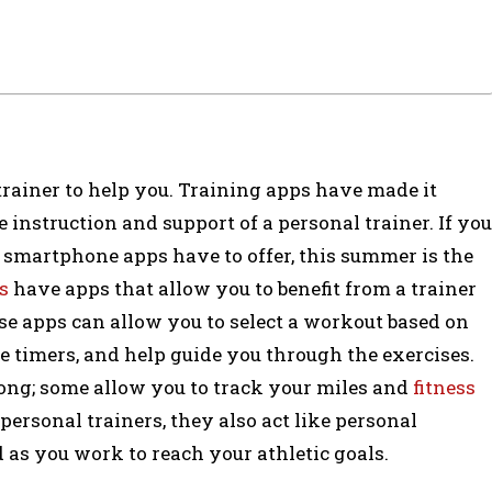
trainer to help you. Training apps have made it
e instruction and support of a personal trainer. If you
 smartphone apps have to offer, this summer is the
s
have apps that allow you to benefit from a trainer
e apps can allow you to select a workout based on
de timers, and help guide you through the exercises.
along; some allow you to track your miles and
fitness
 personal trainers, they also act like personal
 as you work to reach your athletic goals.