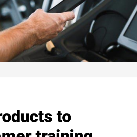
oducts to
mer training