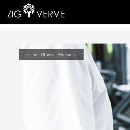
Home
Fitness
Workouts