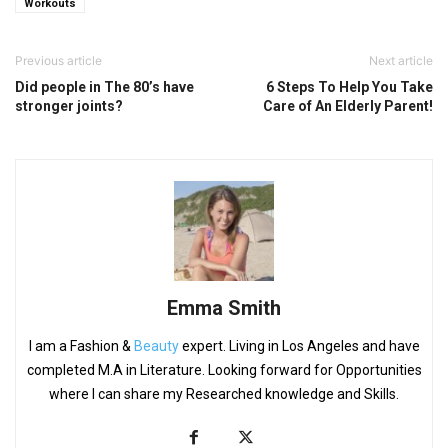
Workouts
Previous article
Next article
Did people in The 80’s have
6 Steps To Help You Take
stronger joints?
Care of An Elderly Parent!
Emma Smith
I am a Fashion &
Beauty
expert. Living in Los Angeles and have
completed M.A in Literature. Looking forward for Opportunities
where I can share my Researched knowledge and Skills.