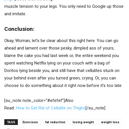
muscle tension to your legs. You only need to Google up those
and imitate.
Conclusion:
Okay, Woman, let’s be clear about this right here. You can go
ahead and lament over those pesky, dimpled ass of yours,
blame the cake you had last week or, the entire weekend you
spent watching Netflix lying on your couch with a bag of
Doritos lying beside you, and still have that cellulites stuck on
your behind even after you turned green, crying. Or, you can
choose to do something about it right now before it’s too late.
[su_note note_color=”#efefef”]Also
Read:
How to Get Rid of Cellulite on Thighs
[/su_note]
TAGS
Exercises
fat reduction
losing weight
weight loss