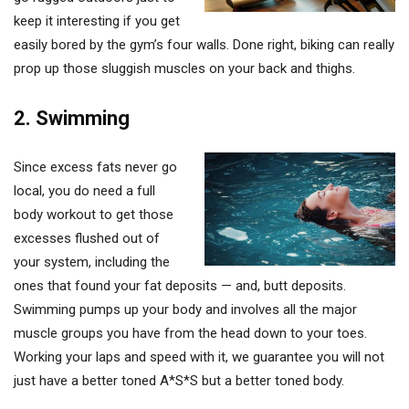
keep it interesting if you get
easily bored by the gym’s four walls. Done right, biking can really
prop up those sluggish muscles on your back and thighs.
2. Swimming
Since excess fats never go
local, you do need a full
body workout to get those
excesses flushed out of
your system, including the
ones that found your fat deposits — and, butt deposits.
Swimming pumps up your body and involves all the major
muscle groups you have from the head down to your toes.
Working your laps and speed with it, we guarantee you will not
just have a better toned A*S*S but a better toned body.