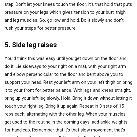
step. Don’t let your knees touch the floor. It’s that hold that puts
pressure on your legs which gives tension to your butt, thigh
and leg muscles. So, go low and hold. Do it slowly and don’t
rush your steps for better pressure.
5. Side leg raises
You’d think this was easy until you get down on the floor and
do it. Lie sideways to your right on a mat, with your right arm
and elbow perpendicular to the floor and bent above you to
support your head. Rest your left arm on your left thigh or, bring
it to your front for better balance. With legs and knees straight,
bring up your left leg slowly. Hold. Bring it down without letting it
touch your right leg. Bring it up again. Repeat in 3 sets of 15
reps each, alternating with the other leg. When your muscles
get used to the routine in the coming days, add ankle weights
for handicap. Remember that it’s that slow movement that’s