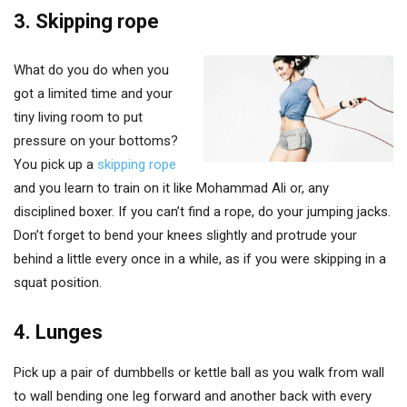
3. Skipping rope
What do you do when you
got a limited time and your
tiny living room to put
pressure on your bottoms?
You pick up a
skipping rope
and you learn to train on it like Mohammad Ali or, any
disciplined boxer. If you can’t find a rope, do your jumping jacks.
Don’t forget to bend your knees slightly and protrude your
behind a little every once in a while, as if you were skipping in a
squat position.
4. Lunges
Pick up a pair of dumbbells or kettle ball as you walk from wall
to wall bending one leg forward and another back with every