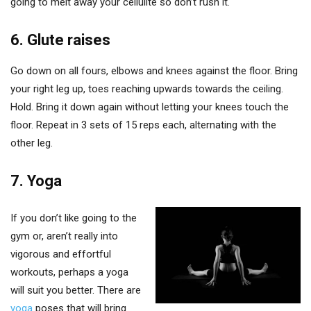
going to melt away your cellulite so don’t rush it.
6. Glute raises
Go down on all fours, elbows and knees against the floor. Bring
your right leg up, toes reaching upwards towards the ceiling.
Hold. Bring it down again without letting your knees touch the
floor. Repeat in 3 sets of 15 reps each, alternating with the
other leg.
7. Yoga
If you don’t like going to the
gym or, aren’t really into
vigorous and effortful
workouts, perhaps a yoga
will suit you better. There are
yoga
poses that will bring