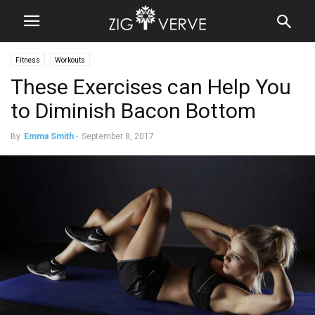
Fitness
Workouts
These Exercises can Help You
to Diminish Bacon Bottom
By
Emma Smith
-
September 8, 2017