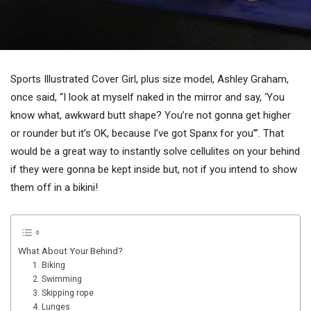
Sports Illustrated Cover Girl, plus size model, Ashley Graham,
once said, “I look at myself naked in the mirror and say, ‘You
know what, awkward butt shape? You’re not gonna get higher
or rounder but it’s OK, because I’ve got Spanx for you’”. That
would be a great way to instantly solve cellulites on your behind
if they were gonna be kept inside but, not if you intend to show
them off in a bikini!
What About Your Behind?
1. Biking
2. Swimming
3. Skipping rope
4. Lunges