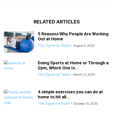
RELATED ARTICLES
5 Reasons Why People Are Working
Out at Home
The Zigverve Team
-
August 5, 2022
Doing Sports at Home or Through a
Gym, Which One Is...
The Zigverve Team
-
March 11, 2022
4 simple exercises you can do at
home to hit all...
The Zigverve Team
-
October 15, 2020