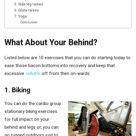
5. Side leg raises
6. Glute raises
7. Yoga
Conclusion:
What About Your Behind?
Listed below are 10 exercises that you can do starting today to
ease those bacon bottoms into recovery and keep that
excessive
cellulite
off from then on-wards:
1. Biking
You can do the cardio group
stationary biking exercises
for full impact on your
behind and legs or, you can
go rugged outdoors just to