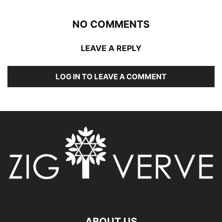
NO COMMENTS
LEAVE A REPLY
LOG IN TO LEAVE A COMMENT
ABOUT US