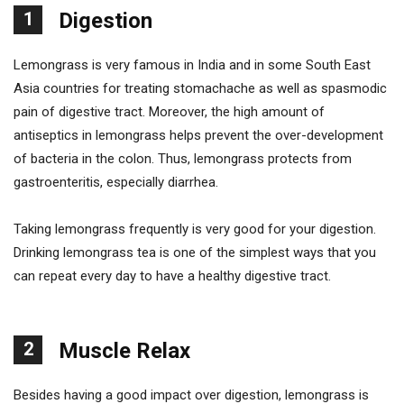
1
Digestion
Lemongrass is very famous in India and in some South East
Asia countries for treating stomachache as well as spasmodic
pain of digestive tract. Moreover, the high amount of
antiseptics in lemongrass helps prevent the over-development
of bacteria in the colon. Thus, lemongrass protects from
gastroenteritis, especially diarrhea.
Taking lemongrass frequently is very good for your digestion.
Drinking lemongrass tea is one of the simplest ways that you
can repeat every day to have a healthy digestive tract.
2
Muscle Relax
Besides having a good impact over digestion, lemongrass is