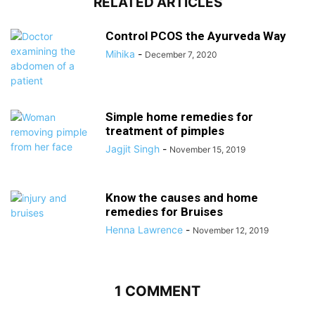
RELATED ARTICLES
Control PCOS the Ayurveda Way
Mihika
-
December 7, 2020
Simple home remedies for
treatment of pimples
Jagjit Singh
-
November 15, 2019
Know the causes and home
remedies for Bruises
Henna Lawrence
-
November 12, 2019
1 COMMENT