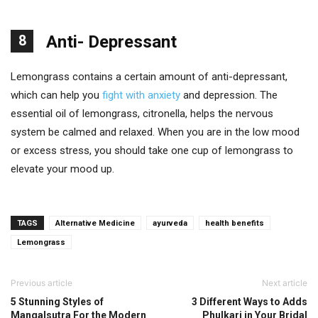
8
Anti- Depressant
Lemongrass contains a certain amount of anti-depressant,
which can help you
fight with anxiety
and depression. The
essential oil of lemongrass, citronella, helps the nervous
system be calmed and relaxed. When you are in the low mood
or excess stress, you should take one cup of lemongrass to
elevate your mood up.
TAGS
Alternative Medicine
ayurveda
health benefits
Lemongrass
Previous article
Next article
5 Stunning Styles of
3 Different Ways to Adds
Mangalsutra For the Modern
Phulkari in Your Bridal