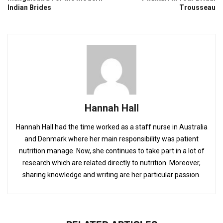
Indian Brides
Trousseau
Hannah Hall
Hannah Hall had the time worked as a staff nurse in Australia
and Denmark where her main responsibility was patient
nutrition manage. Now, she continues to take part in a lot of
research which are related directly to nutrition. Moreover,
sharing knowledge and writing are her particular passion.