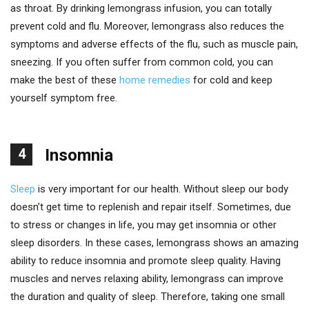
as throat. By drinking lemongrass infusion, you can totally
prevent cold and flu. Moreover, lemongrass also reduces the
symptoms and adverse effects of the flu, such as muscle pain,
sneezing. If you often suffer from common cold, you can
make the best of these
home remedies
for cold and keep
yourself symptom free.
4
Insomnia
Sleep
is very important for our health. Without sleep our body
doesn’t get time to replenish and repair itself. Sometimes, due
to stress or changes in life, you may get insomnia or other
sleep disorders. In these cases, lemongrass shows an amazing
ability to reduce insomnia and promote sleep quality. Having
muscles and nerves relaxing ability, lemongrass can improve
the duration and quality of sleep. Therefore, taking one small