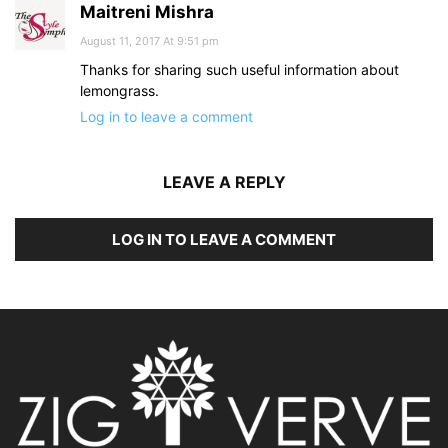
Maitreni Mishra
August 11, 2017 At 9:51 pm
Thanks for sharing such useful information about
lemongrass.
Log in to leave a comment
LEAVE A REPLY
LOG IN TO LEAVE A COMMENT