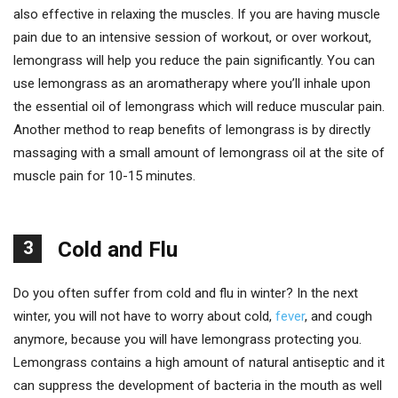
also effective in relaxing the muscles. If you are having muscle
pain due to an intensive session of workout, or over workout,
lemongrass will help you reduce the pain significantly. You can
use lemongrass as an aromatherapy where you’ll inhale upon
the essential oil of lemongrass which will reduce muscular pain.
Another method to reap benefits of lemongrass is by directly
massaging with a small amount of lemongrass oil at the site of
muscle pain for 10-15 minutes.
3
Cold and Flu
Do you often suffer from cold and flu in winter? In the next
winter, you will not have to worry about cold,
fever
, and cough
anymore, because you will have lemongrass protecting you.
Lemongrass contains a high amount of natural antiseptic and it
can suppress the development of bacteria in the mouth as well