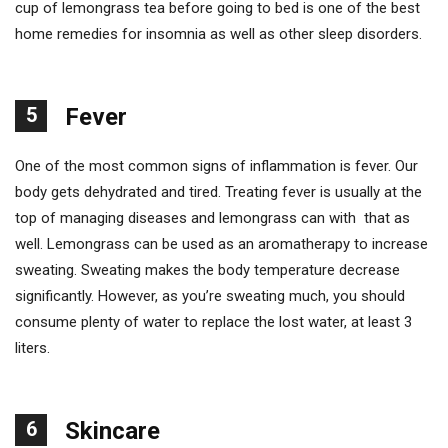
cup of lemongrass tea before going to bed is one of the best
home remedies for insomnia as well as other sleep disorders.
5
Fever
One of the most common signs of inflammation is fever. Our
body gets dehydrated and tired. Treating fever is usually at the
top of managing diseases and lemongrass can with that as
well. Lemongrass can be used as an aromatherapy to increase
sweating. Sweating makes the body temperature decrease
significantly. However, as you’re sweating much, you should
consume plenty of water to replace the lost water, at least 3
liters.
6
Skincare