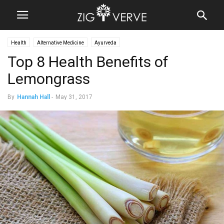
Health
Alternative Medicine
Ayurveda
Top 8 Health Benefits of
Lemongrass
By
Hannah Hall
-
May 31, 2017