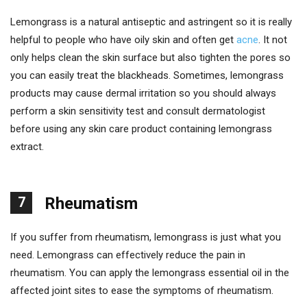
Lemongrass is a natural antiseptic and astringent so it is really
helpful to people who have oily skin and often get
acne
. It not
only helps clean the skin surface but also tighten the pores so
you can easily treat the blackheads. Sometimes, lemongrass
products may cause dermal irritation so you should always
perform a skin sensitivity test and consult dermatologist
before using any skin care product containing lemongrass
extract.
7
Rheumatism
If you suffer from rheumatism, lemongrass is just what you
need. Lemongrass can effectively reduce the pain in
rheumatism. You can apply the lemongrass essential oil in the
affected joint sites to ease the symptoms of rheumatism.