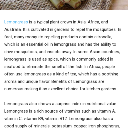
Lemongrass
is a typical plant grown in Asia, Africa, and
Australia. It is cultivated in gardens to repel the mosquitoes. In
fact, many mosquito repelling products contain citronella,
which is an essential oil in lemongrass and has the ability to
drive mosquitoes, and insects away. In some Asian countries,
lemongrass is used as spice, which is commonly added in
seafood to eliminate the smell of the fish. In Africa, people
often use lemongrass as a kind of tea, which has a soothing
aroma and unique flavor. Benefits of Lemongrass are
numerous making it an excellent choice for kitchen gardens.
Lemongrass also shows a surprise index in nutritional value.
Lemongrass is a rich source of vitamins such as vitamin A,
vitamin C, vitamin B9, vitamin B12. Lemongrass also has a
good supply of minerals: potassium, copper, iron phosphorus,