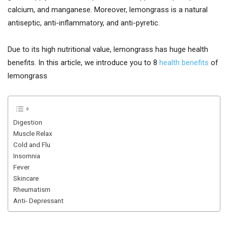
calcium, and manganese. Moreover, lemongrass is a natural
antiseptic, anti-inflammatory, and anti-pyretic.
Due to its high nutritional value, lemongrass has huge health
benefits. In this article, we introduce you to 8
health benefits
of
lemongrass
Digestion
Muscle Relax
Cold and Flu
Insomnia
Fever
Skincare
Rheumatism
Anti- Depressant