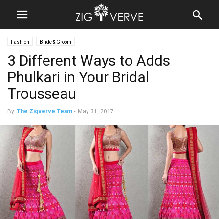
Fashion
Bride & Groom
3 Different Ways to Adds
Phulkari in Your Bridal
Trousseau
By
The Zigverve Team
-
May 31, 2017