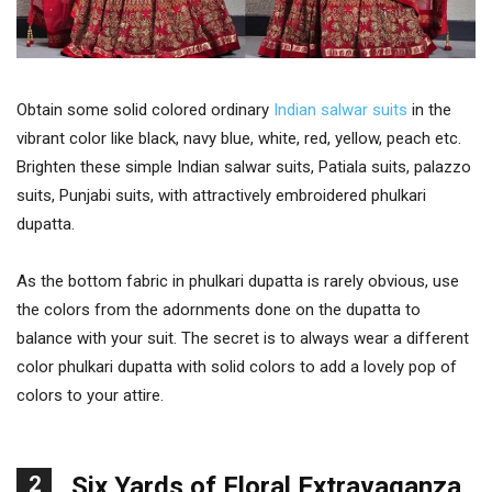
Obtain some solid colored ordinary
Indian salwar suits
in the
vibrant color like black, navy blue, white, red, yellow, peach etc.
Brighten these simple Indian salwar suits, Patiala suits, palazzo
suits, Punjabi suits, with attractively embroidered phulkari
dupatta.
As the bottom fabric in phulkari dupatta is rarely obvious, use
the colors from the adornments done on the dupatta to
balance with your suit. The secret is to always wear a different
color phulkari dupatta with solid colors to add a lovely pop of
colors to your attire.
2
Six Yards of Floral Extravaganza