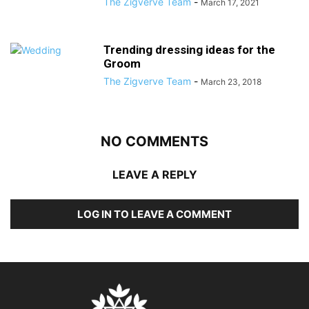
The Zigverve Team
-
March 17, 2021
Trending dressing ideas for the
Groom
The Zigverve Team
-
March 23, 2018
NO COMMENTS
LEAVE A REPLY
LOG IN TO LEAVE A COMMENT