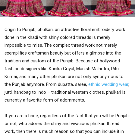
Origin to Punjab, phulkari, an attractive floral embroidery work
done in the khadi with shiny colored threads is merely
impossible to miss. The complex thread work not merely
exemplifies craftsman beauty but offers a glimpse into the
tradition and custom of the Punjab. Because of bollywood
fashion designers like Kanika Goyal, Manish Malhotra, Ritu
Kumar, and many other phulkari are not only synonymous to
the Punjab anymore. From dupatta, saree,
ethnic wedding wear
,
jutti, handbag to Indo – traditional western clothes, phulkari is
currently a favorite form of adornments.
If you are a bride, regardless of the fact that you will be Punjabi
or not, who adores the shiny and vivacious phulkari thread
work, then there is much reason so that you can include it in