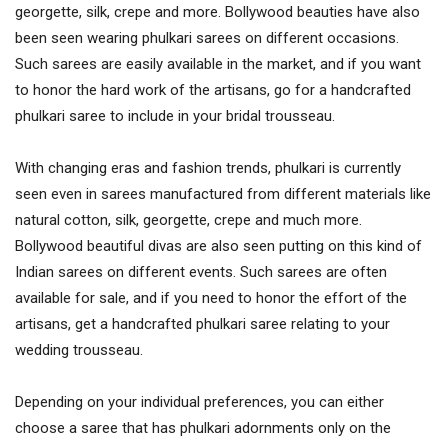
georgette, silk, crepe and more. Bollywood beauties have also
been seen wearing phulkari sarees on different occasions.
Such sarees are easily available in the market, and if you want
to honor the hard work of the artisans, go for a handcrafted
phulkari saree to include in your bridal trousseau.
With changing eras and fashion trends, phulkari is currently
seen even in sarees manufactured from different materials like
natural cotton, silk, georgette, crepe and much more.
Bollywood beautiful divas are also seen putting on this kind of
Indian sarees on different events. Such sarees are often
available for sale, and if you need to honor the effort of the
artisans, get a handcrafted phulkari saree relating to your
wedding trousseau.
Depending on your individual preferences, you can either
choose a saree that has phulkari adornments only on the