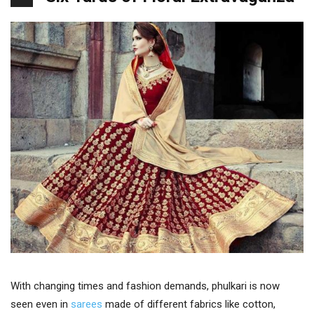
With changing times and fashion demands, phulkari is now
seen even in
sarees
made of different fabrics like cotton,