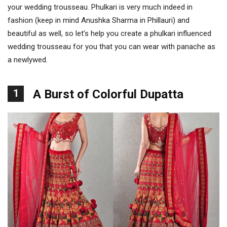
your wedding trousseau. Phulkari is very much indeed in
fashion (keep in mind Anushka Sharma in Phillauri) and
beautiful as well, so let’s help you create a phulkari influenced
wedding trousseau for you that you can wear with panache as
a newlywed.
1
A Burst of Colorful Dupatta