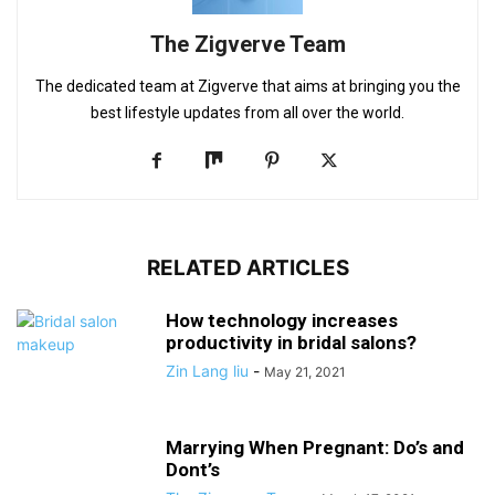
The Zigverve Team
The dedicated team at Zigverve that aims at bringing you the
best lifestyle updates from all over the world.
RELATED ARTICLES
How technology increases
productivity in bridal salons?
Zin Lang liu
-
May 21, 2021
Marrying When Pregnant: Do’s and
Dont’s