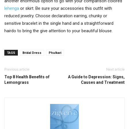
another enormous option to go with your comparison colored
lehenga
or skirt. Be sure your accessories this outfit with
reduced jewelry. Choose declaration earring, chunky or
sensitive bracelet in the single hand and a straightforward
hairdo to bring the give attention to your beautiful blouse.
TAGS
Bridal Dress
Phulkari
Previous article
Next article
Top 8 Health Benefits of
A Guide to Depression: Signs,
Lemongrass
Causes and Treatment