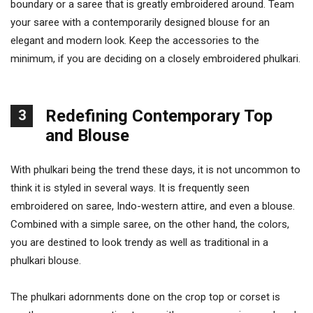
boundary or a saree that is greatly embroidered around. Team
your saree with a contemporarily designed blouse for an
elegant and modern look. Keep the accessories to the
minimum, if you are deciding on a closely embroidered phulkari.
Redefining Contemporary Top
3
and Blouse
With phulkari being the trend these days, it is not uncommon to
think it is styled in several ways. It is frequently seen
embroidered on saree, Indo-western attire, and even a blouse.
Combined with a simple saree, on the other hand, the colors,
you are destined to look trendy as well as traditional in a
phulkari blouse.
The phulkari adornments done on the crop top or corset is