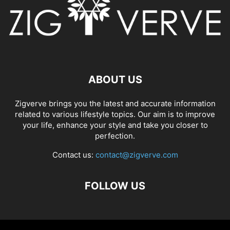
ABOUT US
Zigverve brings you the latest and accurate information
related to various lifestyle topics. Our aim is to improve
your life, enhance your style and take you closer to
perfection.
Contact us:
contact@zigverve.com
FOLLOW US