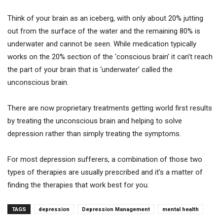
Think of your brain as an iceberg, with only about 20% jutting
out from the surface of the water and the remaining 80% is
underwater and cannot be seen. While medication typically
works on the 20% section of the ‘conscious brain’ it can’t reach
the part of your brain that is ‘underwater’ called the
unconscious brain.
There are now proprietary treatments getting world first results
by treating the unconscious brain and helping to solve
depression rather than simply treating the symptoms.
For most depression sufferers, a combination of those two
types of therapies are usually prescribed and it’s a matter of
finding the therapies that work best for you.
TAGS
depression
Depression Management
mental health