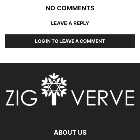
NO COMMENTS
LEAVE A REPLY
LOG IN TO LEAVE A COMMENT
ABOUT US