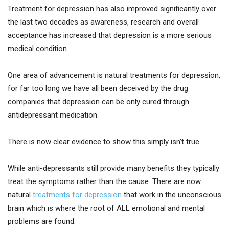
Treatment for depression has also improved significantly over
the last two decades as awareness, research and overall
acceptance has increased that depression is a more serious
medical condition.
One area of advancement is natural treatments for depression,
for far too long we have all been deceived by the drug
companies that depression can be only cured through
antidepressant medication.
There is now clear evidence to show this simply isn’t true.
While anti-depressants still provide many benefits they typically
treat the symptoms rather than the cause. There are now
natural
treatments for depression
that work in the unconscious
brain which is where the root of ALL emotional and mental
problems are found.