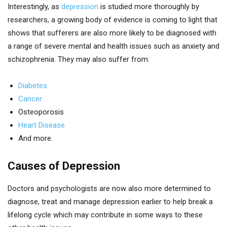
Interestingly, as
depression
is studied more thoroughly by
researchers, a growing body of evidence is coming to light that
shows that sufferers are also more likely to be diagnosed with
a range of severe mental and health issues such as anxiety and
schizophrenia. They may also suffer from:
Diabetes
Cancer
Osteoporosis
Heart Disease
And more.
Causes of Depression
Doctors and psychologists are now also more determined to
diagnose, treat and manage depression earlier to help break a
lifelong cycle which may contribute in some ways to these