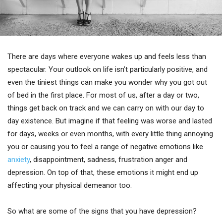
There are days where everyone wakes up and feels less than
spectacular. Your outlook on life isn’t particularly positive, and
even the tiniest things can make you wonder why you got out
of bed in the first place. For most of us, after a day or two,
things get back on track and we can carry on with our day to
day existence. But imagine if that feeling was worse and lasted
for days, weeks or even months, with every little thing annoying
you or causing you to feel a range of negative emotions like
anxiety
, disappointment, sadness, frustration anger and
depression. On top of that, these emotions it might end up
affecting your physical demeanor too.
So what are some of the signs that you have depression?