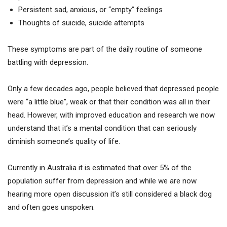
Persistent sad, anxious, or “empty” feelings
Thoughts of suicide, suicide attempts
These symptoms are part of the daily routine of someone
battling with depression.
Only a few decades ago, people believed that depressed people
were “a little blue”, weak or that their condition was all in their
head. However, with improved education and research we now
understand that it’s a mental condition that can seriously
diminish someone’s quality of life.
Currently in Australia it is estimated that over 5% of the
population suffer from depression and while we are now
hearing more open discussion it’s still considered a black dog
and often goes unspoken.