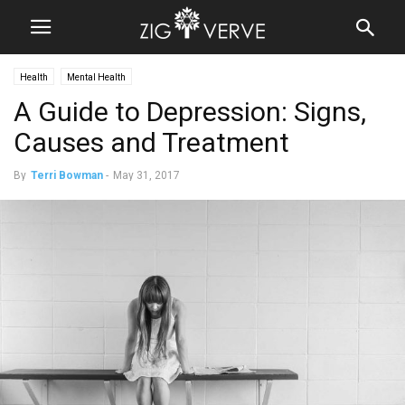
Health
Mental Health
A Guide to Depression: Signs,
Causes and Treatment
By
Terri Bowman
-
May 31, 2017