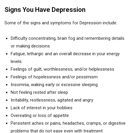
Signs You Have Depression
Some of the signs and symptoms for Depression include:
Difficulty concentrating, brain fog and remembering details
or making decisions
Fatigue, lethargic and an overall decrease in your energy
levels
Feelings of guilt, worthlessness, and/or helplessness
Feelings of hopelessness and/or pessimism
Insomnia, waking early or excessive sleeping.
Not feeling rested after sleep
Irritability, restlessness, agitated and angry
Lack of interest in your hobbies
Overeating or loss of appetite
Persistent aches or pains, headaches, cramps, or digestive
problems that do not ease even with treatment