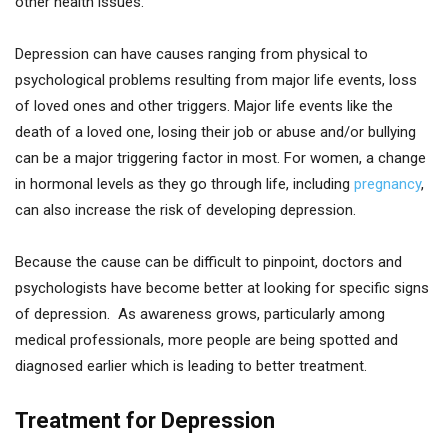
other health issues.
Depression can have causes ranging from physical to
psychological problems resulting from major life events, loss
of loved ones and other triggers. Major life events like the
death of a loved one, losing their job or abuse and/or bullying
can be a major triggering factor in most. For women, a change
in hormonal levels as they go through life, including
pregnancy
,
can also increase the risk of developing depression.
Because the cause can be difficult to pinpoint, doctors and
psychologists have become better at looking for specific signs
of depression. As awareness grows, particularly among
medical professionals, more people are being spotted and
diagnosed earlier which is leading to better treatment.
Treatment for Depression