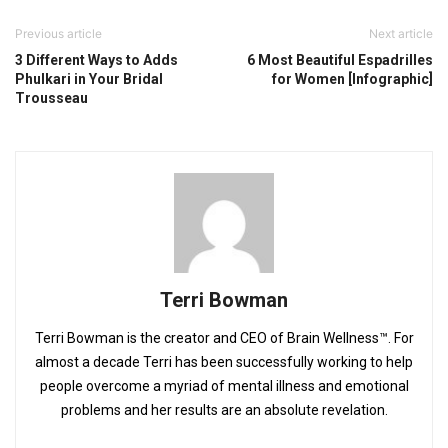
Previous article
Next article
3 Different Ways to Adds
6 Most Beautiful Espadrilles
Phulkari in Your Bridal
for Women [Infographic]
Trousseau
Terri Bowman
Terri Bowman is the creator and CEO of Brain Wellness™. For
almost a decade Terri has been successfully working to help
people overcome a myriad of mental illness and emotional
problems and her results are an absolute revelation.