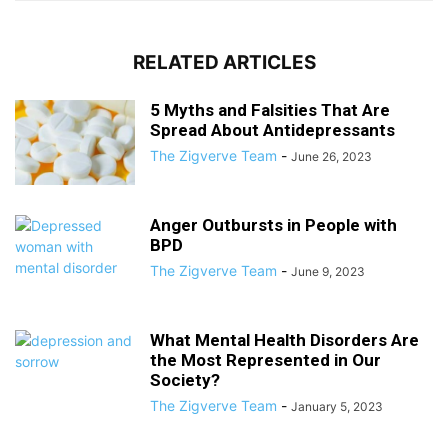
RELATED ARTICLES
5 Myths and Falsities That Are
Spread About Antidepressants
The Zigverve Team
-
June 26, 2023
Anger Outbursts in People with
BPD
The Zigverve Team
-
June 9, 2023
What Mental Health Disorders Are
the Most Represented in Our
Society?
The Zigverve Team
-
January 5, 2023