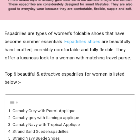
Espadrilles are types of women’s foldable shoes that have
become summer essentials.
Espadrilles shoes
are beautifully
hand-crafted, incredibly comfortable and fully flexible. They
offer a luxurious look to a woman with matching travel purse.
Top 6 beautiful & attractive espadrilles for women is listed
below :-
1. Carnaby Grey with Parrot Applique
2. Carnaby grey with flamingo applique
3. Carnaby Navy with Tropical Applique
4. Strand Sand Suede Espadrilles
5. Strand Navy Suede Shoes