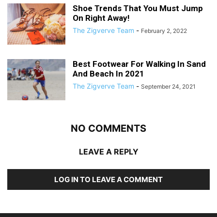
Shoe Trends That You Must Jump
On Right Away!
The Zigverve Team
-
February 2, 2022
Best Footwear For Walking In Sand
And Beach In 2021
The Zigverve Team
-
September 24, 2021
NO COMMENTS
LEAVE A REPLY
LOG IN TO LEAVE A COMMENT