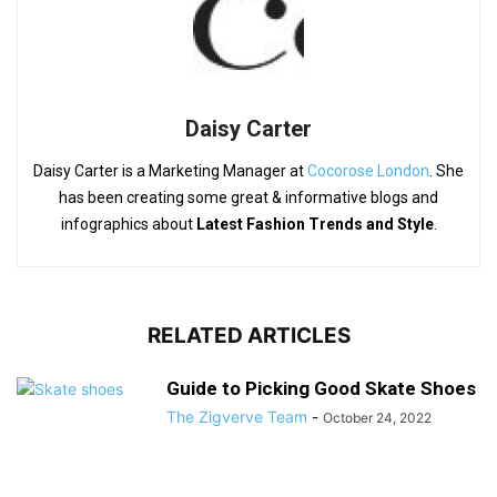
Daisy Carter
Daisy Carter is a Marketing Manager at
Cocorose London
. She
has been creating some great & informative blogs and
infographics about
Latest Fashion Trends and Style
.
RELATED ARTICLES
Guide to Picking Good Skate Shoes
The Zigverve Team
-
October 24, 2022