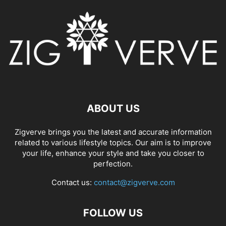
ABOUT US
Zigverve brings you the latest and accurate information
related to various lifestyle topics. Our aim is to improve
your life, enhance your style and take you closer to
perfection.
Contact us:
contact@zigverve.com
FOLLOW US