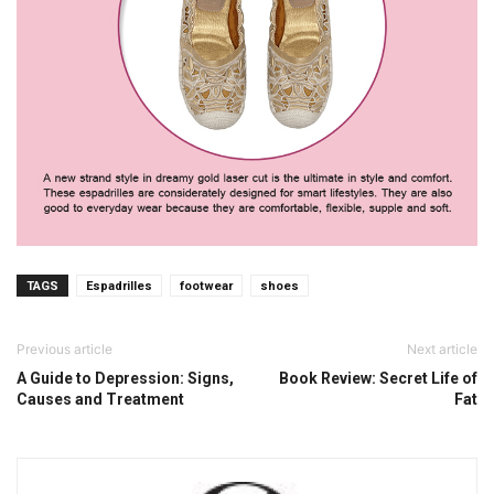
TAGS
Espadrilles
footwear
shoes
Previous article
Next article
A Guide to Depression: Signs,
Book Review: Secret Life of
Causes and Treatment
Fat