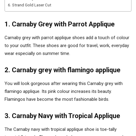
6. Strand Gold Laser Cut
1. Carnaby Grey with Parrot Applique
Carnaby grey with parrot applique shoes add a touch of colour
to your outfit. These shoes are good for travel, work, everyday
wear especially on summer time.
2. Carnaby grey with flamingo applique
You will look gorgeous after wearing this Carnaby grey with
flamingo applique. Its pink colour increases its beauty.
Flamingos have become the most fashionable birds.
3. Carnaby Navy with Tropical Applique
The Carnaby navy with tropical applique shoe is toe-tally