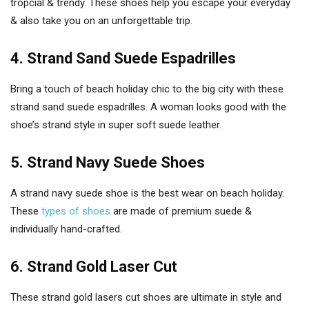
tropcial & trendy. These shoes help you escape your everyday
& also take you on an unforgettable trip.
4. Strand Sand Suede Espadrilles
Bring a touch of beach holiday chic to the big city with these
strand sand suede espadrilles. A woman looks good with the
shoe’s strand style in super soft suede leather.
5. Strand Navy Suede Shoes
A strand navy suede shoe is the best wear on beach holiday.
These
types of shoes
are made of premium suede &
individually hand-crafted.
6. Strand Gold Laser Cut
These strand gold lasers cut shoes are ultimate in style and