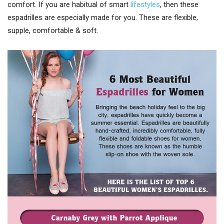
comfort. If you are habitual of smart
lifestyles
, then these
espadrilles are especially made for you. These are flexible,
supple, comfortable & soft.