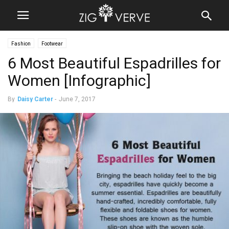
Fashion
Footwear
6 Most Beautiful Espadrilles for
Women [Infographic]
By
Daisy Carter
-
June 7, 2017