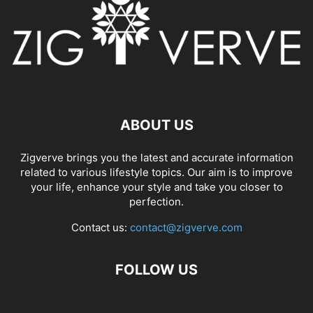
ABOUT US
Zigverve brings you the latest and accurate information
related to various lifestyle topics. Our aim is to improve
your life, enhance your style and take you closer to
perfection.
Contact us:
contact@zigverve.com
FOLLOW US