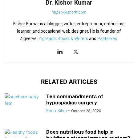
Dr. Kishor Kumar
https://kishorkr.com
Kishor Kumar is a blogger, writer, entrepreneur, enthusiast
learner, and occasional web designer. He is founder of
Zigverve,
Zigreads
,
Books & Writers
and
PastelRed
.
RELATED ARTICLES
Ten commandments of
hypospadias surgery
Erica Silva
-
October 28, 2020
Does nutritious food help in