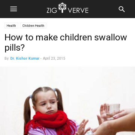
Health
Children Health
How to make children swallow
pills?
By
Dr. Kishor Kumar
-
April 23, 2015