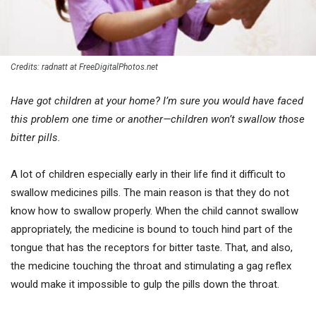
Credits: radnatt at FreeDigitalPhotos.net
Have got children at your home? I’m sure you would have faced
this problem one time or another—children won’t swallow those
bitter pills.
A lot of children especially early in their life find it difficult to
swallow medicines pills. The main reason is that they do not
know how to swallow properly. When the child cannot swallow
appropriately, the medicine is bound to touch hind part of the
tongue that has the receptors for bitter taste. That, and also,
the medicine touching the throat and stimulating a gag reflex
would make it impossible to gulp the pills down the throat.