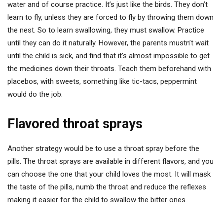
water and of course practice. It’s just like the birds. They don’t
learn to fly, unless they are forced to fly by throwing them down
the nest. So to learn swallowing, they must swallow. Practice
until they can do it naturally. However, the parents mustn’t wait
until the child is sick, and find that it’s almost impossible to get
the medicines down their throats. Teach them beforehand with
placebos, with sweets, something like tic-tacs, peppermint
would do the job.
Flavored throat sprays
Another strategy would be to use a throat spray before the
pills. The throat sprays are available in different flavors, and you
can choose the one that your child loves the most. It will mask
the taste of the pills, numb the throat and reduce the reflexes
making it easier for the child to swallow the bitter ones.