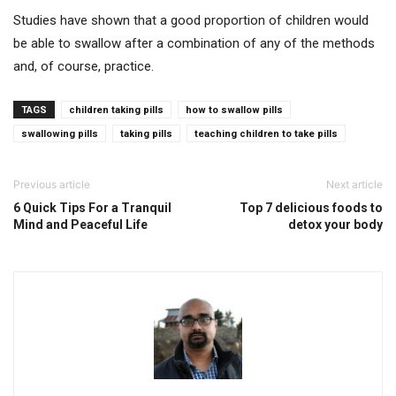
Studies have shown that a good proportion of children would
be able to swallow after a combination of any of the methods
and, of course, practice.
TAGS
children taking pills
how to swallow pills
swallowing pills
taking pills
teaching children to take pills
Previous article
Next article
6 Quick Tips For a Tranquil
Top 7 delicious foods to
Mind and Peaceful Life
detox your body