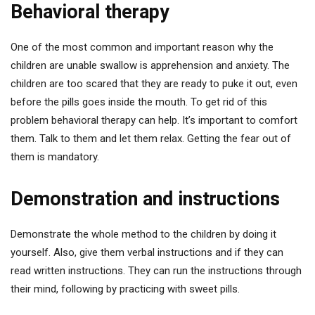
Behavioral therapy
One of the most common and important reason why the
children are unable swallow is apprehension and anxiety. The
children are too scared that they are ready to puke it out, even
before the pills goes inside the mouth. To get rid of this
problem behavioral therapy can help. It’s important to comfort
them. Talk to them and let them relax. Getting the fear out of
them is mandatory.
Demonstration and instructions
Demonstrate the whole method to the children by doing it
yourself. Also, give them verbal instructions and if they can
read written instructions. They can run the instructions through
their mind, following by practicing with sweet pills.