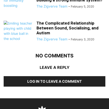
building a strong immune system?
The Zigverve Team
-
February 5, 2020
The Complicated Relationship
Between Sound, Socialising, and
Autism
The Zigverve Team
-
February 3, 2020
NO COMMENTS
LEAVE A REPLY
LOG IN TO LEAVE A COMMENT