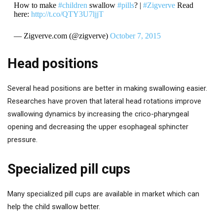
How to make
#children
swallow
#pills
? |
#Zigverve
Read
here:
http://t.co/QTY3U7ljjT
— Zigverve.com (@zigverve)
October 7, 2015
Head positions
Several head positions are better in making swallowing easier.
Researches have proven that lateral head rotations improve
swallowing dynamics by increasing the crico-pharyngeal
opening and decreasing the upper esophageal sphincter
pressure.
Specialized pill cups
Many specialized pill cups are available in market which can
help the child swallow better.