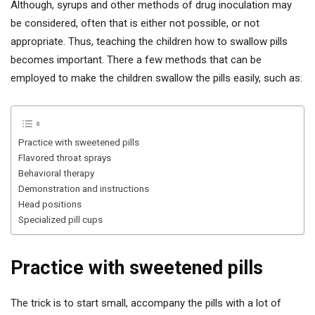
Although, syrups and other methods of drug inoculation may
be considered, often that is either not possible, or not
appropriate. Thus, teaching the children how to swallow pills
becomes important. There a few methods that can be
employed to make the children swallow the pills easily, such as:
Practice with sweetened pills
Flavored throat sprays
Behavioral therapy
Demonstration and instructions
Head positions
Specialized pill cups
Practice with sweetened pills
The trick is to start small, accompany the pills with a lot of