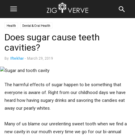
Health
Dental & Oral Health
Does sugar cause teeth
cavities?
By
Iftekhar
-
March 29, 2019
The harmful effects of sugar happen to be something that
everyone is aware of. Right from our childhood days we have
heard how having sugary drinks and savoring the candies eat
away our pearly whites.
Many of us blame our unrelenting sweet tooth when we find a
new cavity in our mouth every time we go for our bi-annual