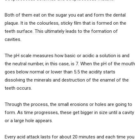
Both of them eat on the sugar you eat and form the dental
plaque. It is the colourless, sticky film that is formed on the
teeth surface. This ultimately leads to the formation of
cavities.
The pH scale measures how basic or acidic a solution is and
the neutral number, in this case, is 7. When the pH of the mouth
goes below normal or lower than 5.5 the acidity starts
dissolving the minerals and destruction of the enamel of the
teeth occurs.
Through the process, the small erosions or holes are going to
form. As time progresses, these get bigger in size until a cavity
or a large hole appears.
Every acid attack lasts for about 20 minutes and each time you