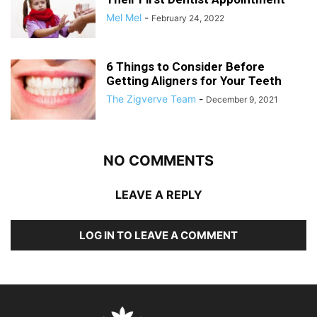
Mel Mel
-
February 24, 2022
6 Things to Consider Before
Getting Aligners for Your Teeth
The Zigverve Team
-
December 9, 2021
NO COMMENTS
LEAVE A REPLY
LOG IN TO LEAVE A COMMENT