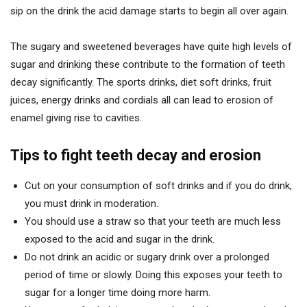
sip on the drink the acid damage starts to begin all over again.
The sugary and sweetened beverages have quite high levels of
sugar and drinking these contribute to the formation of teeth
decay significantly. The sports drinks, diet soft drinks, fruit
juices, energy drinks and cordials all can lead to erosion of
enamel giving rise to cavities.
Tips to fight teeth decay and erosion
Cut on your consumption of soft drinks and if you do drink,
you must drink in moderation.
You should use a straw so that your teeth are much less
exposed to the acid and sugar in the drink.
Do not drink an acidic or sugary drink over a prolonged
period of time or slowly. Doing this exposes your teeth to
sugar for a longer time doing more harm.