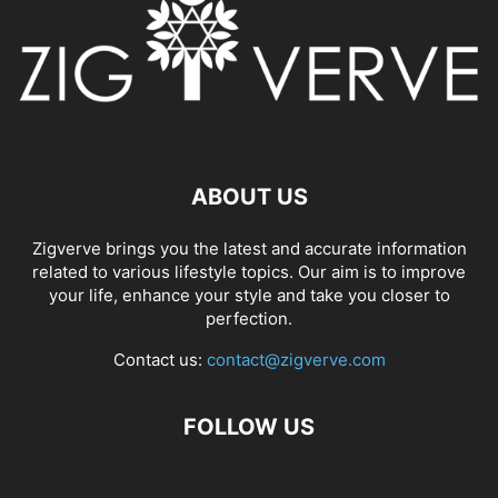
ABOUT US
Zigverve brings you the latest and accurate information
related to various lifestyle topics. Our aim is to improve
your life, enhance your style and take you closer to
perfection.
Contact us:
contact@zigverve.com
FOLLOW US