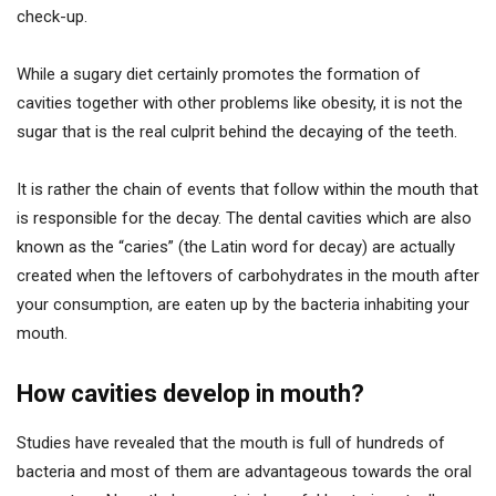
check-up.
While a sugary diet certainly promotes the formation of
cavities together with other problems like obesity, it is not the
sugar that is the real culprit behind the decaying of the teeth.
It is rather the chain of events that follow within the mouth that
is responsible for the decay. The dental cavities which are also
known as the “caries” (the Latin word for decay) are actually
created when the leftovers of carbohydrates in the mouth after
your consumption, are eaten up by the bacteria inhabiting your
mouth.
How cavities develop in mouth?
Studies have revealed that the mouth is full of hundreds of
bacteria and most of them are advantageous towards the oral