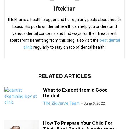
Iftekhar
Iftekhar is a health blogger and he regularly posts about health
topics. His posts on dental health can help you understand
various dental concerns and find ways for their treatment
apart from benefiting from this blog, also visit the
best dental
clinic
regularly to stay on top of dental health.
RELATED ARTICLES
What to Expect from a Good
Dentist
The Zigverve Team
-
June 6, 2022
How To Prepare Your Child For
Their First Dentist Appointment