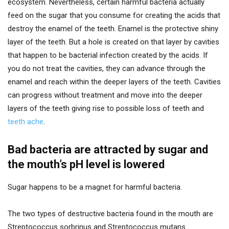
ecosystem. Nevertheless, certain harmful bacteria actually
feed on the sugar that you consume for creating the acids that
destroy the enamel of the teeth. Enamel is the protective shiny
layer of the teeth. But a hole is created on that layer by cavities
that happen to be bacterial infection created by the acids. If
you do not treat the cavities, they can advance through the
enamel and reach within the deeper layers of the teeth. Cavities
can progress without treatment and move into the deeper
layers of the teeth giving rise to possible loss of teeth and
teeth ache
.
Bad bacteria are attracted by sugar and
the mouth’s pH level is lowered
Sugar happens to be a magnet for harmful bacteria.
The two types of destructive bacteria found in the mouth are
Streptococcus sorbrinus and Streptococcus mutans.