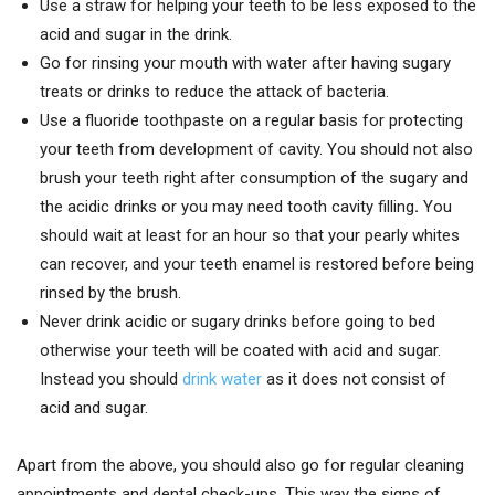
Use a straw for helping your teeth to be less exposed to the
acid and sugar in the drink.
Go for rinsing your mouth with water after having sugary
treats or drinks to reduce the attack of bacteria.
Use a fluoride toothpaste on a regular basis for protecting
your teeth from development of cavity. You should not also
brush your teeth right after consumption of the sugary and
the acidic drinks or you may need tooth cavity filling
.
You
should wait at least for an hour so that your pearly whites
can recover, and your teeth enamel is restored before being
rinsed by the brush.
Never drink acidic or sugary drinks before going to bed
otherwise your teeth will be coated with acid and sugar.
Instead you should
drink water
as it does not consist of
acid and sugar.
Apart from the above, you should also go for regular cleaning
appointments and dental check-ups. This way the signs of