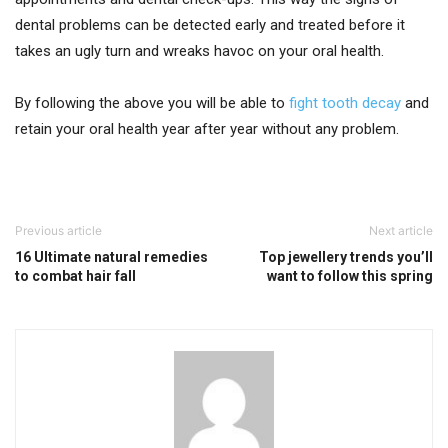
dental problems can be detected early and treated before it
takes an ugly turn and wreaks havoc on your oral health.
By following the above you will be able to
fight tooth decay
and
retain your oral health year after year without any problem.
Previous article
Next article
16 Ultimate natural remedies
Top jewellery trends you’ll
to combat hair fall
want to follow this spring