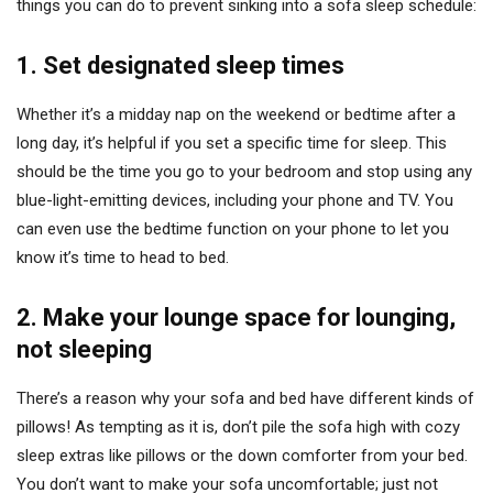
things you can do to prevent sinking into a sofa sleep schedule:
1.
Set designated sleep times
Whether it’s a midday nap on the weekend or bedtime after a
long day, it’s helpful if you set a specific time for sleep. This
should be the time you go to your bedroom and stop using any
blue-light-emitting devices, including your phone and TV. You
can even use the bedtime function on your phone to let you
know it’s time to head to bed.
2.
Make your lounge space for lounging,
not sleeping
There’s a reason why your sofa and bed have different kinds of
pillows! As tempting as it is, don’t pile the sofa high with cozy
sleep extras like pillows or the down comforter from your bed.
You don’t want to make your sofa uncomfortable; just not