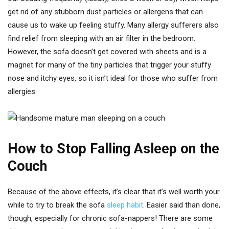
get rid of any stubborn dust particles or allergens that can
cause us to wake up feeling stuffy. Many allergy sufferers also
find relief from sleeping with an air filter in the bedroom.
However, the sofa doesn’t get covered with sheets and is a
magnet for many of the tiny particles that trigger your stuffy
nose and itchy eyes, so it isn’t ideal for those who suffer from
allergies.
How to Stop Falling Asleep on the
Couch
Because of the above effects, it’s clear that it’s well worth your
while to try to break the sofa
sleep habit
. Easier said than done,
though, especially for chronic sofa-nappers! There are some