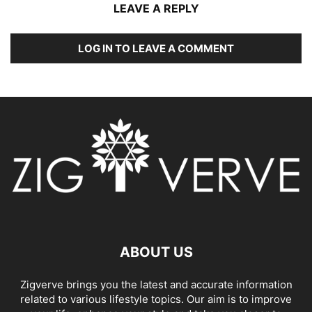
LEAVE A REPLY
LOG IN TO LEAVE A COMMENT
ABOUT US
Zigverve brings you the latest and accurate information
related to various lifestyle topics. Our aim is to improve