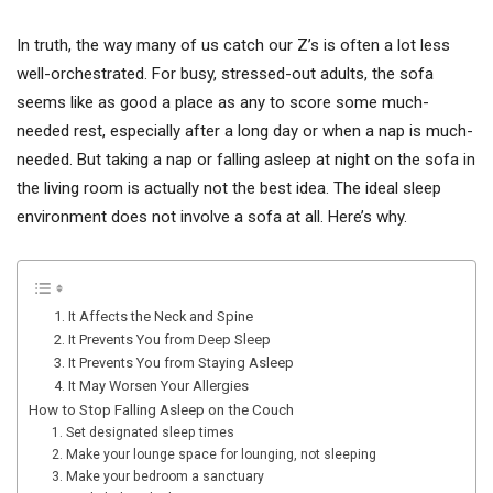
In truth, the way many of us catch our Z’s is often a lot less
well-orchestrated. For busy, stressed-out adults, the sofa
seems like as good a place as any to score some much-
needed rest, especially after a long day or when a nap is much-
needed. But taking a nap or falling asleep at night on the sofa in
the living room is actually not the best idea. The ideal sleep
environment does not involve a sofa at all. Here’s why.
1. It Affects the Neck and Spine
2. It Prevents You from Deep Sleep
3. It Prevents You from Staying Asleep
4. It May Worsen Your Allergies
How to Stop Falling Asleep on the Couch
1. Set designated sleep times
2. Make your lounge space for lounging, not sleeping
3. Make your bedroom a sanctuary