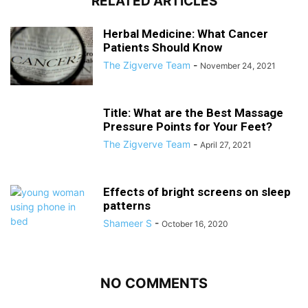
RELATED ARTICLES
Herbal Medicine: What Cancer
Patients Should Know
The Zigverve Team
-
November 24, 2021
Title: What are the Best Massage
Pressure Points for Your Feet?
The Zigverve Team
-
April 27, 2021
Effects of bright screens on sleep
patterns
Shameer S
-
October 16, 2020
NO COMMENTS