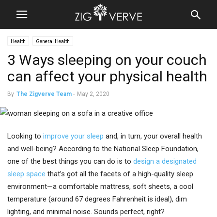
Health
General Health
3 Ways sleeping on your couch
can affect your physical health
By
The Zigverve Team
-
May 2, 2020
Looking to
improve your sleep
and, in turn, your overall health
and well-being? According to the National Sleep Foundation,
one of the best things you can do is to
design a designated
sleep space
that’s got all the facets of a high-quality sleep
environment—a comfortable mattress, soft sheets, a cool
temperature (around 67 degrees Fahrenheit is ideal), dim
lighting, and minimal noise. Sounds perfect, right?