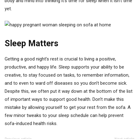
body and mind into thinking it’s time for sleep when it isn’t time
yet.
Sleep Matters
Getting a good night’s rest is crucial to living a positive,
productive, and happy life. Sleep supports your ability to be
creative, to stay focused on tasks, to remember information,
and to even to ward off diseases so you don’t become sick.
Despite this, we often put it way down at the bottom of the list
of important ways to support good health. Don’t make this
mistake by allowing yourself to get your rest from the sofa. A
few minor tweaks to your sleep schedule can help prevent
sofa-induced health risks.
Previous article
Next article