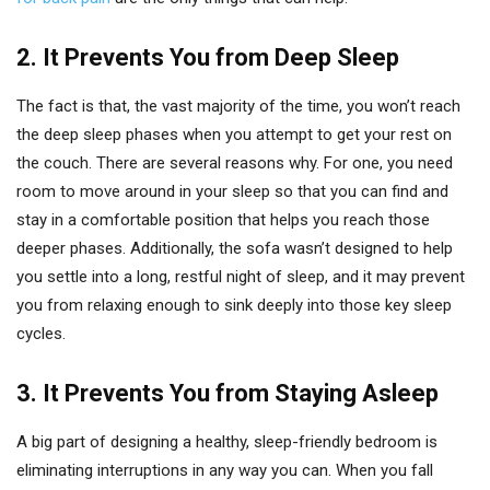
2.
It Prevents You from Deep Sleep
The fact is that, the vast majority of the time, you won’t reach
the deep sleep phases when you attempt to get your rest on
the couch. There are several reasons why. For one, you need
room to move around in your sleep so that you can find and
stay in a comfortable position that helps you reach those
deeper phases. Additionally, the sofa wasn’t designed to help
you settle into a long, restful night of sleep, and it may prevent
you from relaxing enough to sink deeply into those key sleep
cycles.
3.
It Prevents You from Staying Asleep
A big part of designing a healthy, sleep-friendly bedroom is
eliminating interruptions in any way you can. When you fall