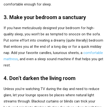
comfortable enough for sleep.
3.
Make your bedroom a sanctuary
If you have meticulously designed your bedroom for high-
quality sleep, you won’t be as tempted to snooze on the sofa.
Put some effort into creating a dreamy (quite literally) bedroom
that entices you at the end of a long day or for a quick midday
nap. Add your favorite candles, luxurious sheets, a
comfortable
mattress
, and even a sleep sound machine if that helps you get
rest.
4.
Don’t darken the living room
Unless you’re watching TV during the day and need to reduce
glare, let your lounge spaces be places where natural light
streams through. Blackout curtains or blinds can trick your