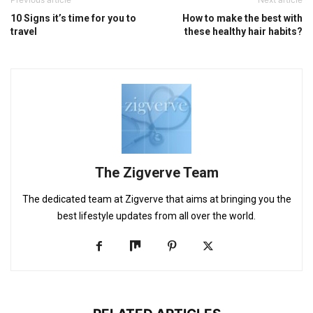
10 Signs it’s time for you to
How to make the best with
travel
these healthy hair habits?
The Zigverve Team
The dedicated team at Zigverve that aims at bringing you the
best lifestyle updates from all over the world.