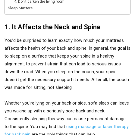
4. Don’t darken the living room
Sleep Matters
1.
It Affects the Neck and Spine
You’d be surprised to learn exactly how much your mattress
affects the health of your back and spine. In general, the goal is
to sleep on a surface that keeps your spine in a healthy
alignment, to prevent strain that can lead to serious issues
down the road. When you sleep on the couch, your spine
doesn’t get the necessary support it needs. After all, the couch
was made for sitting, not sleeping.
Whether you’re lying on your back or side, sofa sleep can leave
you waking up with a seriously sore back and neck.
Consistently sleeping this way can cause permanent damage
to the spine. You may find that
using massage or laser therapy
for back pain
are the only things that can help.