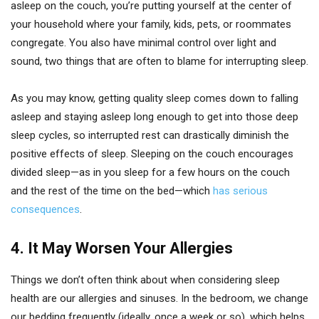
asleep on the couch, you’re putting yourself at the center of
your household where your family, kids, pets, or roommates
congregate. You also have minimal control over light and
sound, two things that are often to blame for interrupting sleep.
As you may know, getting quality sleep comes down to falling
asleep and staying asleep long enough to get into those deep
sleep cycles, so interrupted rest can drastically diminish the
positive effects of sleep. Sleeping on the couch encourages
divided sleep—as in you sleep for a few hours on the couch
and the rest of the time on the bed—which
has serious
consequences
.
4.
It May Worsen Your Allergies
Things we don’t often think about when considering sleep
health are our allergies and sinuses. In the bedroom, we change
our bedding frequently (ideally, once a week or so), which helps