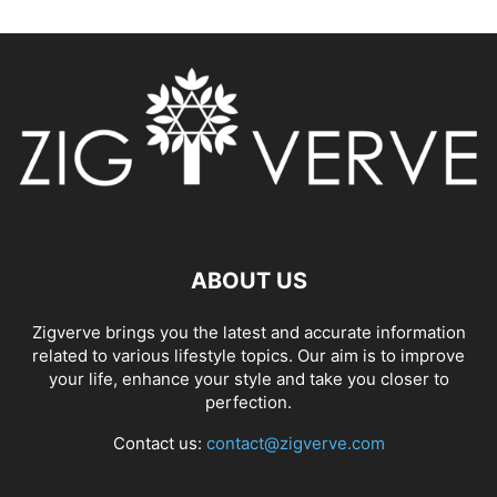
ABOUT US
Zigverve brings you the latest and accurate information
related to various lifestyle topics. Our aim is to improve
your life, enhance your style and take you closer to
perfection.
Contact us:
contact@zigverve.com