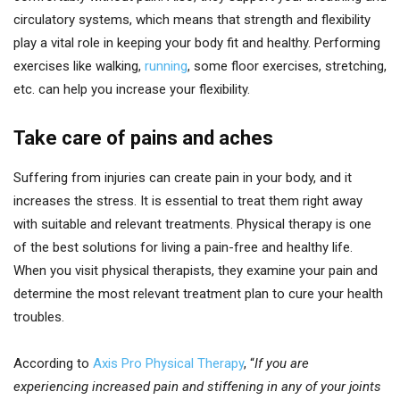
circulatory systems, which means that strength and flexibility
play a vital role in keeping your body fit and healthy. Performing
exercises like walking,
running
, some floor exercises, stretching,
etc. can help you increase your flexibility.
Take care of pains and aches
Suffering from injuries can create pain in your body, and it
increases the stress. It is essential to treat them right away
with suitable and relevant treatments. Physical therapy is one
of the best solutions for living a pain-free and healthy life.
When you visit physical therapists, they examine your pain and
determine the most relevant treatment plan to cure your health
troubles.
According to
Axis Pro Physical Therapy
, “
If you are
experiencing increased pain and stiffening in any of your joints