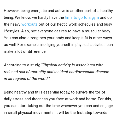
However, being energetic and active is another part of a healthy
being. We know, we hardly have the
time to go to a gym
and do
the heavy
workouts
out of our hectic work schedules and busy
lifestyles. Also, not everyone desires to have a muscular body.
You can also strengthen your body and keep it fit in other ways
as well. For example, indulging yourself in physical activities can
make a lot of difference.
According to a study, “
Physical activity is associated with
reduced risk of mortality and incident cardiovascular disease
in all regions of the world.
”
Being healthy and fit is essential today, to survive the toll of
daily stress and tiredness you face at work and home. For this,
you can start taking out the time whenever you can and engage
in small physical movements. It will be the first step towards