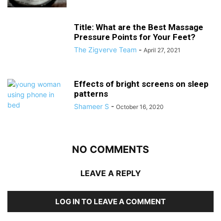
Title: What are the Best Massage
Pressure Points for Your Feet?
The Zigverve Team
-
April 27, 2021
Effects of bright screens on sleep
patterns
Shameer S
-
October 16, 2020
NO COMMENTS
LEAVE A REPLY
LOG IN TO LEAVE A COMMENT