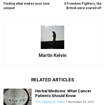
Finding what makes your love
6 Freedom Fighters, the
unique!
British were scared of!
Martin Kelvin
RELATED ARTICLES
Herbal Medicine: What Cancer
Patients Should Know
The Zigverve Team
-
November 24, 2021