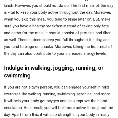
lunch. However, you should not do so. The first meal of the day
is vital to keep your body active throughout the day. Moreover,
when you skip this meal, you tend to binge later on. But, make
sure you have a healthy breakfast instead of taking only fats
and carbs for the meal. It should consist of proteins and fiber
as well. These nutrients keep you full throughout the day, and
you tend to binge on snacks. Moreover, taking the first meal of
the day can also contribute to your increased energy levels.
Indulge in walking, jogging, running, or
swimming
If you are not a gym person, you can engage yourself in mild
exercises like walking, running, swimming, aerobics, and more.
It will help your body get oxygen and also improve the blood
circulation. As a result, you will feel more active throughout the
day. Apart from this, it will also strengthen your body in many