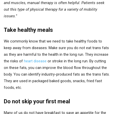
and muscles, manual therapy is often helpful. Patients seek
out this type of physical therapy for a variety of mobility
issues.
”
Take healthy meals
We commonly know that we need to take healthy foods to
keep away from diseases. Make sure you do not eat trans fats
as they are harmful to the health in the long run. They increase
the risks of
heart disease
or stroke in the long run. By cutting
on these fats, you can improve the blood flow throughout the
body. You can identify industry-produced fats as the trans fats.
They are used in packaged baked goods, snacks, fried fast
foods, etc.
Do not skip your first meal
Many of us do not have breakfast to save an appetite for the