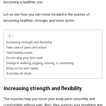
becoming a healthier you.
Let us see how you can move forward in the journey of
becoming healthier, stronger, and more active.
Increasing strength and flexibility
Take care of pains and aches
Take healthy meals
Do not skip your first meal
Indulge in walking, jogging, running, or swimming
Bring on fun with family
Activities At Work
Increasing strength and flexibility
The muscles help you move your body parts smoothly and
comfortably without pain. Also, they support your breathing and