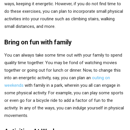
ways, keeping it energetic. However, if you do not find time to
do these exercises, you can plan to incorporate small physical
activities into your routine such as climbing stairs, walking
small distances, and more.
Bring on fun with family
You can always take some time out with your family to spend
quality time together. You may be fond of watching movies
together or going out for lunch or dinner. Now, to change this
into an energetic activity, say, you can plan an
outing on
weekends
with family in a park, wherein you all can engage in
some physical activity. For example, you can play some sports
or even go for a bicycle ride to add a factor of fun to the
activity. In any of the ways, you can indulge yourself in physical
movements.