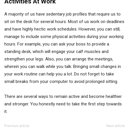
Activities At Work
A majority of us have sedentary job profiles that require us to
sit on the desk for several hours. Most of us work on deadlines
and have highly hectic work schedules. However, you can still,
manage to include some physical activities during your working
hours. For example, you can ask your boss to provide a
standing desk, which will engage your calf muscles and
strengthen your legs. Also, you can arrange the meetings,
wherein you can walk while you talk. Bringing small changes in
your work routine can help you a lot. Do not forget to take
small breaks from your computer to avoid prolonged sitting.
There are several ways to remain active and become healthier
and stronger. You honestly need to take the first step towards
it.
Previous article
Next article