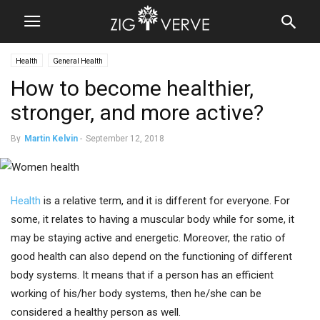
Health
General Health
How to become healthier,
stronger, and more active?
By
Martin Kelvin
-
September 12, 2018
Health
is a relative term, and it is different for everyone. For
some, it relates to having a muscular body while for some, it
may be staying active and energetic. Moreover, the ratio of
good health can also depend on the functioning of different
body systems. It means that if a person has an efficient
working of his/her body systems, then he/she can be
considered a healthy person as well.