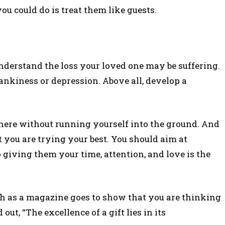
ou could do is treat them like guests.
derstand the loss your loved one may be suffering.
kiness or depression. Above all, develop a
here without running yourself into the ground. And
 you are trying your best. You should aim at
o giving them your time, attention, and love is the
uch as a magazine goes to show that you are thinking
ut, “The excellence of a gift lies in its