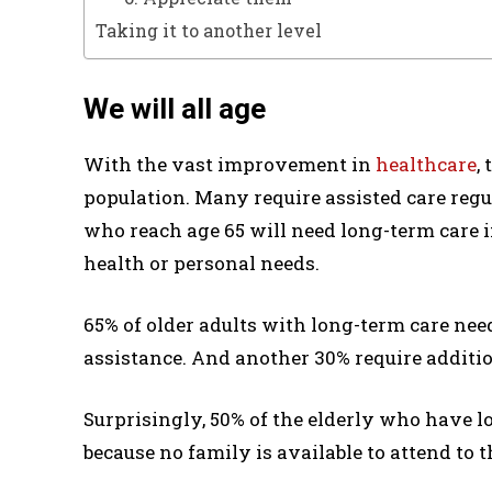
Taking it to another level
We will all age
With the vast improvement in
healthcare
,
population. Many require assisted care regu
who reach age 65 will need long-term care in
health or personal needs.
65% of older adults with long-term care nee
assistance. And another 30% require additio
Surprisingly, 50% of the elderly who have 
because no family is available to attend to 