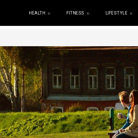
HEALTH
FITNESS
LIFESTYLE