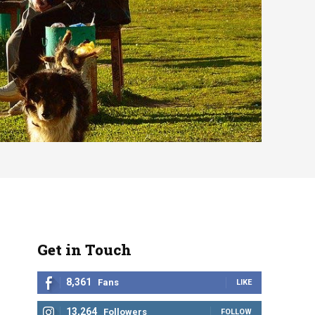
Get in Touch
8,361
Fans
LIKE
13,264
Followers
FOLLOW