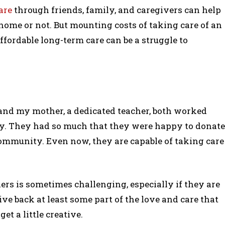
are
through friends, family, and caregivers can help
ome or not. But mounting costs of taking care of an
ffordable long-term care can be a struggle to
 and my mother, a dedicated teacher, both worked
y. They had so much that they were happy to donate
community. Even now, they are capable of taking care
ders is sometimes challenging, especially if they are
give back at least some part of the love and care that
get a little creative.