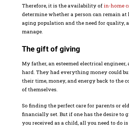
Therefore, it is the availability of
in-home c
determine whether a person can remain at h
aging population and the need for quality, a
manage.
The gift of giving
My father, an esteemed electrical engineer,
hard. They had everything money could bu
their time, money, and energy back to the 
of themselves.
So finding the perfect care for parents or el
financially set. But if one has the desire to 
you received as a child, all you need to do is 