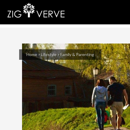
Home
Lifestyle
Family & Parenting