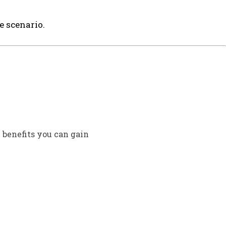
e scenario.
 benefits you can gain