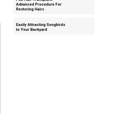
Advanced Procedure For
Restoring Hairs
Easily Attracting Songbirds
to Your Backyard