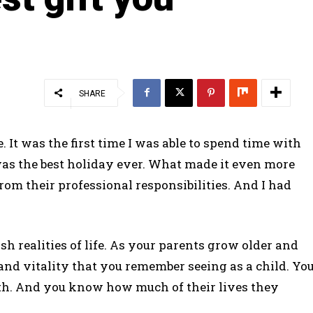
SHARE
It was the first time I was able to spend time with
 was the best holiday ever. What made it even more
om their professional responsibilities. And I had
h realities of life. As your parents grow older and
h and vitality that you remember seeing as a child. Yo
alth. And you know how much of their lives they