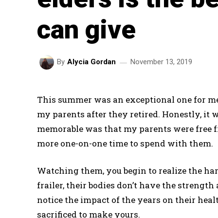
can give
November 13, 2019
By
Alycia Gordan
This summer was an exceptional one for me. 
my parents after they retired. Honestly, it
memorable was that my parents were free fr
more one-on-one time to spend with them.
Watching them, you begin to realize the hars
frailer, their bodies don’t have the strengt
notice the impact of the years on their he
sacrificed to make yours.