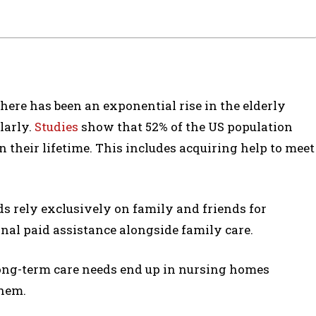
 there has been an exponential rise in the elderly
larly.
Studies
show that 52% of the US population
 their lifetime. This includes acquiring help to meet
ds rely exclusively on family and friends for
nal paid assistance alongside family care.
long-term care needs end up in nursing homes
them.