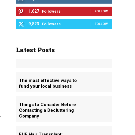
1,627
Followers
FOLLOW
9,823
Followers
FOLLOW
Latest Posts
The most effective ways to
fund your local business
Things to Consider Before
Contacting a Decluttering
u
Company
FUE Hair Transplant: