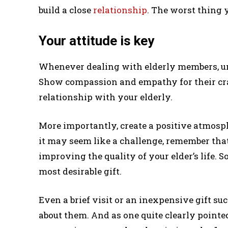
build a close
relationship
. The worst thing y
Your attitude is key
Whenever dealing with elderly members, un
Show compassion and empathy for their cran
relationship with your elderly.
More importantly, create a positive atmosp
it may seem like a challenge, remember that
improving the quality of your elder’s life. S
most desirable gift.
Even a brief visit or an inexpensive gift s
about them. And as one quite clearly pointed o