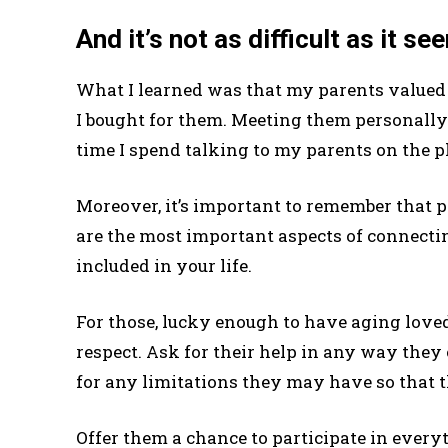
And it’s not as difficult as it s
What I learned was that my parents valued 
I bought for them. Meeting them personally w
time I spend talking to my parents on the ph
Moreover, it’s important to remember that 
are the most important aspects of connecti
included in your life.
For those, lucky enough to have aging love
respect. Ask for their help in any way they 
for any limitations they may have so that th
Offer them a chance to participate in every