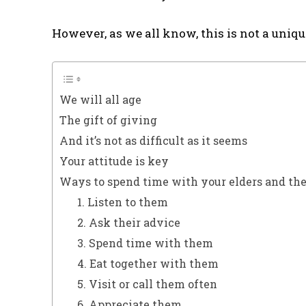
However, as we all know, this is not a uniqu
We will all age
The gift of giving
And it’s not as difficult as it seems
Your attitude is key
Ways to spend time with your elders and the
1. Listen to them
2. Ask their advice
3. Spend time with them
4. Eat together with them
5. Visit or call them often
6. Appreciate them