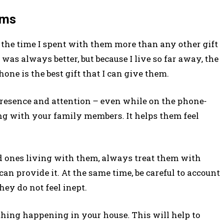
eems
the time I spent with them more than any other gift
as always better, but because I live so far away, the
one is the best gift that I can give them.
presence and attention – even while on the phone-
ng with your family members. It helps them feel
d ones living with them, always treat them with
can provide it. At the same time, be careful to account
ey do not feel inept.
thing happening in your house. This will help to