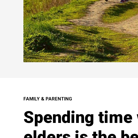
FAMILY & PARENTING
Spending time 
elders is the be