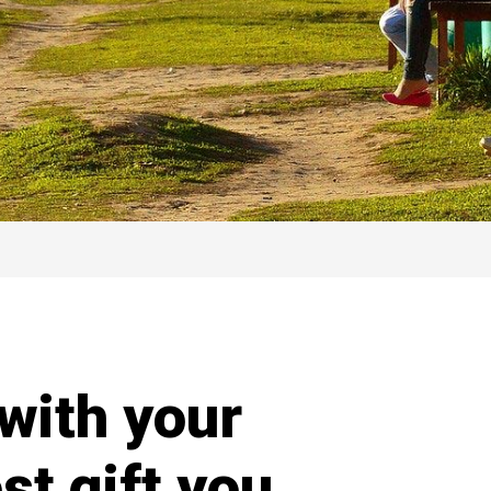
with your
st gift you