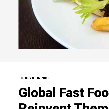
FOODS & DRINKS
Global Fast Fo
Reinvent Them