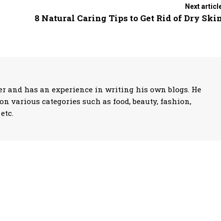
Next articl
8 Natural Caring Tips to Get Rid of Dry Ski
 and has an experience in writing his own blogs. He
on various categories such as food, beauty, fashion,
etc.