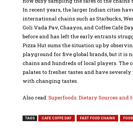
now busy sampling the fares of the chains 
In recent years, the larger Indian cities ha
international chains such as Starbucks, Wend
Goli Vada Pav, Chaayos, and Coffee Café Da
before and has left the early entrants strugg
Pizza Hut sums the situation up by observi
playground for five global brands, but it i
chains and hundreds of local players. The c
palates to fresher tastes and have severely 
with changing tastes.
Also read:
Superfoods: Dietary Sources and 
TAGS
CAFE COFFE DAY
FAST FOOD CHAINS
FOOD