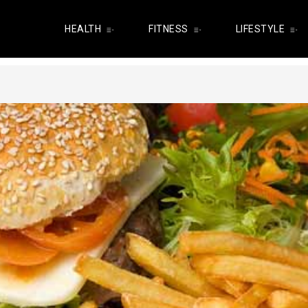
HEALTH
FITNESS
LIFESTYLE