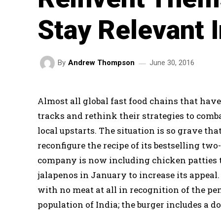
Stay Relevant I
June 30, 2016
By
Andrew Thompson
Almost all global fast food chains that have
tracks and rethink their strategies to com
local upstarts. The situation is so grave th
reconfigure the recipe of its bestselling tw
company is now including chicken patties t
jalapenos in January to increase its appeal. 
with no meat at all in recognition of the p
population of India; the burger includes a d