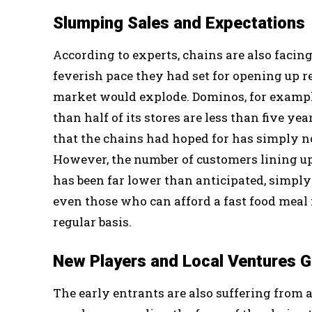
Slumping Sales and Expectations
According to experts, chains are also facing
feverish pace they had set for opening up re
market would explode. Dominos, for example
than half of its stores are less than five ye
that the chains had hoped for has simply n
However, the number of customers lining up 
has been far lower than anticipated, simply
even those who can afford a fast food meal 
regular basis.
New Players and Local Ventures 
The early entrants are also suffering from 