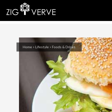
Home
Lifestyle
Foods & Drinks