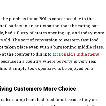
 the pinch as far as ROI is concerned due to the
tail outlets in an anticipation that the eating out
, had a flurry of stores opening up, and today more
ars old. The sort of conversion to western fast food
ot taken place even with a burgeoning middle class.
at the counter to dig into
McDonald’s India menu
 because in a country where poverty is very real,
find it simply too expensive to be enjoyed on a
Giving Customers More Choice
a sales slump from fast food fans because they are