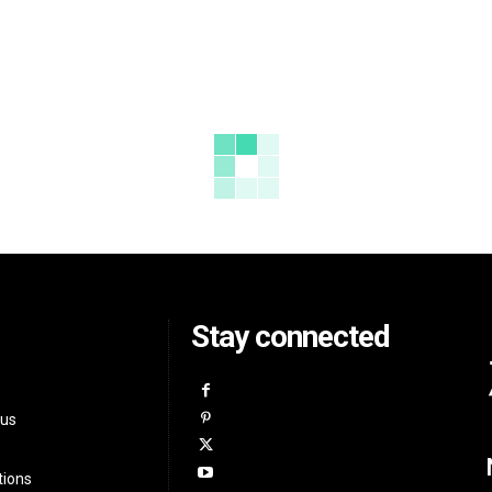
Stay connected
 us
tions