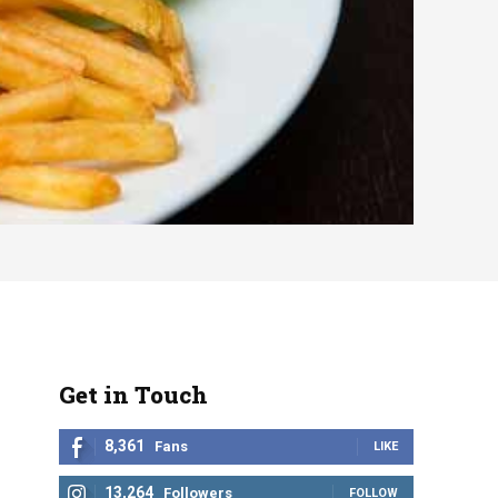
Get in Touch
8,361
Fans
LIKE
13,264
Followers
FOLLOW