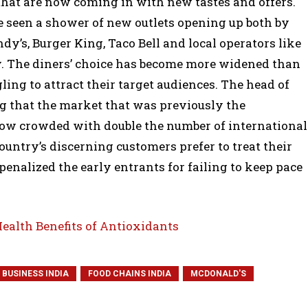
that are now coming in with new tastes and offers.
ve seen a shower of new outlets opening up both by
y’s, Burger King, Taco Bell and local operators like
y. The diners’ choice has become more widened than
ling to attract their target audiences. The head of
ng that the market that was previously the
s now crowded with double the number of international
ountry’s discerning customers prefer to treat their
penalized the early entrants for failing to keep pace
Health Benefits of Antioxidants
 BUSINESS INDIA
FOOD CHAINS INDIA
MCDONALD'S