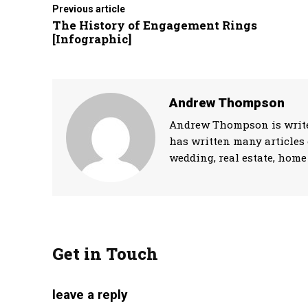
Previous article
The History of Engagement Rings
[Infographic]
Andrew Thompson
Andrew Thompson is writer
has written many articles 
wedding, real estate, home 
Get in Touch
leave a reply