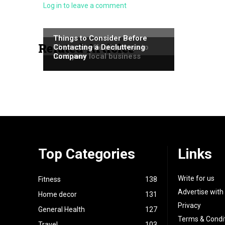
Log in to leave a comment
NEWS
NEWS
Things to Consider Before
Related Articles
NEWS
The most effective ways to
Contacting a Decluttering
fund your local business
Company
Top Categories
Links
Write for us
Fitness
138
Advertise with
Home decor
131
Privacy
General Health
127
Terms & Condi
Travel
103