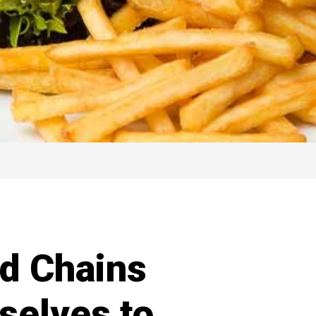
od Chains
selves to