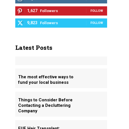
1,627
Followers
FOLLOW
9,823
Followers
FOLLOW
Latest Posts
The most effective ways to
fund your local business
Things to Consider Before
Contacting a Decluttering
Company
FUE Hair Transplant: