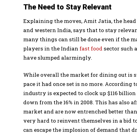
The Need to Stay Relevant
Explaining the moves, Amit Jatia, the head
and western India, says that to stay relev
many things can still be done even if the m
players in the Indian
fast food
sector such a
have slumped alarmingly.
While overall the market for dining out is st
pace it had once set is no more. According t
industry is expected to clock up $116 billion
down from the 16% in 2008. This has also aff
market and are now entrenched better than t
very hard to reinvent themselves in a bid to
can escape the implosion of demand that dr