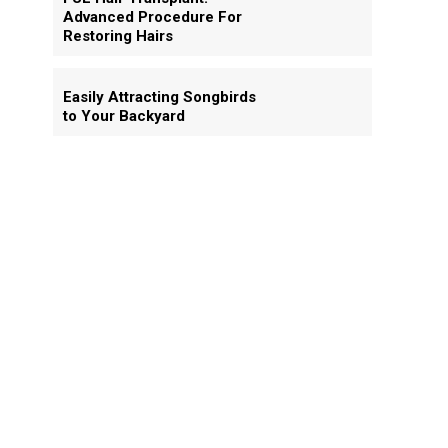
Advanced Procedure For
Restoring Hairs
Easily Attracting Songbirds
to Your Backyard