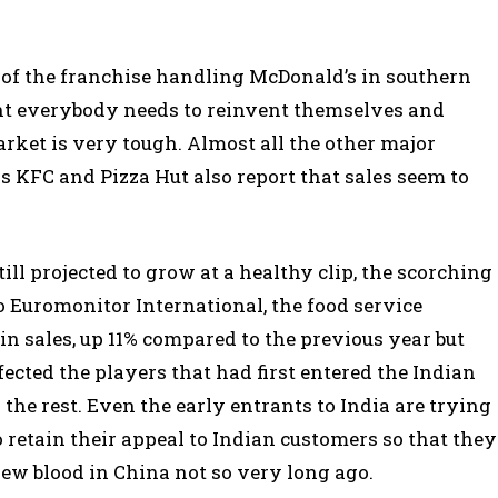
 of the franchise handling McDonald’s in southern
ant everybody needs to reinvent themselves and
arket is very tough. Almost all the other major
s KFC and Pizza Hut also report that sales seem to
ill projected to grow at a healthy clip, the scorching
o Euromonitor International, the food service
 in sales, up 11% compared to the previous year but
ected the players that had first entered the Indian
he rest. Even the early entrants to India are trying
 retain their appeal to Indian customers so that they
ew blood in China not so very long ago.