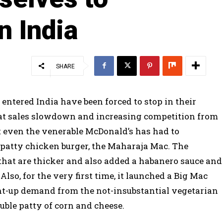
n India
SHARE
 entered India have been forced to stop in their
bat sales slowdown and increasing competition from
at even the venerable McDonald’s has had to
o-patty chicken burger, the Maharaja Mac. The
hat are thicker and also added a habanero sauce and
Also, for the very first time, it launched a Big Mac
ent-up demand from the not-insubstantial vegetarian
ouble patty of corn and cheese.