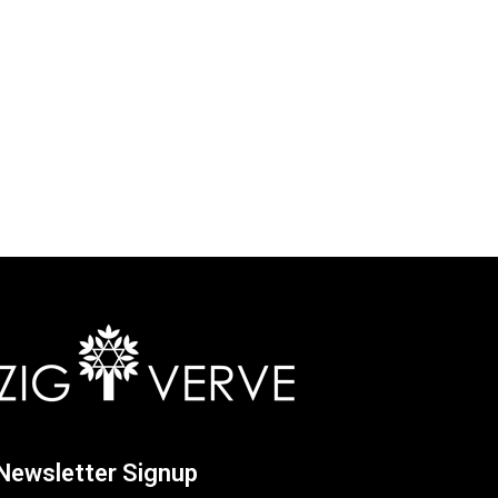
Newsletter Signup