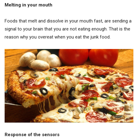
Melting in your mouth
Foods that melt and dissolve in your mouth fast, are sending a
signal to your brain that you are not eating enough. That is the
reason why you overeat when you eat the junk food.
Response of the sensors