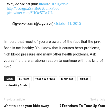
Why do we eat junk
#food
? |
#Zigverve
http://t.co/gpxrSPiBu6
#JunkFood
pic.twitter.com/6HOc573xUL
— Zigverve.com (@zigverve)
October 11, 2015
I’m sure that most of you are aware of the fact that the junk
food is not healthy. You know that it causes heart problems,
high blood pressure and many other health problems. Ask
yourself is there a rational reason to continue with this kind of
diet?
TAGS
burgers
foods & drinks
junk food
pizzas
unhealthy foods
Previous article
Next article
Want to keep your kids away
7 Exercises To Tone Up Your