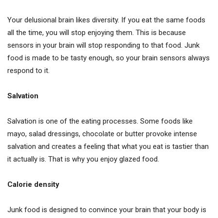
Your delusional brain likes diversity. If you eat the same foods
all the time, you will stop enjoying them. This is because
sensors in your brain will stop responding to that food. Junk
food is made to be tasty enough, so your brain sensors always
respond to it.
Salvation
Salvation is one of the eating processes. Some foods like
mayo, salad dressings, chocolate or butter provoke intense
salvation and creates a feeling that what you eat is tastier than
it actually is. That is why you enjoy glazed food.
Calorie density
Junk food is designed to convince your brain that your body is