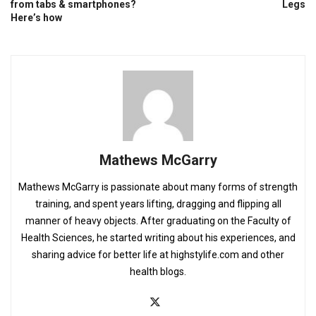
from tabs & smartphones?
Legs
Here’s how
Mathews McGarry
Mathews McGarry is passionate about many forms of strength
training, and spent years lifting, dragging and flipping all
manner of heavy objects. After graduating on the Faculty of
Health Sciences, he started writing about his experiences, and
sharing advice for better life at highstylife.com and other
health blogs.