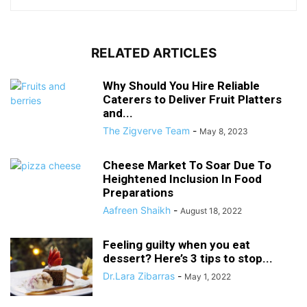
RELATED ARTICLES
Why Should You Hire Reliable
Caterers to Deliver Fruit Platters
and...
The Zigverve Team
-
May 8, 2023
Cheese Market To Soar Due To
Heightened Inclusion In Food
Preparations
Aafreen Shaikh
-
August 18, 2022
Feeling guilty when you eat
dessert? Here’s 3 tips to stop...
Dr.Lara Zibarras
-
May 1, 2022