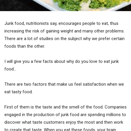
Junk food, nutritionists say, encourages people to eat, thus
increasing the risk of gaining weight and many other problems.
There are a lot of studies on the subject why we prefer certain
foods than the other.
I will give you a few facts about why do you love to eat junk
food…
There are two factors that make us feel satisfaction when we
eat tasty food.
First of them is the taste and the smell of the food. Companies
engaged in the production of junk food are spending millions to
discover what taste customers enjoy the most and then work
to create that taste. When you eat these foods, your brain