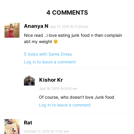
4 COMMENTS
Ananya N
July 17, 2015 At 11:26 pm
Nice read ..i love eating junk food n then complain
abt my weight
5 looks with Same Dress
Log in to leave a comment
Kishor Kr
July 18, 2015 At 9:55 am
Of course, who doesn’t love Junk food
Log in to leave a comment
Rat
October 11, 2015 At 11:02 pm