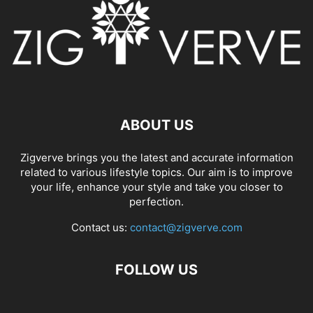
ABOUT US
Zigverve brings you the latest and accurate information
related to various lifestyle topics. Our aim is to improve
your life, enhance your style and take you closer to
perfection.
Contact us:
contact@zigverve.com
FOLLOW US