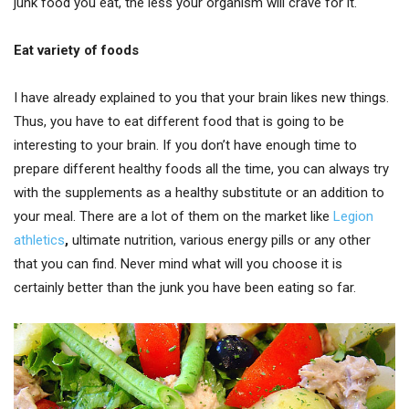
junk food you eat, the less your organism will crave for it.
Eat variety of foods
I have already explained to you that your brain likes new things.
Thus, you have to eat different food that is going to be
interesting to your brain. If you don’t have enough time to
prepare different healthy foods all the time, you can always try
with the supplements as a healthy substitute or an addition to
your meal. There are a lot of them on the market like
Legion
athletics
,
ultimate nutrition, various energy pills or any other
that you can find. Never mind what will you choose it is
certainly better than the junk you have been eating so far.