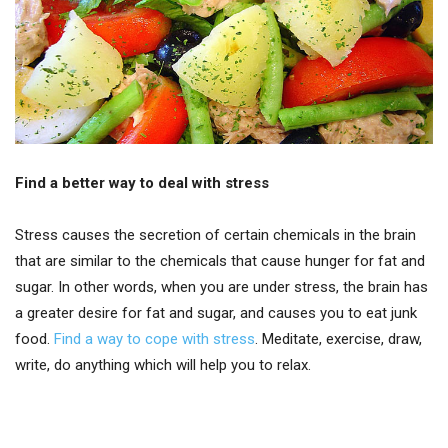
Find a better way to deal with stress
Stress causes the secretion of certain chemicals in the brain
that are similar to the chemicals that cause hunger for fat and
sugar. In other words, when you are under stress, the brain has
a greater desire for fat and sugar, and causes you to eat junk
food.
Find a way to cope with stress
. Meditate, exercise, draw,
write, do anything which will help you to relax.