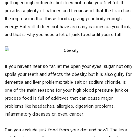
getting enough nutrients, but does not make you feel full. It
provides a plenty of calories and because of that the brain has
the impression that these food is giving your body enough
energy. But still, it does not have as many calories as you think,
and that is why you need a lot of junk food until you’re full.
If you haven’t hear so far, let me open your eyes; sugar not only
spoils your teeth and affects the obesity, but it is also guilty for
dementia and liver problems; table salt or sodium chloride, is
one of the main reasons for your high blood pressure; junk or
process food is full of additives that can cause major
problems like headaches, allergies, digestion problems,
inflammatory diseases or, even, cancer.
Can you exclude junk food from your diet and how? The less