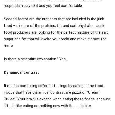
responds nicely to it and you feel comfortable.
Second factor are the nutrients that are included in the junk
food – mixture of the proteins, fat and carbohydrates. Junk
food producers are looking for the perfect mixture of the salt,
sugar and fat that will excite your brain and make it crave for
more.
Is there a scientific explanation? Yes…
Dynamical contrast
It means combining different feelings by eating same food.
Foods that have dynamical contrast are pizza or “Cream
Brulee”. Your brain is excited when eating these foods, because
it feels like eating something new with the each bite.