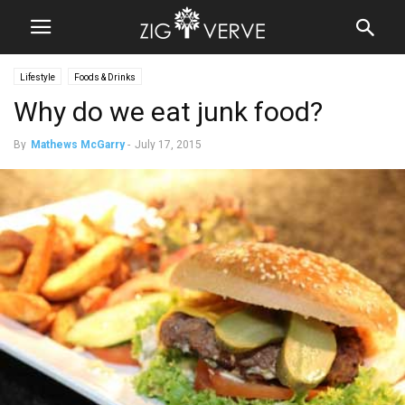
Lifestyle
Foods & Drinks
Why do we eat junk food?
By
Mathews McGarry
-
July 17, 2015