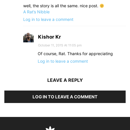
well, the story is all the same. nice post.
A Rat’s​​ Nibble
​​
Log in to leave a comment
Kishor Kr
October 11, 2015 At 11:05 pm
Of course, Rat. Thanks for appreciating
Log in to leave a comment
LEAVE A REPLY
LOG IN TO LEAVE A COMMENT