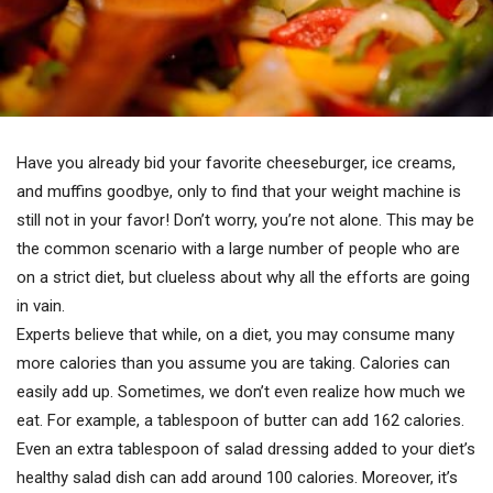
Have you already bid your favorite cheeseburger, ice creams,
and muffins goodbye, only to find that your weight machine is
still not in your favor! Don’t worry, you’re not alone. This may be
the common scenario with a large number of people who are
on a strict diet, but clueless about why all the efforts are going
in vain.
Experts believe that while, on a diet, you may consume many
more calories than you assume you are taking. Calories can
easily add up. Sometimes, we don’t even realize how much we
eat. For example, a tablespoon of butter can add 162 calories.
Even an extra tablespoon of salad dressing added to your diet’s
healthy salad dish can add around 100 calories. Moreover, it’s