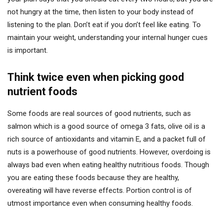
not hungry at the time, then listen to your body instead of
listening to the plan. Don’t eat if you don’t feel like eating. To
maintain your weight, understanding your internal hunger cues
is important.
Think twice even when picking good
nutrient foods
Some foods are real sources of good nutrients, such as
salmon which is a good source of omega 3 fats, olive oil is a
rich source of antioxidants and vitamin E, and a packet full of
nuts is a powerhouse of good nutrients. However, overdoing is
always bad even when eating healthy nutritious foods. Though
you are eating these foods because they are healthy,
overeating will have reverse effects. Portion control is of
utmost importance even when consuming healthy foods.