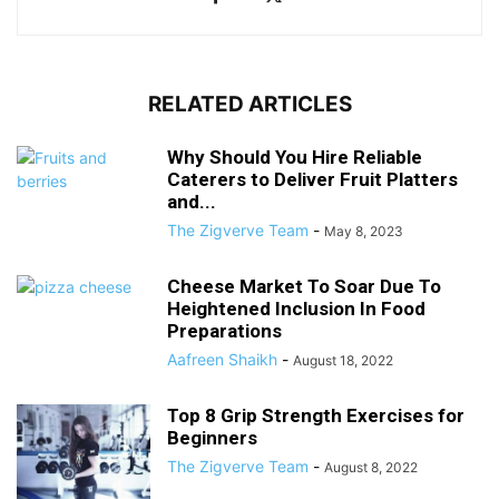
RELATED ARTICLES
Why Should You Hire Reliable
Caterers to Deliver Fruit Platters
and...
The Zigverve Team
-
May 8, 2023
Cheese Market To Soar Due To
Heightened Inclusion In Food
Preparations
Aafreen Shaikh
-
August 18, 2022
Top 8 Grip Strength Exercises for
Beginners
The Zigverve Team
-
August 8, 2022