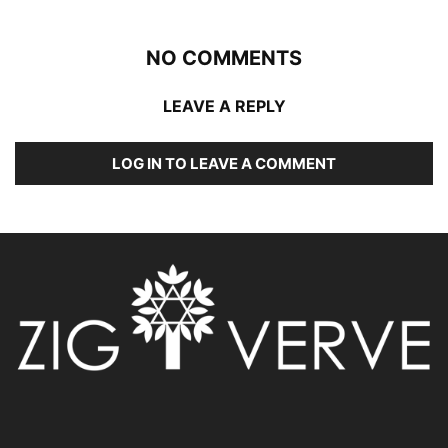
NO COMMENTS
LEAVE A REPLY
LOG IN TO LEAVE A COMMENT