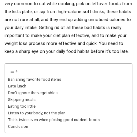
very common to eat while cooking, pick on leftover foods from
the kid’s plate, or sip from high-calorie soft drinks; these habits
are not rare at all, and they end up adding unnoticed calories to
your daily intake. Getting rid of all these bad habits is really
important to make your diet plan effective, and to make your
weight loss process more effective and quick. You need to
keep a sharp eye on your daily food habits before it’s too late.
Banishing favorite food items
Late lunch
Don’t ignore the vegetables
Skipping meals
Eating too little
Listen to your body, not the plan
Think twice even when picking good nutrient foods
Conclusion