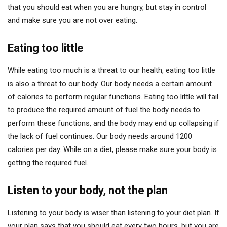
that you should eat when you are hungry, but stay in control
and make sure you are not over eating.
Eating too little
While eating too much is a threat to our health, eating too little
is also a threat to our body. Our body needs a certain amount
of calories to perform regular functions. Eating too little will fail
to produce the required amount of fuel the body needs to
perform these functions, and the body may end up collapsing if
the lack of fuel continues. Our body needs around 1200
calories per day. While on a diet, please make sure your body is
getting the required fuel.
Listen to your body, not the plan
Listening to your body is wiser than listening to your diet plan. If
your plan says that you should eat every two hours, but you are