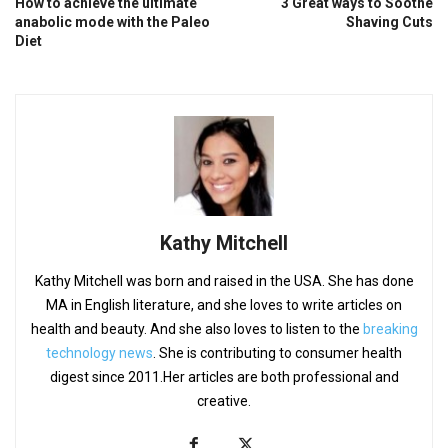
How to achieve the ultimate
3 Great ways to Soothe
anabolic mode with the Paleo
Shaving Cuts
Diet
Kathy Mitchell
Kathy Mitchell was born and raised in the USA. She has done
MA in English literature, and she loves to write articles on
health and beauty. And she also loves to listen to the
breaking
technology news
. She is contributing to consumer health
digest since 2011.Her articles are both professional and
creative.