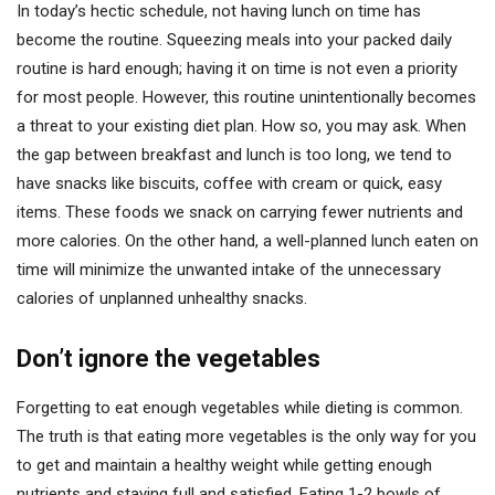
In today’s hectic schedule, not having lunch on time has
become the routine. Squeezing meals into your packed daily
routine is hard enough; having it on time is not even a priority
for most people. However, this routine unintentionally becomes
a threat to your existing diet plan. How so, you may ask. When
the gap between breakfast and lunch is too long, we tend to
have snacks like biscuits, coffee with cream or quick, easy
items. These foods we snack on carrying fewer nutrients and
more calories. On the other hand, a well-planned lunch eaten on
time will minimize the unwanted intake of the unnecessary
calories of unplanned unhealthy snacks.
Don’t ignore the vegetables
Forgetting to eat enough vegetables while dieting is common.
The truth is that eating more vegetables is the only way for you
to get and maintain a healthy weight while getting enough
nutrients and staying full and satisfied. Eating 1-2 bowls of