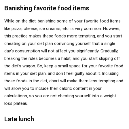
Banishing favorite food items
While on the diet, banishing some of your favorite food items
like pizza, cheese, ice creams, etc. is very common. However,
this practice makes these foods more tempting, and you start
cheating on your diet plan convincing yourself that a single
day’s consumption will not affect you significantly. Gradually,
breaking the rules becomes a habit, and you start slipping off
the diet’s wagon. So, keep a small space for your favorite food
items in your diet plan, and don’t feel guilty about it. Including
these foods in the diet, chart will make them less tempting and
will allow you to include their caloric content in your
calculations, so you are not cheating yourself into a weight
loss plateau.
Late lunch