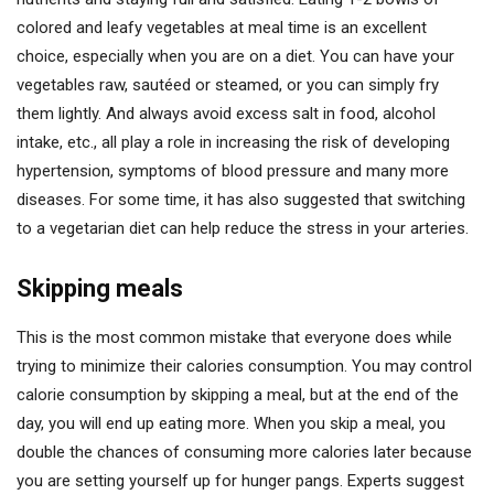
colored and leafy vegetables at meal time is an excellent
choice, especially when you are on a diet. You can have your
vegetables raw, sautéed or steamed, or you can simply fry
them lightly. And always avoid excess salt in food, alcohol
intake, etc., all play a role in increasing the risk of developing
hypertension, symptoms of blood pressure and many more
diseases. For some time, it has also suggested that switching
to a vegetarian diet can help reduce the stress in your arteries.
Skipping meals
This is the most common mistake that everyone does while
trying to minimize their calories consumption. You may control
calorie consumption by skipping a meal, but at the end of the
day, you will end up eating more. When you skip a meal, you
double the chances of consuming more calories later because
you are setting yourself up for hunger pangs. Experts suggest