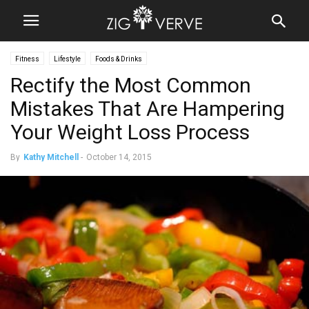
Fitness
Lifestyle
Foods & Drinks
Rectify the Most Common
Mistakes That Are Hampering
Your Weight Loss Process
By
Kathy Mitchell
-
October 14, 2015