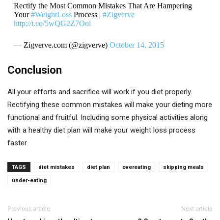
Rectify the Most Common Mistakes That Are Hampering
Your
#WeightLoss
Process |
#Zigverve
http://t.co/5wQG2Z7Ool
— Zigverve.com (@zigverve)
October 14, 2015
Conclusion
All your efforts and sacrifice will work if you diet properly.
Rectifying these common mistakes will make your dieting more
functional and fruitful. Including some physical activities along
with a healthy diet plan will make your weight loss process
faster.
TAGS
diet mistakes
diet plan
overeating
skipping meals
under-eating
Previous article
Next article