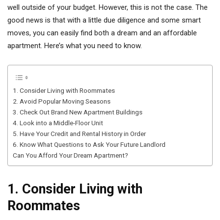
well outside of your budget. However, this is not the case. The
good news is that with a little due diligence and some smart
moves, you can easily find both a dream and an affordable
apartment. Here’s what you need to know.
1. Consider Living with Roommates
2. Avoid Popular Moving Seasons
3. Check Out Brand New Apartment Buildings
4. Look into a Middle-Floor Unit
5. Have Your Credit and Rental History in Order
6. Know What Questions to Ask Your Future Landlord
Can You Afford Your Dream Apartment?
1. Consider Living with
Roommates