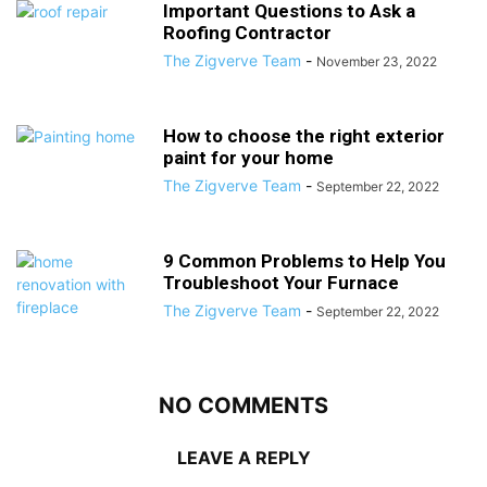
Important Questions to Ask a
Roofing Contractor
The Zigverve Team
-
November 23, 2022
How to choose the right exterior
paint for your home
The Zigverve Team
-
September 22, 2022
9 Common Problems to Help You
Troubleshoot Your Furnace
The Zigverve Team
-
September 22, 2022
NO COMMENTS
LEAVE A REPLY