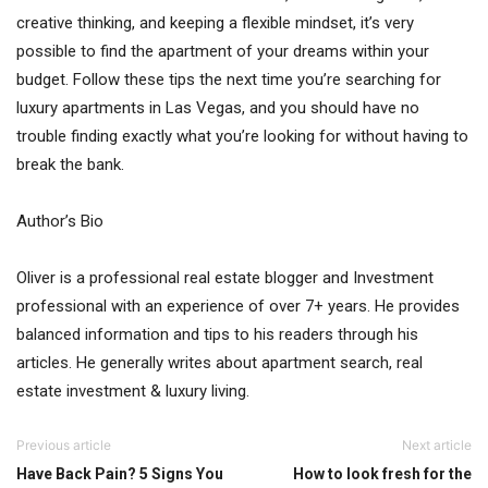
creative thinking, and keeping a flexible mindset, it’s very
possible to find the apartment of your dreams within your
budget. Follow these tips the next time you’re searching for
luxury apartments in Las Vegas, and you should have no
trouble finding exactly what you’re looking for without having to
break the bank.
Author’s Bio
Oliver is a professional real estate blogger and Investment
professional with an experience of over 7+ years. He provides
balanced information and tips to his readers through his
articles. He generally writes about apartment search, real
estate investment & luxury living.
Previous article
Next article
Have Back Pain? 5 Signs You
How to look fresh for the