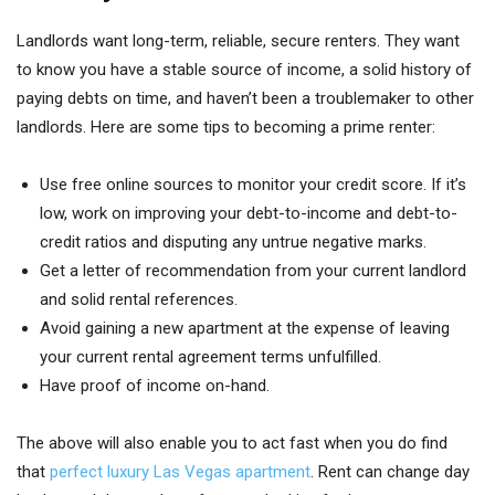
Landlords want long-term, reliable, secure renters. They want
to know you have a stable source of income, a solid history of
paying debts on time, and haven’t been a troublemaker to other
landlords. Here are some tips to becoming a prime renter:
Use free online sources to monitor your credit score. If it’s
low, work on improving your debt-to-income and debt-to-
credit ratios and disputing any untrue negative marks.
Get a letter of recommendation from your current landlord
and solid rental references.
Avoid gaining a new apartment at the expense of leaving
your current rental agreement terms unfulfilled.
Have proof of income on-hand.
The above will also enable you to act fast when you do find
that
perfect luxury Las Vegas apartment
. Rent can change day