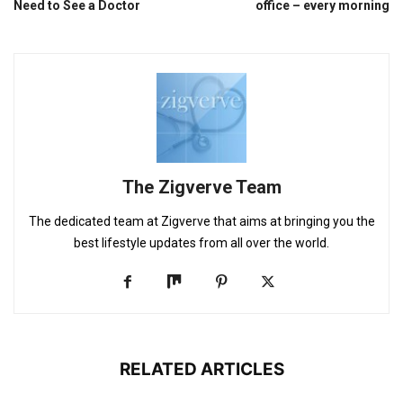
Need to See a Doctor
office – every morning
The Zigverve Team
The dedicated team at Zigverve that aims at bringing you the
best lifestyle updates from all over the world.
RELATED ARTICLES