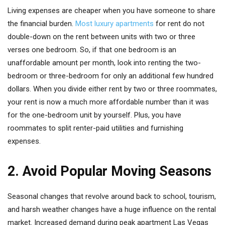
Living expenses are cheaper when you have someone to share
the financial burden.
Most luxury apartments
for rent do not
double-down on the rent between units with two or three
verses one bedroom. So, if that one bedroom is an
unaffordable amount per month, look into renting the two-
bedroom or three-bedroom for only an additional few hundred
dollars. When you divide either rent by two or three roommates,
your rent is now a much more affordable number than it was
for the one-bedroom unit by yourself. Plus, you have
roommates to split renter-paid utilities and furnishing
expenses.
2. Avoid Popular Moving Seasons
Seasonal changes that revolve around back to school, tourism,
and harsh weather changes have a huge influence on the rental
market. Increased demand during peak apartment Las Vegas