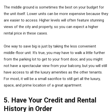
The middle ground is sometimes the best on your budget for
the unit itself. Lower units can be more expensive because they
are easier to access. Higher levels will often feature stunning
views of the city and property, so you can expect a higher
rental price in these cases.
One way to save big is just by taking the less convenient
middle-floor unit. It’s true, you may have to walk a little further
from the parking lot to get to your front door, and you might
not have a spectacular view from your balcony, but you will still
have access to all the luxury amenities as the other tenants.
For most, it will be a small sacrifice to still get all the luxury,
space, and prime location of a great apartment.
5. Have Your Credit and Rental
History in Order