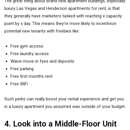
The great thing about brand new apartment buildings, especially
luxury Las Vegas and Henderson apartments for rent, is that
they generally have marketers tasked with reaching x capacity
point by x day. This means they’re more likely to incentivize
potential new tenants with freebies like:
Free gym access
Free laundry access
Waive move-in fees and deposits
Free parking
Free first month’s rent
Free WiFi
Such perks can really boost your rental experience and get you
in a luxury apartment you assumed was outside of your budget.
4. Look into a Middle-Floor Unit