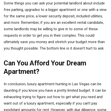
Some things you can ask your potential landlord about include
free parking, upgrades to a bigger apartment or one with a view
for the same price, a lower security deposit, included utilities,
and more. Remember, if you are an excellent rental candidate,
some landlords may be willing to give in to some of these
requests in order to get you in their complex. This could
ultimately save you money and stretch your budget more than
you thought possible. The bottom line is it doesn’t hurt to ask.
Can You Afford Your Dream
Apartment?
In conclusion, luxury apartment hunting in Las Vegas can be
daunting if you know you have a pretty limited budget. It can be
exhausting trying to figure out how to get what you need and
want out of a luxury apartment, especially if you can’t pay
exorbitant amounts for rent. However, with due diligence, some