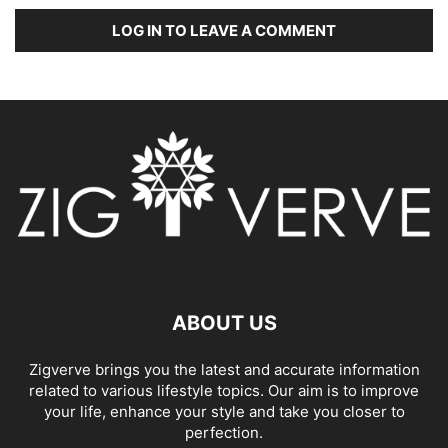
LOG IN TO LEAVE A COMMENT
ABOUT US
Zigverve brings you the latest and accurate information
related to various lifestyle topics. Our aim is to improve
your life, enhance your style and take you closer to
perfection.