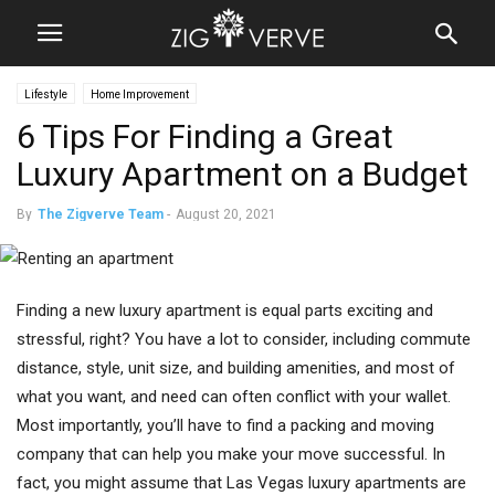
Lifestyle
Home Improvement
6 Tips For Finding a Great
Luxury Apartment on a Budget
By
The Zigverve Team
-
August 20, 2021
Finding a new luxury apartment is equal parts exciting and
stressful, right? You have a lot to consider, including commute
distance, style, unit size, and building amenities, and most of
what you want, and need can often conflict with your wallet.
Most importantly, you’ll have to find a packing and moving
company that can help you make your move successful. In
fact, you might assume that Las Vegas luxury apartments are