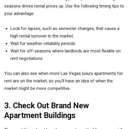
seasons drives rental prices up. Use the following timing tips to
your advantage:
Look for lapses, such as semester changes, that cause a
high rental turnover in the market.
Wait for weather-reliability periods.
Wait for off-seasons where landlords are most flexible on
rent negotiations.
You can also see when more Las Vegas luxury apartments for
rent are on the market, so you’ll have an idea of when the
market might be more competitive.
3. Check Out Brand New
Apartment Buildings