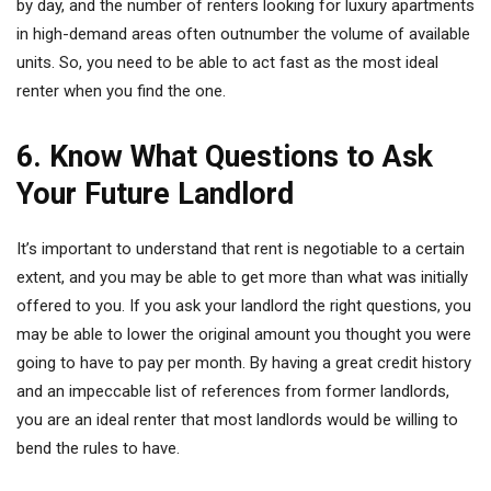
by day, and the number of renters looking for luxury apartments
in high-demand areas often outnumber the volume of available
units. So, you need to be able to act fast as the most ideal
renter when you find the one.
6. Know What Questions to Ask
Your Future Landlord
It’s important to understand that rent is negotiable to a certain
extent, and you may be able to get more than what was initially
offered to you. If you ask your landlord the right questions, you
may be able to lower the original amount you thought you were
going to have to pay per month. By having a great credit history
and an impeccable list of references from former landlords,
you are an ideal renter that most landlords would be willing to
bend the rules to have.